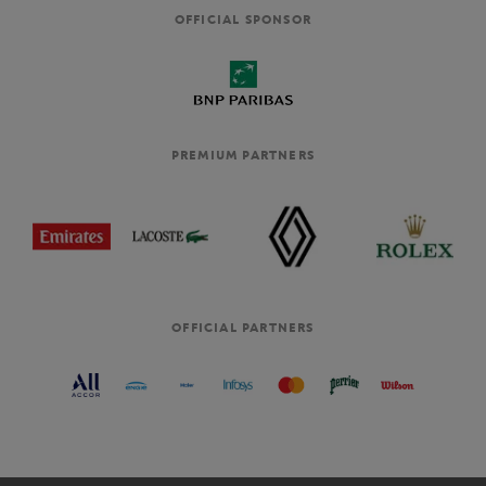
OFFICIAL SPONSOR
PREMIUM PARTNERS
OFFICIAL PARTNERS