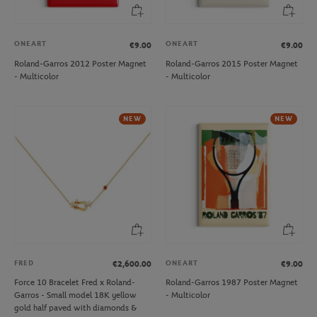
ONEART
ONEART
€9.00
€9.00
Roland-Garros 2012 Poster Magnet
Roland-Garros 2015 Poster Magnet
- Multicolor
- Multicolor
NEW
NEW
FRED
ONEART
€2,600.00
€9.00
Force 10 Bracelet Fred x Roland-
Roland-Garros 1987 Poster Magnet
Garros - Small model 18K yellow
- Multicolor
gold half paved with diamonds &