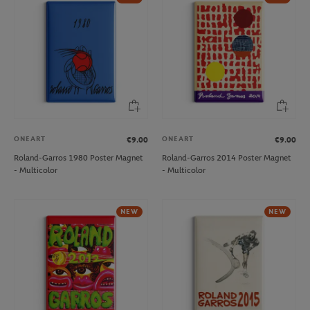
ONEART
ONEART
€9.00
€9.00
Roland-Garros 1980 Poster Magnet
Roland-Garros 2014 Poster Magnet
- Multicolor
- Multicolor
NEW
NEW