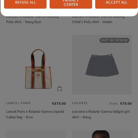
PRIVACY
REFUSE ALL
ACCEPT ALL
CENTER
LACOSTE
LACOSTE
From
€80.00
From
€80.00
Lacoste x Roland-Garros Ballboy
Lacoste x Roland-Garros Ballboy
Polo shirt - Navy blue
Child's Polo shirt - Green
OUT OF STOCK
LANCEL PARIS
LACOSTE
€375.00
From
€70.00
Lancel Paris x Roland-Garros zipped
Lacoste x Roland-Garros ballgirl girl
Cabas bag - Ecru
skirt - Navy