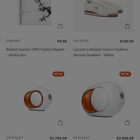
ONEART
LACOSTE
€9.00
€130.00
Roland-Garros 1983 Poster Magnet
Lacoste x Roland-Garros Clublow
- Multicolor
Woman Sneakers - White
NEW
NEW
DEVIALET
DEVIALET
€1,700.00
€3,500.00