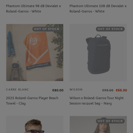
Phantom Ultimate 98 dB Devialet x
Phantom Ultimate 108 dB Devialet x
Roland-Garros - White
Roland-Garros - White
OUT OF STOCK
OUT OF STOCK
CARRE BLANC
WILSON
€80.00
€95.00
€66.50
2025 Roland-Garros Player Beach
Wilson x Roland-Garros Tour Night
Towel - Clay
Session racquet bag - Navy
OUT OF STOCK