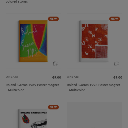
colored stones
NEW
NEW
ONEART
ONEART
€9.00
€9.00
Roland-Garros 1989 Poster Magnet
Roland-Garros 1996 Poster Magnet
- Multicolor
- Multicolor
NEW