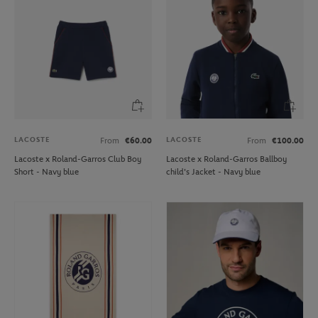
LACOSTE
LACOSTE
From
€60.00
From
€100.00
Lacoste x Roland-Garros Club Boy
Lacoste x Roland-Garros Ballboy
Short - Navy blue
child's Jacket - Navy blue