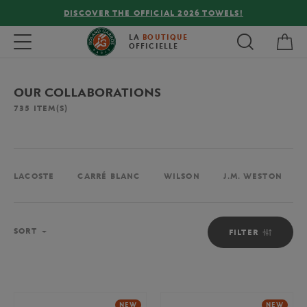
FREE DELIVERY ON ORDERS OVER €80 !
My 
Toggle navigation
LA
BOUTIQUE
OFFICIELLE
OUR COLLABORATIONS
735
ITEM(S)
LACOSTE
CARRÉ BLANC
WILSON
J.M. WESTON
Sort
SORT
FILTER
NEW
NEW