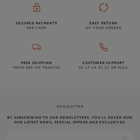
SECURED PAYMENTS
EASY RETURN
PER CARD
OF YOUR ORDERS
FREE SHIPPING
CUSTOMER SUPPORT
FROM €80 (IN FRANCE)
01 47 43 51 11 OR MAIL
NEWSLETTER
BY SUBSCRIBING TO OUR NEWSLETTERS, YOU'LL NEVER MISS
OUR LATEST NEWS, SPECIAL OFFERS AND EXCLUSIVES.