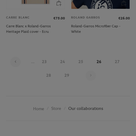
CARRE BLANC
ROLAND GARROS
€75.00
€26.00
Carre Blanc x Roland-Garros
Roland-Garros Microfiber Cap -
Heritage Plaid cover - Ecru
White
...
23
24
25
26
27
Page 26 on 30
28
29
Store
Our collaborations
Home