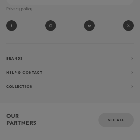
Privacy policy
BRANDS
HELP & CONTACT
COLLECTION
OUR
SEE ALL
PARTNERS