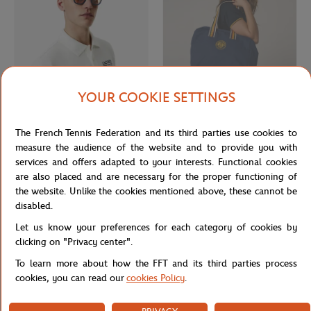
YOUR COOKIE SETTINGS
LACOSTE
ROLAND GARROS
€142.00
€55.00
The French Tennis Federation and its third parties use cookies to
Lacoste x Roland-Garros men
Roland-Garros Heritage travel bag -
Sunglasses - Navy
Navy
measure the audience of the website and to provide you with
services and offers adapted to your interests. Functional cookies
are also placed and are necessary for the proper functioning of
the website. Unlike the cookies mentioned above, these cannot be
disabled.
Let us know your preferences for each category of cookies by
clicking on "Privacy center".
To learn more about how the FFT and its third parties process
cookies, you can read our
cookies Policy
.