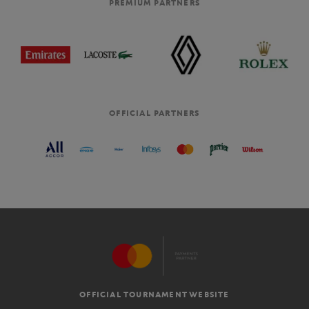
PREMIUM PARTNERS
OFFICIAL PARTNERS
OFFICIAL TOURNAMENT WEBSITE