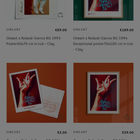
ONEART
ONEART
€69.00
€189.00
Oneart x Roland-Garros RG 1993
Oneart x Roland-Garros RG 1994
Poster50x70 cm in tub - Clay
Exceptional poster70x100 cm in tub
- Clay
ONEART
ONEART
€3.00
€39.00