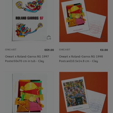
ONEART
ONEART
€69.00
€3.00
Oneart x Roland-Garros RG 1997
Oneart x Roland-Garros RG 1998
Poster50x70 cm in tub - Clay
Postcard10.5x14.8 cm - Clay