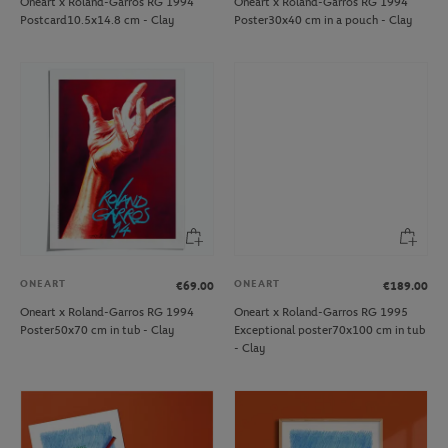
Oneart x Roland-Garros RG 1994
Oneart x Roland-Garros RG 1994
Postcard10.5x14.8 cm - Clay
Poster30x40 cm in a pouch - Clay
ONEART
ONEART
€69.00
€189.00
Oneart x Roland-Garros RG 1994
Oneart x Roland-Garros RG 1995
Poster50x70 cm in tub - Clay
Exceptional poster70x100 cm in tub
- Clay