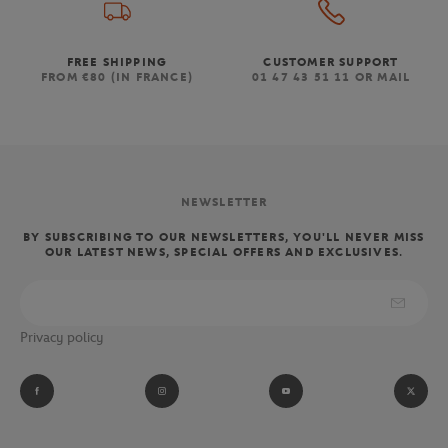
FREE SHIPPING
CUSTOMER SUPPORT
FROM €80 (IN FRANCE)
01 47 43 51 11 OR MAIL
NEWSLETTER
BY SUBSCRIBING TO OUR NEWSLETTERS, YOU'LL NEVER MISS
OUR LATEST NEWS, SPECIAL OFFERS AND EXCLUSIVES.
Privacy policy