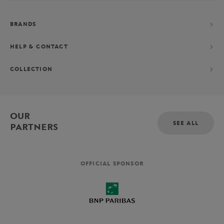
BRANDS
HELP & CONTACT
COLLECTION
OUR
SEE ALL
PARTNERS
OFFICIAL SPONSOR