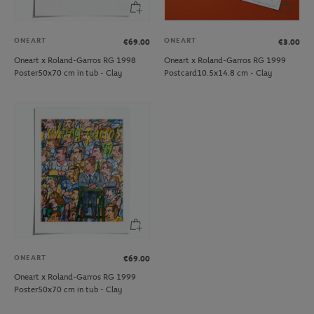
ONEART
ONEART
€69.00
€3.00
Oneart x Roland-Garros RG 1998
Oneart x Roland-Garros RG 1999
Poster50x70 cm in tub - Clay
Postcard10.5x14.8 cm - Clay
ONEART
€69.00
Oneart x Roland-Garros RG 1999
Poster50x70 cm in tub - Clay