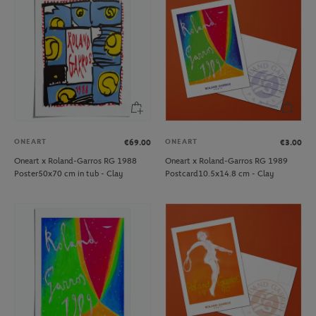
ONEART
ONEART
€69.00
€3.00
Oneart x Roland-Garros RG 1988
Oneart x Roland-Garros RG 1989
Poster50x70 cm in tub - Clay
Postcard10.5x14.8 cm - Clay