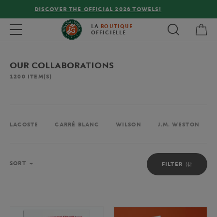
FREE DELIVERY ON ORDERS OVER €80 !
My 
Toggle navigation
LA
BOUTIQUE
OFFICIELLE
OUR COLLABORATIONS
1200
ITEM(S)
LACOSTE
CARRÉ BLANC
WILSON
J.M. WESTON
Sort
SORT
FILTER