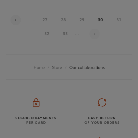
...
27
28
29
30
31
Page 30 on 48
32
33
...
Store
Our collaborations
Home
SECURED PAYMENTS
EASY RETURN
PER CARD
OF YOUR ORDERS