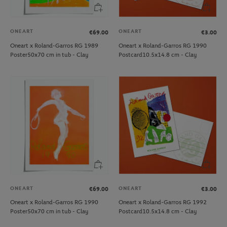
ONEART
ONEART
€69.00
€3.00
Oneart x Roland-Garros RG 1989
Oneart x Roland-Garros RG 1990
Poster50x70 cm in tub - Clay
Postcard10.5x14.8 cm - Clay
ONEART
ONEART
€69.00
€3.00
Oneart x Roland-Garros RG 1990
Oneart x Roland-Garros RG 1992
Poster50x70 cm in tub - Clay
Postcard10.5x14.8 cm - Clay