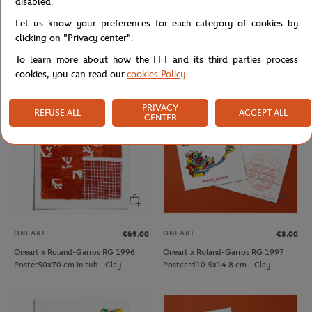
disabled.
ONEART
ONEART
€69.00
€3.00
Let us know your preferences for each category of cookies by
Oneart x Roland-Garros RG 1995
Oneart x Roland-Garros RG 1996
clicking on "Privacy center".
Poster50x70 cm in tub - Clay
Postcard10.5x14.8 cm - Clay
To learn more about how the FFT and its third parties process
cookies, you can read our
cookies Policy
.
PRIVACY
REFUSE ALL
ACCEPT ALL
CENTER
ONEART
ONEART
€69.00
€3.00
Oneart x Roland-Garros RG 1996
Oneart x Roland-Garros RG 1997
Poster50x70 cm in tub - Clay
Postcard10.5x14.8 cm - Clay