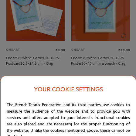
ONEART
ONEART
€3.00
€39.00
Oneart x Roland-Garros RG 1995
Oneart x Roland-Garros RG 1995
Postcard10.5x14.8 cm - Clay
Poster30x40 cm in a pouch - Clay
YOUR COOKIE SETTINGS
The French Tennis Federation and its third parties use cookies to
measure the audience of the website and to provide you with
services and offers adapted to your interests. Functional cookies
are also placed and are necessary for the proper functioning of
the website. Unlike the cookies mentioned above, these cannot be