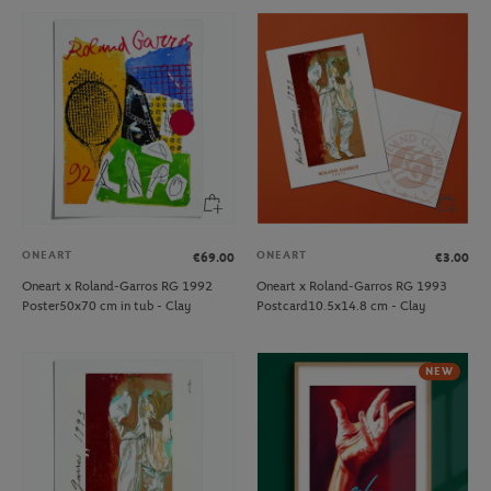
ONEART
ONEART
€69.00
€3.00
Oneart x Roland-Garros RG 1992
Oneart x Roland-Garros RG 1993
Poster50x70 cm in tub - Clay
Postcard10.5x14.8 cm - Clay
NEW