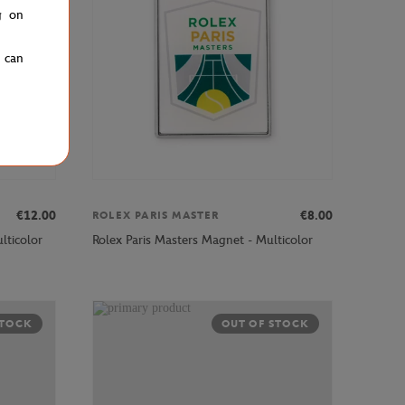
g on
u can
€12.00
€8.00
ROLEX PARIS MASTER
lticolor
Rolex Paris Masters Magnet - Multicolor
STOCK
OUT OF STOCK