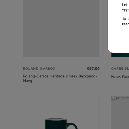
Let
"Pr
To 
rea
€57.00
ROLAND GARROS
CARRE B
Rolang-Garros Heritage Unisex Backpack -
Rolex Par
Navy