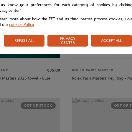
 us know your preferences for each category of cookies by clickin
ivacy center".
learn more about how the FFT and its third parties process cookies, yo
d our
cookies Policy
.
PRIVACY
REFUSE ALL
ACCEPT ALL
CENTER
€35.00
LANC
ROLEX PARIS MASTER
is Masters 2025 towel - Blue
Rolex Paris Masters Key Ring - Mu
OUT OF STOCK
OUT OF 