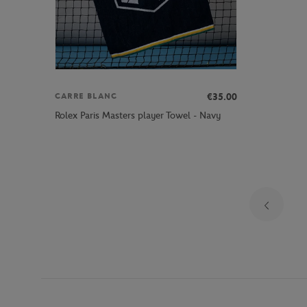
€35.00
CARRE BLANC
Rolex Paris Masters player Towel - Navy