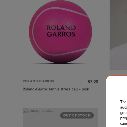
€7.00
ROLAND GARROS
ROLAND 
Roland-Garros tennis stress ball - pink
Roland-Ga
The
aud
you
OUT OF STOCK
pro
can