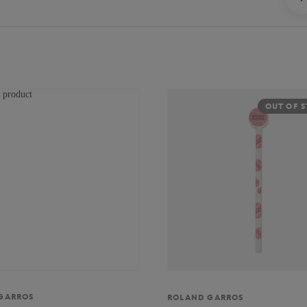
OUT OF 
GARROS
ROLAND GARROS