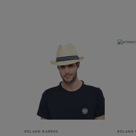
ROLAND GARROS
ROLAND 