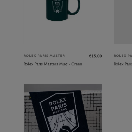
€15.00
ROLEX PARIS MASTER
ROLEX P
Rolex Paris Masters Mug - Green
Rolex Par