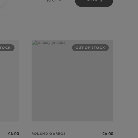
SORT
Sort
STOCK
OUT OF STOCK
€4.00
€4.00
ROLAND GARROS