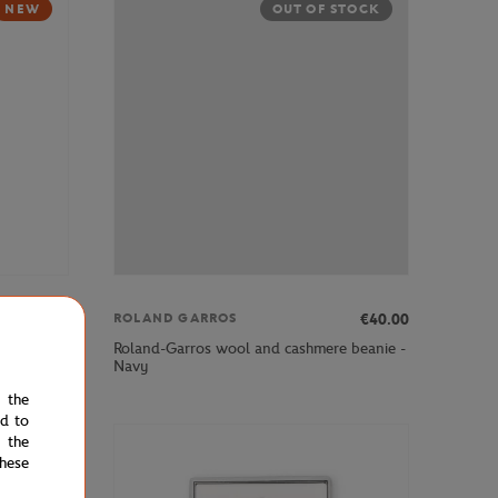
NEW
OUT OF STOCK
€35.00
€40.00
ROLAND GARROS
Roland-Garros wool and cashmere beanie -
 blue
Navy
e the
ed to
 the
hese