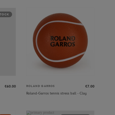
STOCK
€60.00
€7.00
ROLAND GARROS
Roland-Garros tennis stress ball - Clay