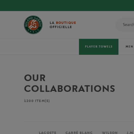
LA
BOUTIQUE
OFFICIELLE
PLAYER TOWELS
MEN
OUR
COLLABORATIONS
1200
ITEM(S)
LACOSTE
CARRÉ BLANC
WILSON
J.M