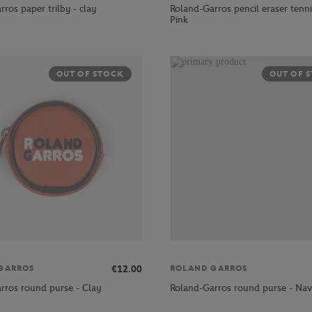
ros paper trilby - clay
Roland-Garros pencil eraser tennis
Pink
OUT OF STOCK
OUT OF 
€12.00
GARROS
ROLAND GARROS
rros round purse - Clay
Roland-Garros round purse - Na