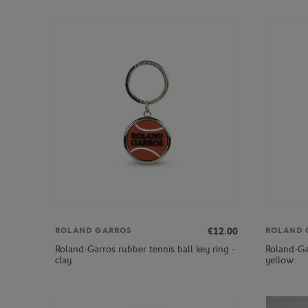
€12.00
ROLAND GARROS
ROLAND 
Roland-Garros rubber tennis ball key ring -
Roland-Gar
clay
yellow