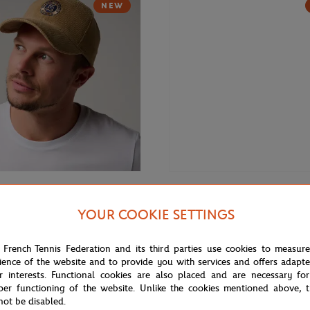
NEW
€35.00
GARROS
ROLAND GARROS
YOUR COOKIE SETTINGS
rros velvet Cap - Beige
Roland-Garros velvet Cap - Navy
 French Tennis Federation and its third parties use cookies to measur
ience of the website and to provide you with services and offers adapt
r interests. Functional cookies are also placed and are necessary for
per functioning of the website. Unlike the cookies mentioned above, t
not be disabled.