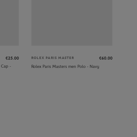
€25.00
€60.00
ROLEX PARIS MASTER
 Cap -
Rolex Paris Masters men Polo - Navy