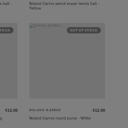
 ball -
Roland-Garros pencil eraser tennis ball -
Yellow
STOCK
OUT OF STOCK
€12.00
€12.00
ROLAND GARROS
vy
Roland-Garros round purse - White