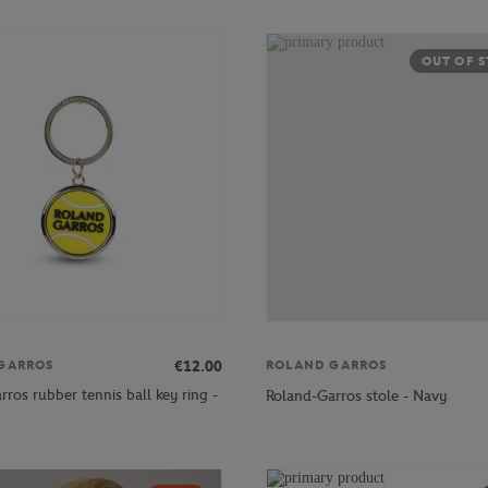
OUT OF 
€12.00
GARROS
ROLAND GARROS
ros rubber tennis ball key ring -
Roland-Garros stole - Navy