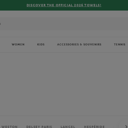
FREE DELIVERY ON ORDERS OVER €80 !
WOMEN
KIDS
ACCESSORIES & SOUVENIRS
TENNIS
. WESTON
DELSEY PARIS
LANCEL
HESPÉRIDE
PERRIE