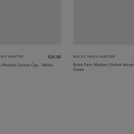
€25.00
ARIS MASTER
ROLEX PARIS MASTER
Rolex Paris Masters Unisex Velvet
is Masters Unisex Cap - White
Green