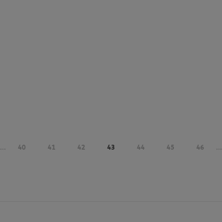
...
40
41
42
43
44
45
46
...