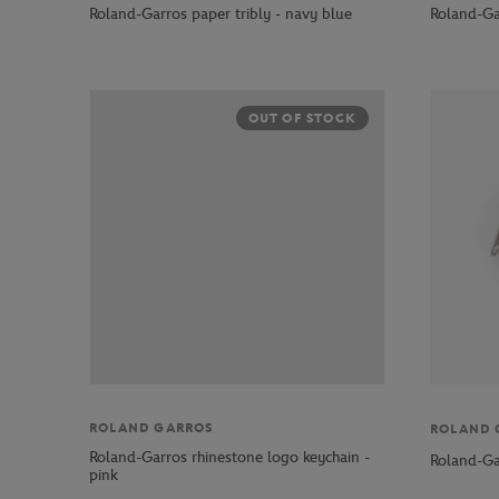
Roland-Garros paper tribly - navy blue
Roland-Gar
OUT OF STOCK
ROLAND GARROS
ROLAND 
Roland-Garros rhinestone logo keychain -
Roland-Ga
pink