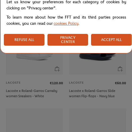
Let us know your preferences for each category of cookies by
Sneakers - White
Flip-flops - Navy blue
clicking on "Privacy center".
To learn more about how the FFT and its third parties process
cookies, you can read our
cookies Policy
.
PRIVACY
REFUSE ALL
ACCEPT ALL
CENTER
LACOSTE
LACOSTE
€120.00
€60.00
Lacoste x Roland-Garros Carnaby
Lacoste x Roland-Garros Slide
women Sneakers - White
women Flip-flops - Navy blue