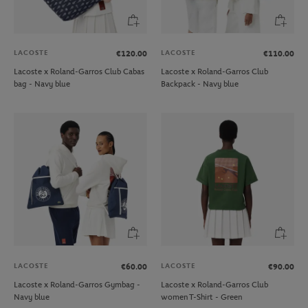
LACOSTE
LACOSTE
€120.00
€110.00
Lacoste x Roland-Garros Club Cabas
Lacoste x Roland-Garros Club
bag - Navy blue
Backpack - Navy blue
LACOSTE
LACOSTE
€60.00
€90.00
Lacoste x Roland-Garros Gymbag -
Lacoste x Roland-Garros Club
Navy blue
women T-Shirt - Green