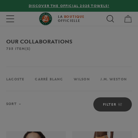
FREE DELIVERY ON ORDERS OVER €80 !
My 
Toggle navigation
LA
BOUTIQUE
OFFICIELLE
OUR COLLABORATIONS
735
ITEM(S)
LACOSTE
CARRÉ BLANC
WILSON
J.M. WESTON
Sort
SORT
FILTER