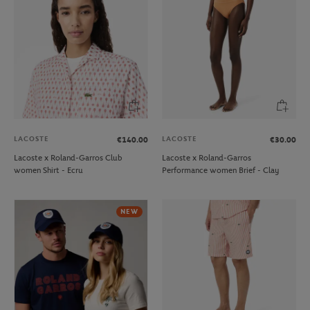
LACOSTE
LACOSTE
€140.00
€30.00
Lacoste x Roland-Garros Club
Lacoste x Roland-Garros
women Shirt - Ecru
Performance women Brief - Clay
NEW