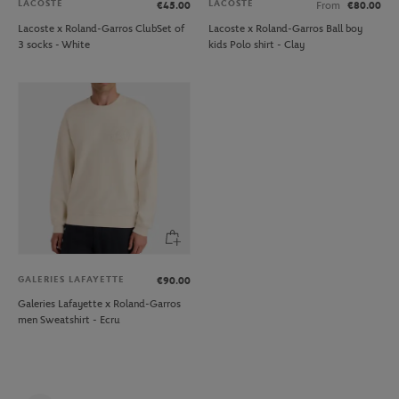
LACOSTE
LACOSTE
€45.00
From
€80.00
Lacoste x Roland-Garros ClubSet of
Lacoste x Roland-Garros Ball boy
3 socks - White
kids Polo shirt - Clay
GALERIES LAFAYETTE
€90.00
Galeries Lafayette x Roland-Garros
men Sweatshirt - Ecru