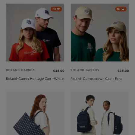
NEW
NEW
ROLAND GARROS
ROLAND GARROS
€35.00
€35.00
Roland-Garros Heritage Cap - White
Roland-Garros crown Cap - Ecru