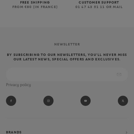
FREE SHIPPING
CUSTOMER SUPPORT
FROM €80 (IN FRANCE)
01 47 43 51 11 OR MAIL
NEWSLETTER
BY SUBSCRIBING TO OUR NEWSLETTERS, YOU'LL NEVER MISS
OUR LATEST NEWS, SPECIAL OFFERS AND EXCLUSIVES.
Privacy policy
BRANDS