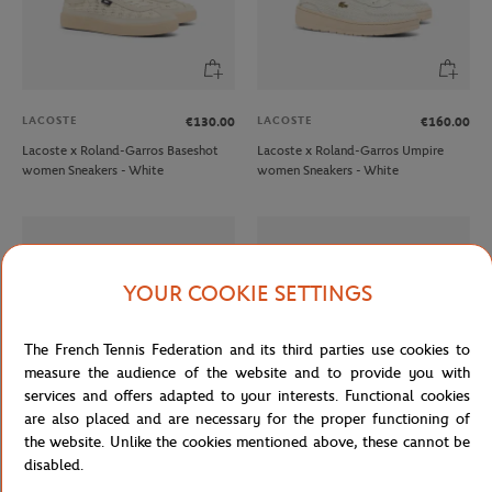
LACOSTE
LACOSTE
€130.00
€160.00
Lacoste x Roland-Garros Baseshot
Lacoste x Roland-Garros Umpire
women Sneakers - White
women Sneakers - White
YOUR COOKIE SETTINGS
The French Tennis Federation and its third parties use cookies to
measure the audience of the website and to provide you with
services and offers adapted to your interests. Functional cookies
are also placed and are necessary for the proper functioning of
the website. Unlike the cookies mentioned above, these cannot be
LACOSTE
LACOSTE
€140.00
€60.00
disabled.
Lacoste x Roland-Garros Aura men
Lacoste x Roland-Garros Serve men