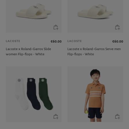
LACOSTE
LACOSTE
€60.00
€60.00
Lacoste x Roland-Garros Slide
Lacoste x Roland-Garros Serve men
women Flip-flops - White
Flip-flops - White