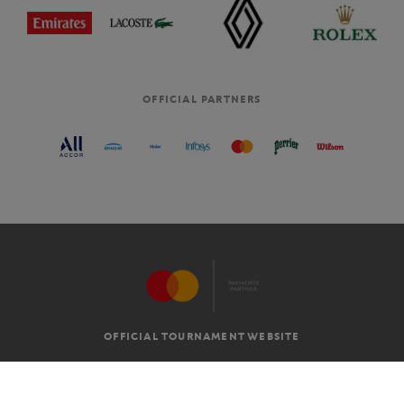
OFFICIAL PARTNERS
OFFICIAL TOURNAMENT WEBSITE
G.T.C
LEGAL MENTIONS