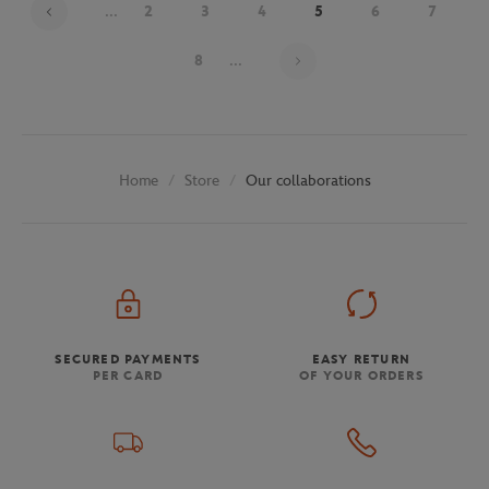
...
2
3
4
5
6
7
Page 5 on 30
8
...
Store
Our collaborations
Home
SECURED PAYMENTS
EASY RETURN
PER CARD
OF YOUR ORDERS