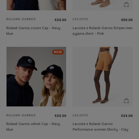
ROLAND GARROS
LACOSTE
€35.00
€60.00
Roland-Garros crown Cap - Navy
Lacoste x Roland-Garros Stripes men
blue
pyjama short - Pink
NEW
ROLAND GARROS
LACOSTE
€35.00
€33.00
Roland-Garros velvet Cap - Navy
Lacoste x Roland-Garros
blue
Performance women Shorty - Clay