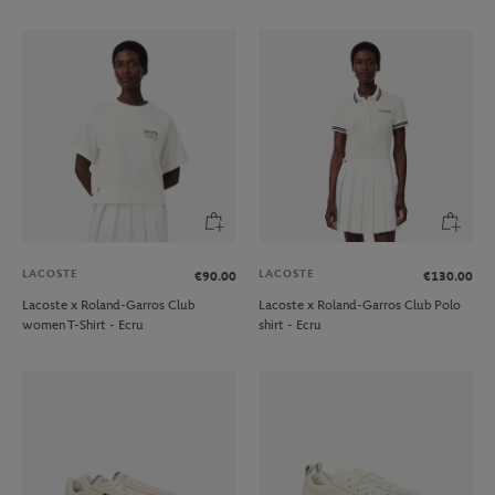
LACOSTE
LACOSTE
€90.00
€130.00
Lacoste x Roland-Garros Club
Lacoste x Roland-Garros Club Polo
women T-Shirt - Ecru
shirt - Ecru