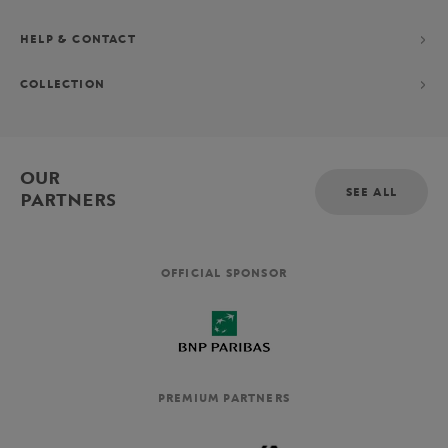
HELP & CONTACT
COLLECTION
OUR
SEE ALL
PARTNERS
OFFICIAL SPONSOR
PREMIUM PARTNERS