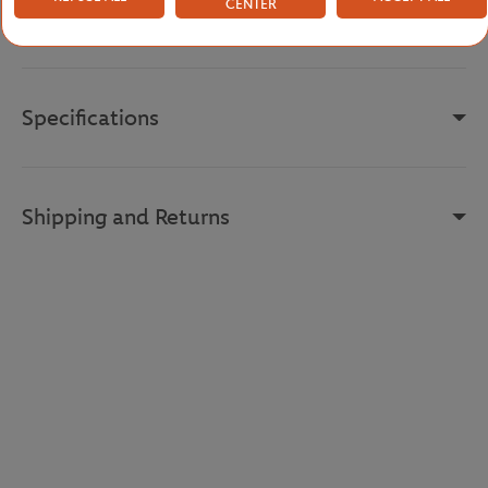
CENTER
Reference :
PF0582-70V
Specifications
Shipping and Returns