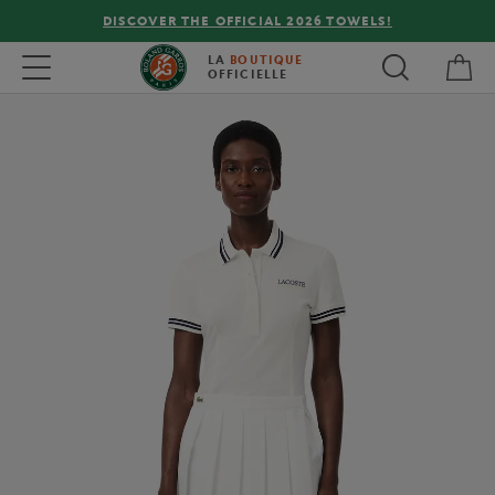
DISCOVER THE OFFICIAL 2026 TOWELS!
My 
Toggle navigation
LA
BOUTIQUE
OFFICIELLE