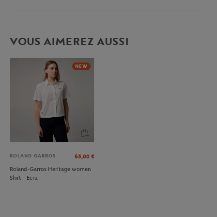
VOUS AIMEREZ AUSSI
NEW
ROLAND GARROS
65,00
€
Roland-Garros Heritage women
Shirt - Ecru