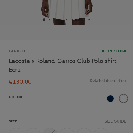
Brand
LACOSTE
IN STOCK
Lacoste x Roland-Garros Club Polo shirt -
Ecru
€130.00
Detailed description
COLOR
Navy Blue
70V
SIZE GUIDE
SIZE