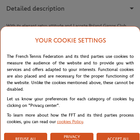
Detailed description
With its elegant retro attitude and Lacoste Roland Garros Club
signature, this Club Polo reimagines the codes of the classic polo
shirt with a touch of contemporary refinement. Crafted from a
YOUR COOKIE SETTINGS
stretch petit piqué made with organically grown cotton, it offers a
soft, comfortable fabric that moves with you while keeping its
The French Tennis Federation and its third parties use cookies to
shape.
measure the audience of the website and to provide you with
Its slim, tailored fit, accentuated by waist darts, creates a feminine,
services and offers adapted to your interests. Functional cookies
structured silhouette that looks just as elegant on the court as it
are also placed and are necessary for the proper functioning of
does off it. The collar and cuffs, finished in ribbed contrast stripes,
the website. Unlike the cookies mentioned above, these cannot be
add that signature detail of classic tennis style that never goes out
disabled.
of fashion.
Let us know your preferences for each category of cookies by
On the chest, the Lacoste x Roland-Garros embroidery elegantly
clicking on "Privacy center".
showcases this iconic collaboration, with a vintage graphic feel
To learn more about how the FFT and its third parties process
that evokes the golden era of tennis. The Roland-Garros logo and
cookies, you can read our
cookies Policy
.
sewn embroidered crocodile at the waist seal this piece with a
premium, authentic finish — a polo that brings together heritage,
PRIVACY
sport, and style with true Lacoste precision.
REFUSE ALL
ACCEPT ALL