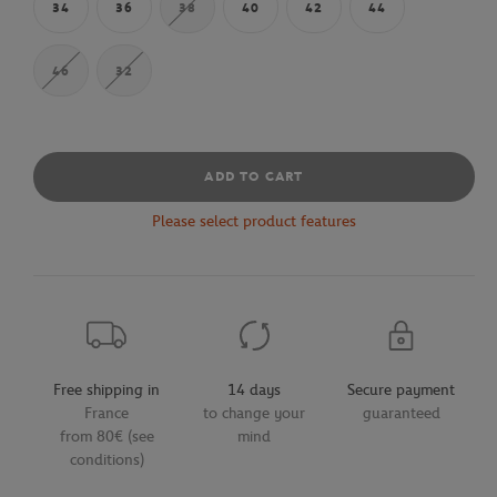
34
36
38
40
42
44
46
32
ADD TO CART
Please select product features
Free shipping in
14 days
Secure payment
France
to change your
guaranteed
from 80€ (see
mind
conditions)