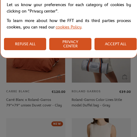
Let us know your preferences for each category of cookies by
Lacoste x Roland-Garros
Lacoste x Roland-Garros Club kids T-
Performance boys Polo shirt - Blue
Shirt - Ecru
clicking on "Privacy center".
To learn more about how the FFT and its third parties process
cookies, you can read our
cookies Policy
.
PRIVACY
REFUSE ALL
ACCEPT ALL
CENTER
CARRE BLANC
ROLAND GARROS
€120.00
€39.00
Carré Blanc x Roland-Garros
Roland-Garros Color Lines little
79"×79" unisex Duvet cover - Clay
model Duffel bag - Gray
NEW