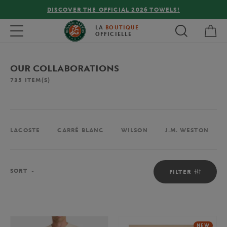
FREE DELIVERY ON ORDERS OVER €80 !
My 
Toggle navigation
LA
BOUTIQUE
OFFICIELLE
OUR COLLABORATIONS
735
ITEM(S)
LACOSTE
CARRÉ BLANC
WILSON
J.M. WESTON
Sort
SORT
FILTER
NEW