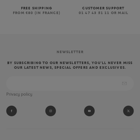
FREE SHIPPING
CUSTOMER SUPPORT
FROM €80 (IN FRANCE)
01 47 43 51 11 OR MAIL
NEWSLETTER
BY SUBSCRIBING TO OUR NEWSLETTERS, YOU'LL NEVER MISS
OUR LATEST NEWS, SPECIAL OFFERS AND EXCLUSIVES.
Privacy policy