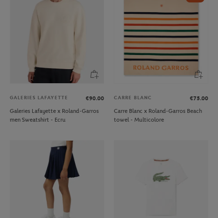
GALERIES LAFAYETTE
CARRE BLANC
€90.00
€75.00
Galeries Lafayette x Roland-Garros
Carre Blanc x Roland-Garros Beach
men Sweatshirt - Ecru
towel - Multicolore