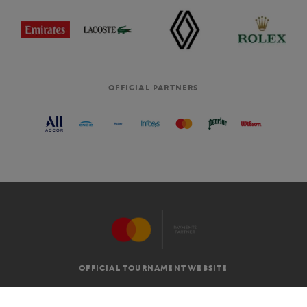
OFFICIAL PARTNERS
OFFICIAL TOURNAMENT WEBSITE
G.T.C