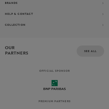
BRANDS
HELP & CONTACT
COLLECTION
OUR
SEE ALL
PARTNERS
OFFICIAL SPONSOR
PREMIUM PARTNERS