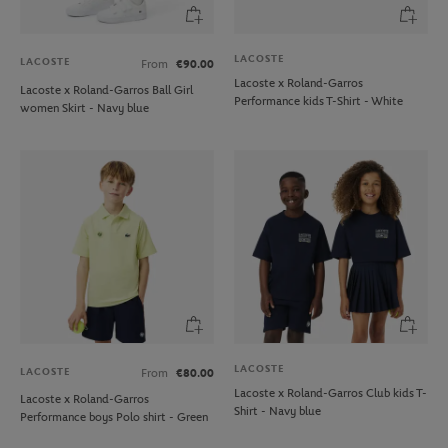
LACOSTE
LACOSTE
From
€90.00
Lacoste x Roland-Garros
Lacoste x Roland-Garros Ball Girl
Performance kids T-Shirt - White
women Skirt - Navy blue
LACOSTE
LACOSTE
From
€80.00
Lacoste x Roland-Garros Club kids T-
Lacoste x Roland-Garros
Shirt - Navy blue
Performance boys Polo shirt - Green