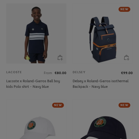
NEW
LACOSTE
DELSEY
From
€80.00
€99.00
Lacoste x Roland-Garros Ball boy
Delsey x Roland-Garros isothermal
kids Polo shirt - Navy blue
Backpack - Navy blue
NEW
NEW