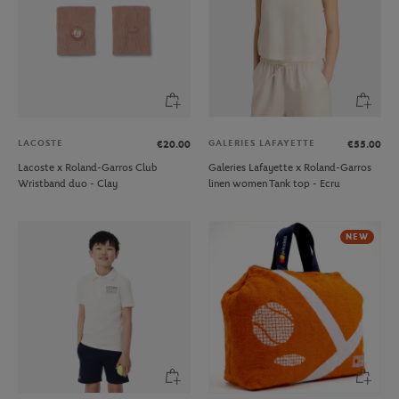
LACOSTE
GALERIES LAFAYETTE
€20.00
€55.00
Lacoste x Roland-Garros Club
Galeries Lafayette x Roland-Garros
Wristband duo - Clay
linen women Tank top - Ecru
NEW