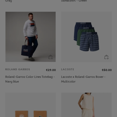
Gray
Sweatshirt - Green
ROLAND GARROS
LACOSTE
€29.00
€60.00
Roland-Garros Color Lines Totebag -
Lacoste x Roland-Garros Boxer -
Navy blue
Multicolor