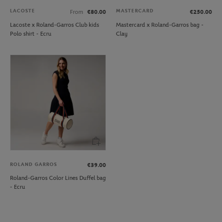
LACOSTE
MASTERCARD
From
€80.00
€250.00
Lacoste x Roland-Garros Club kids
Mastercard x Roland-Garros bag -
Polo shirt - Ecru
Clay
ROLAND GARROS
€39.00
Roland-Garros Color Lines Duffel bag
- Ecru