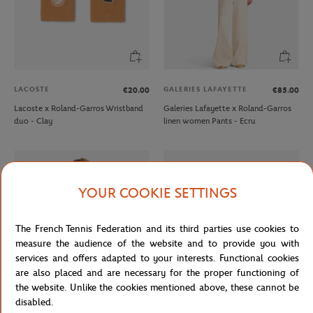
LACOSTE
GALERIES LAFAYETTE
€20.00
€85.00
Lacoste x Roland-Garros Wristband
Galeries Lafayette x Roland-Garros
duo - Clay
linen women Pants - Ecru
YOUR COOKIE SETTINGS
The French Tennis Federation and its third parties use cookies to
measure the audience of the website and to provide you with
services and offers adapted to your interests. Functional cookies
are also placed and are necessary for the proper functioning of
the website. Unlike the cookies mentioned above, these cannot be
disabled.
LACOSTE
LACOSTE
From
€80.00
From
€45.00