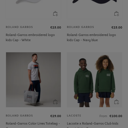
ROLAND GARROS
ROLAND GARROS
€25.00
€25.00
Roland-Garros embroidered logo
Roland-Garros embroidered logo
kids Cap - White
kids Cap - Navy blue
ROLAND GARROS
LACOSTE
€29.00
From
€100.00
Roland-Garros Color Lines Totebag -
Lacoste x Roland-Garros Club kids