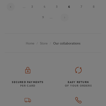
...
3
4
5
6
7
8
Page 6 on 30
9
...
Store
Our collaborations
Home
SECURED PAYMENTS
EASY RETURN
PER CARD
OF YOUR ORDERS