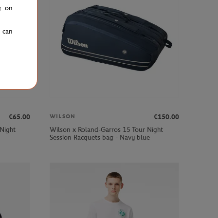
g on
u can
€65.00
€150.00
WILSON
 Night
Wilson x Roland-Garros 15 Tour Night
Session Racquets bag - Navy blue