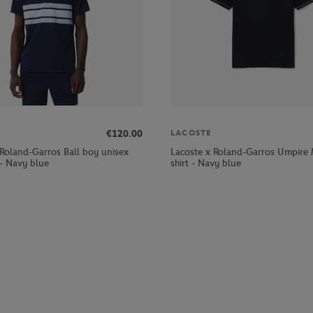
€120.00
LACOSTE
 Roland-Garros Ball boy unisex
Lacoste x Roland-Garros Umpire
 - Navy blue
shirt - Navy blue