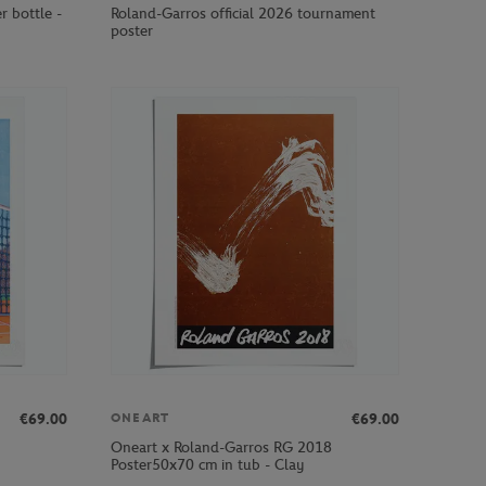
r bottle -
Roland-Garros official 2026 tournament
poster
€69.00
€69.00
ONEART
Oneart x Roland-Garros RG 2018
Poster50x70 cm in tub - Clay