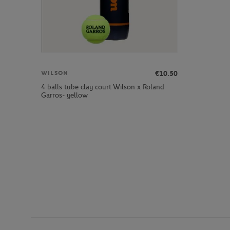
€10.50
WILSON
4 balls tube clay court Wilson x Roland
Garros- yellow