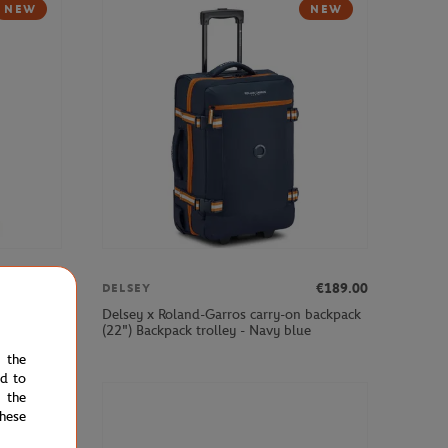
NEW
NEW
€379.00
€189.00
DELSEY
cabin
Delsey x Roland-Garros carry-on backpack
(22") Backpack trolley - Navy blue
e the
ed to
 the
NEW
hese