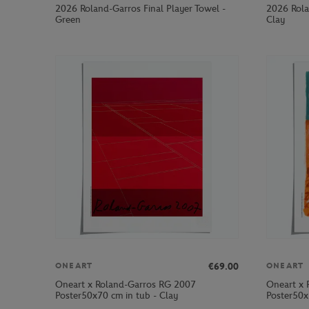
2026 Roland-Garros Final Player Towel -
2026 Rola
Green
Clay
€69.00
ONEART
ONEART
Oneart x Roland-Garros RG 2007
Oneart x 
Poster50x70 cm in tub - Clay
Poster50x