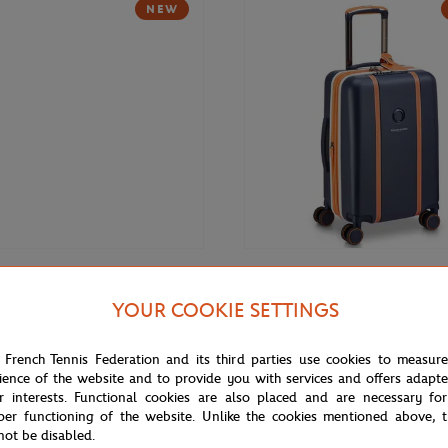
NEW
€169.00
DELSEY
YOUR COOKIE SETTINGS
Roland-Garros 14" Backpack -
Delsey x Roland-Garros Cadence 
(21,5") Suitcase - Navy blue
 French Tennis Federation and its third parties use cookies to measur
ience of the website and to provide you with services and offers adapt
r interests. Functional cookies are also placed and are necessary for
NEW
per functioning of the website. Unlike the cookies mentioned above, t
not be disabled.