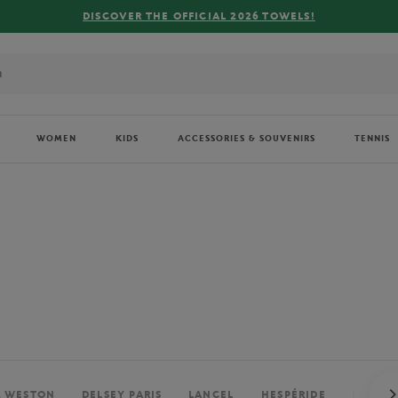
FREE DELIVERY ON ORDERS OVER €80 !
WOMEN
KIDS
ACCESSORIES & SOUVENIRS
TENNIS
. WESTON
DELSEY PARIS
LANCEL
HESPÉRIDE
PERRIE