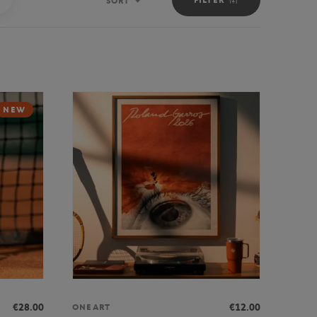
SORT
Sort
NEW
€28.00
€12.00
ONEART