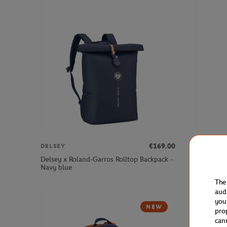
€169.00
DELSEY
DELSEY
Delsey x Roland-Garros Rolltop Backpack -
Delsey x 
Navy blue
Navy blue
The
aud
you
NEW
pro
can