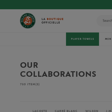
LA
BOUTIQUE
OFFICIELLE
PLAYER TOWELS
MEN
OUR
COLLABORATIONS
735
ITEM(S)
LACOSTE
CARRÉ BLANC
WILSON
J.M