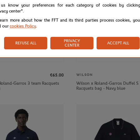
 us know your preferences for each category of cookies by clickin
ivacy center".
learn more about how the FFT and its third parties process cookies, yo
d our
cookies Policy
.
PRIVACY
REFUSE ALL
ACCEPT ALL
CENTER
€65.00
WILSON
Roland-Garros 3 team Racquets
Wilson x Roland-Garros Duffel S
y
Racquets bag - Navy blue