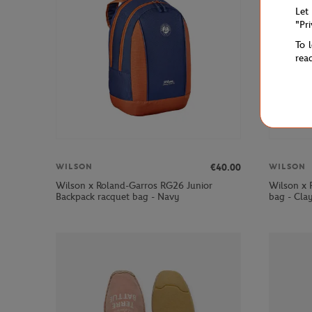
Let
"Pr
To 
rea
€40.00
WILSON
WILSON
Wilson x Roland-Garros RG26 Junior
Wilson x 
Backpack racquet bag - Navy
bag - Cla