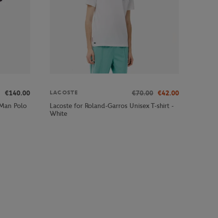
€140.00
€70.00
€42.00
LACOSTE
 Man Polo
Lacoste for Roland-Garros Unisex T-shirt -
White