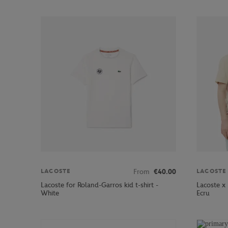
From
€40.00
LACOSTE
LACOSTE
Lacoste for Roland-Garros kid t-shirt -
Lacoste x
White
Ecru