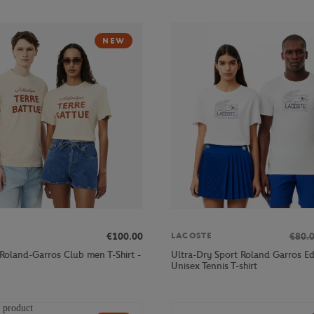
NEW
€100.00
€80.
LACOSTE
 Roland-Garros Club men T-Shirt -
Ultra-Dry Sport Roland Garros Ed
Unisex Tennis T-shirt