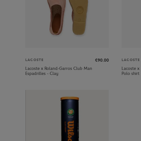
€90.00
LACOSTE
LACOSTE
Lacoste x Roland-Garros Club Man
Lacoste x
Espadrilles - Clay
Polo shirt