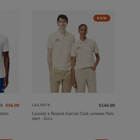
NEW
00
€56.00
€140.00
LACOSTE
ition
Lacoste x Roland-Garros Club unisexe Polo
shirt - Ecru