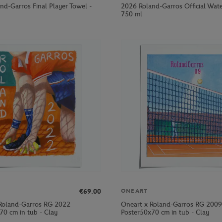
nd-Garros Final Player Towel -
2026 Roland-Garros Official Wate
750 ml
€69.00
ONEART
Roland-Garros RG 2022
Oneart x Roland-Garros RG 2009
70 cm in tub - Clay
Poster50x70 cm in tub - Clay