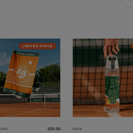
LIMITED STOCK
€50.00
LANC
SIGG