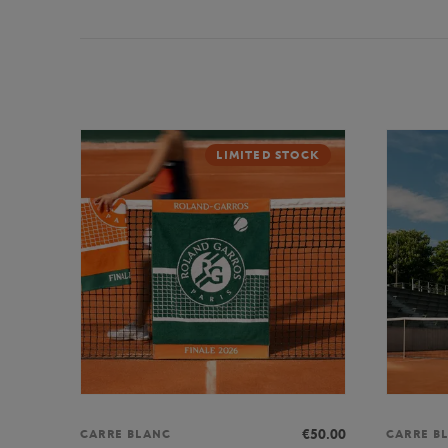
LIMITED STOCK
€50.00
CARRE BLANC
CARRE B