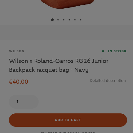
Brand
WILSON
IN STOCK
Wilson x Roland-Garros RG26 Junior
Backpack racquet bag - Navy
€40.00
Detailed description
Quantity
ADD TO CART