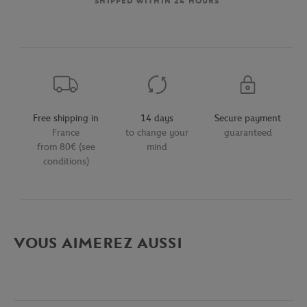
SHIPPED WITHIN 24 HOURS
Free shipping in
14 days
Secure payment
France
to change your
guaranteed
from 80€ (see
mind
conditions)
VOUS AIMEREZ AUSSI