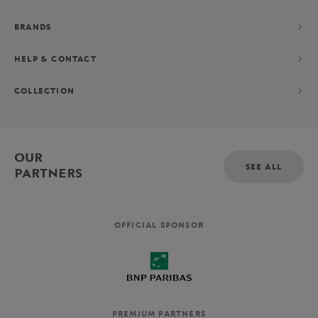
BRANDS
HELP & CONTACT
COLLECTION
OUR
SEE ALL
PARTNERS
OFFICIAL SPONSOR
PREMIUM PARTNERS