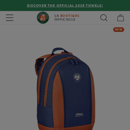
DISCOVER THE OFFICIAL 2026 TOWELS!
My 
Toggle navigation
LA
BOUTIQUE
OFFICIELLE
NEW