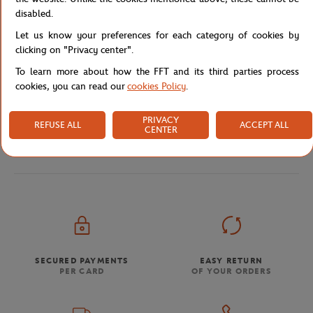
disabled.
Let us know your preferences for each category of cookies by
Shipping and Returns
clicking on "Privacy center".
To learn more about how the FFT and its third parties process
cookies, you can read our
cookies Policy
.
PRIVACY
REFUSE ALL
ACCEPT ALL
CENTER
Store
Our collaborations
Wilson x Roland-Garros RG2
Home
SECURED PAYMENTS
EASY RETURN
PER CARD
OF YOUR ORDERS