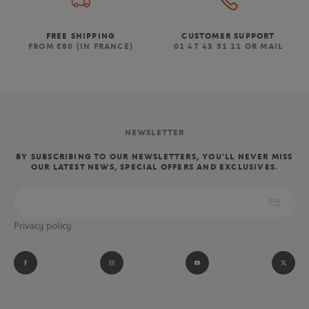
FREE SHIPPING
CUSTOMER SUPPORT
FROM €80 (IN FRANCE)
01 47 43 51 11 OR MAIL
NEWSLETTER
BY SUBSCRIBING TO OUR NEWSLETTERS, YOU'LL NEVER MISS
OUR LATEST NEWS, SPECIAL OFFERS AND EXCLUSIVES.
Privacy policy