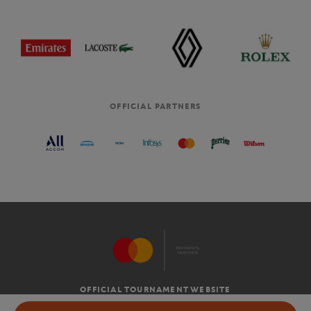
OFFICIAL PARTNERS
OFFICIAL TOURNAMENT WEBSITE