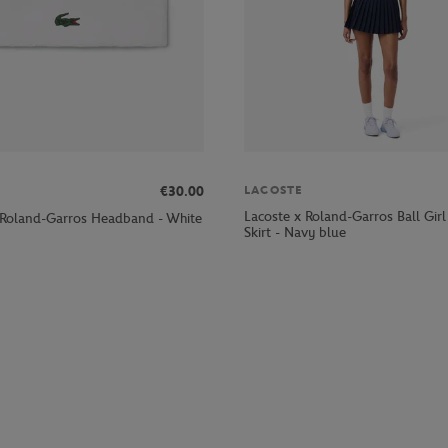
LACOSTE
€30.00
Lacoste x Roland-Garros Ball Gi
 Roland-Garros Headband - White
Skirt - Navy blue