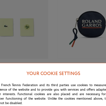
€20.00
ROLAND GARROS
YOUR COOKIE SETTINGS
 Roland-Garros Wristband duo -
Roland-Garros Color line Money 
Navy blue
 French Tennis Federation and its third parties use cookies to measur
ience of the website and to provide you with services and offers adapt
r interests. Functional cookies are also placed and are necessary for
per functioning of the website. Unlike the cookies mentioned above, t
not be disabled.