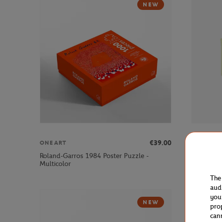
NEW
€39.00
ONEART
LACOSTE
Roland-Garros 1984 Poster Puzzle -
Lacoste x
Multicolor
Green
The
aud
you
NEW
pro
can