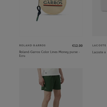
€12.00
ROLAND GARROS
LACOSTE
Roland-Garros Color Lines Money purse -
Lacoste x
Ecru