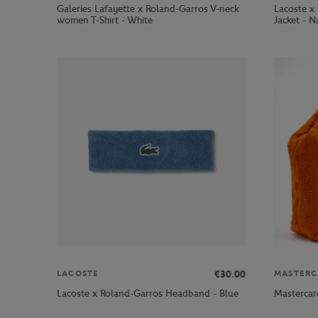
Galeries Lafayette x Roland-Garros V-neck
Lacoste x
women T-Shirt - White
Jacket - N
€30.00
LACOSTE
MASTERC
Lacoste x Roland-Garros Headband - Blue
Mastercar