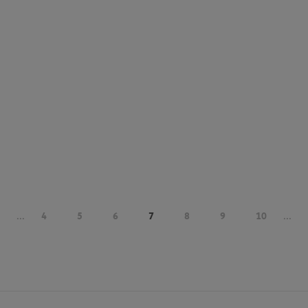
...
4
5
6
7
8
9
10
...