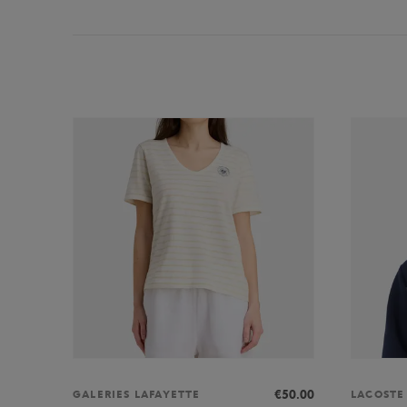
€50.00
GALERIES LAFAYETTE
LACOSTE