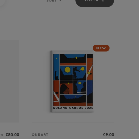
SORT
Sort
NEW
om
€80.00
€9.00
ONEART