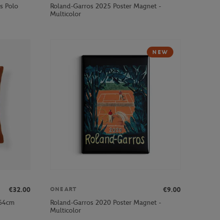
s Polo
Roland-Garros 2025 Poster Magnet -
Multicolor
NEW
€32.00
€9.00
ONEART
x64cm
Roland-Garros 2020 Poster Magnet -
Multicolor