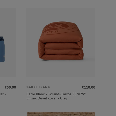
€50.00
€110.00
CARRE BLANC
er -
Carré Blanc x Roland-Garros 55"×79"
unisex Duvet cover - Clay