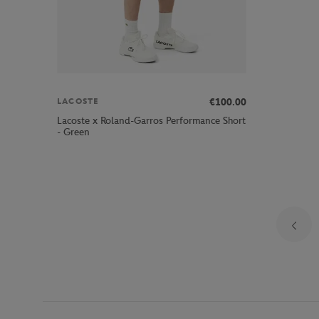
€100.00
LACOSTE
Lacoste x Roland-Garros Performance Short
- Green