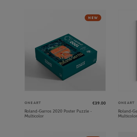
NEW
€39.00
ONEART
ONEART
Roland-Garros 2020 Poster Puzzle -
Roland-Ga
Multicolor
Multicolo