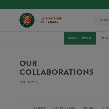
LA
BOUTIQUE
OFFICIELLE
PLAYER TOWELS
MEN
OUR
COLLABORATIONS
733
ITEM(S)
LACOSTE
CARRÉ BLANC
WILSON
J.M