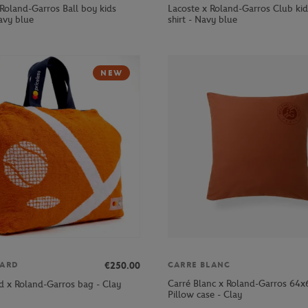
 Roland-Garros Ball boy kids
Lacoste x Roland-Garros Club kid
avy blue
shirt - Navy blue
NEW
€250.00
ARD
CARRE BLANC
Carré Blanc x Roland-Garros 64
d x Roland-Garros bag - Clay
Pillow case - Clay