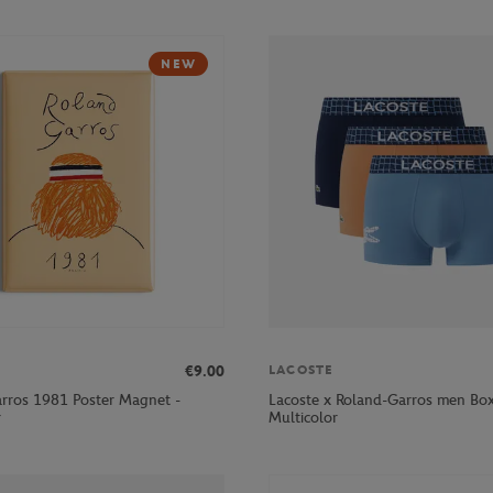
NEW
€9.00
LACOSTE
rros 1981 Poster Magnet -
Lacoste x Roland-Garros men Box
r
Multicolor