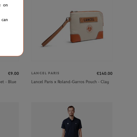
g on
u can
€9.00
€140.00
LANCEL PARIS
et - Blue
Lancel Paris x Roland-Garros Pouch - Clay