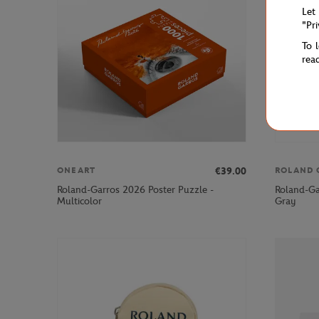
Let
"Pr
To 
rea
€39.00
ONEART
ROLAND 
Roland-Garros 2026 Poster Puzzle -
Roland-Ga
Multicolor
Gray