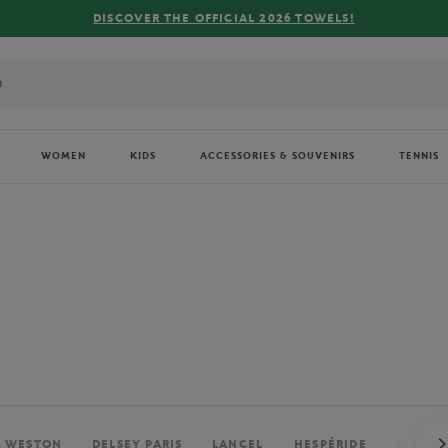
FREE DELIVERY ON ORDERS OVER €80 !
WOMEN
KIDS
ACCESSORIES & SOUVENIRS
TENNIS
. WESTON
DELSEY PARIS
LANCEL
HESPÉRIDE
PERRIE