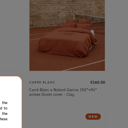
€12.00
€160.00
CARRE BLANC
purse -
Carré Blanc x Roland-Garros 102"×94"
unisex Duvet cover - Clay
e the
ed to
 the
NEW
NEW
hese