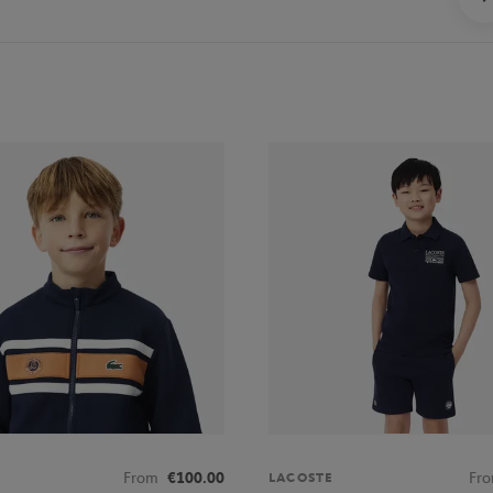
From
€100.00
Fr
LACOSTE