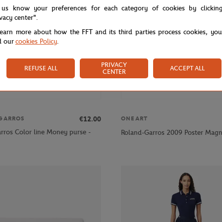
 us know your preferences for each category of cookies by clickin
ivacy center".
learn more about how the FFT and its third parties process cookies, yo
d our
cookies Policy
.
PRIVACY
REFUSE ALL
ACCEPT ALL
CENTER
€12.00
GARROS
ONEART
rros Color line Money purse -
Roland-Garros 2009 Poster Magn