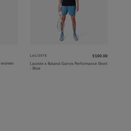
€100.00
LACOSTE
rl women
Lacoste x Roland-Garros Performance Short
- Blue