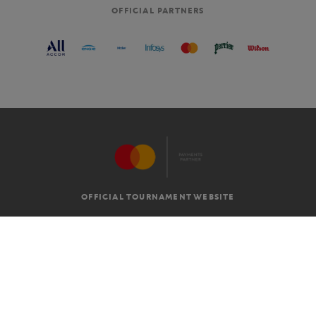
OFFICIAL PARTNERS
OFFICIAL TOURNAMENT WEBSITE
G.T.C
LEGAL MENTIONS
EN
-
€
©2026 ROLAND-GARROS