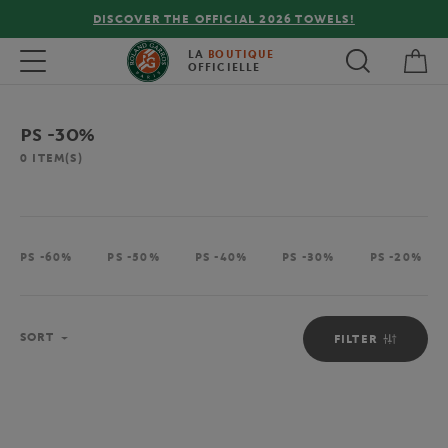
DISCOVER THE OFFICIAL 2026 TOWELS!
My 
Toggle navigation
LA
BOUTIQUE
OFFICIELLE
PS -30%
0
ITEM(S)
PS -60%
PS -50%
PS -40%
PS -30%
PS -20%
Sort
SORT
FILTER