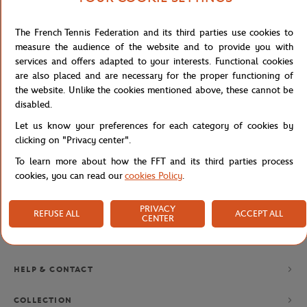
The French Tennis Federation and its third parties use cookies to
NEWSLETTER
measure the audience of the website and to provide you with
services and offers adapted to your interests. Functional cookies
BY SUBSCRIBING TO OUR NEWSLETTERS, YOU'LL NEVER MISS
OUR LATEST NEWS, SPECIAL OFFERS AND EXCLUSIVES.
are also placed and are necessary for the proper functioning of
the website. Unlike the cookies mentioned above, these cannot be
disabled.
Let us know your preferences for each category of cookies by
Privacy policy
clicking on "Privacy center".
To learn more about how the FFT and its third parties process
cookies, you can read our
cookies Policy
.
PRIVACY
REFUSE ALL
ACCEPT ALL
CENTER
BRANDS
HELP & CONTACT
COLLECTION