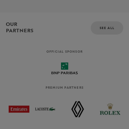
OUR
SEE ALL
PARTNERS
OFFICIAL SPONSOR
PREMIUM PARTNERS