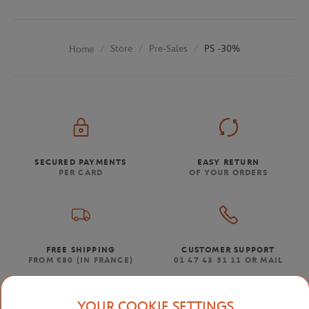
Store
Pre-Sales
PS -30%
Home
SECURED PAYMENTS
EASY RETURN
PER CARD
OF YOUR ORDERS
FREE SHIPPING
CUSTOMER SUPPORT
FROM €80 (IN FRANCE)
01 47 43 51 11 OR MAIL
YOUR COOKIE SETTINGS