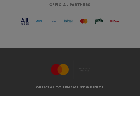
OFFICIAL PARTNERS
OFFICIAL TOURNAMENT WEBSITE
G.T.C
LEGAL MENTIONS
EN
-
€
©2026 ROLAND-GARROS