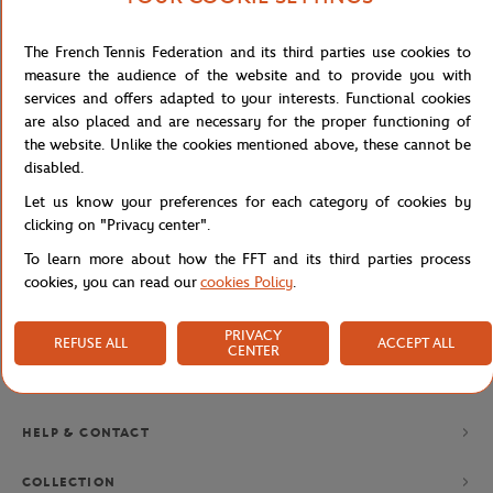
The French Tennis Federation and its third parties use cookies to
NEWSLETTER
measure the audience of the website and to provide you with
services and offers adapted to your interests. Functional cookies
BY SUBSCRIBING TO OUR NEWSLETTERS, YOU'LL NEVER MISS
OUR LATEST NEWS, SPECIAL OFFERS AND EXCLUSIVES.
are also placed and are necessary for the proper functioning of
the website. Unlike the cookies mentioned above, these cannot be
disabled.
Let us know your preferences for each category of cookies by
Privacy policy
clicking on "Privacy center".
To learn more about how the FFT and its third parties process
cookies, you can read our
cookies Policy
.
PRIVACY
REFUSE ALL
ACCEPT ALL
CENTER
BRANDS
HELP & CONTACT
COLLECTION