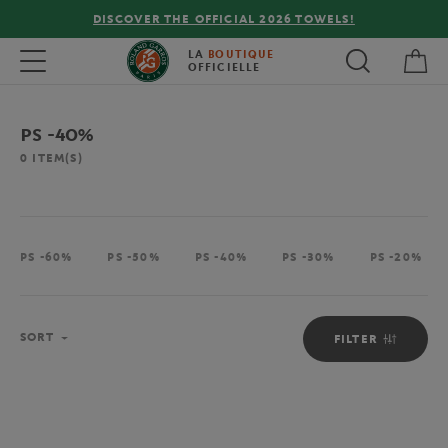
DISCOVER THE OFFICIAL 2026 TOWELS!
My 
Toggle navigation
LA
BOUTIQUE
OFFICIELLE
PS -40%
0
ITEM(S)
PS -60%
PS -50%
PS -40%
PS -30%
PS -20%
Sort
SORT
FILTER