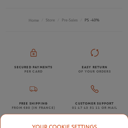
Store
Pre-Sales
PS -40%
Home
SECURED PAYMENTS
EASY RETURN
PER CARD
OF YOUR ORDERS
FREE SHIPPING
CUSTOMER SUPPORT
FROM €80 (IN FRANCE)
01 47 43 51 11 OR MAIL
YOUR COOKIE SETTINGS