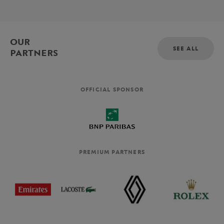
OUR
SEE ALL
PARTNERS
OFFICIAL SPONSOR
PREMIUM PARTNERS