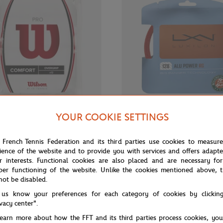
YOUR COOKIE SETTINGS
€35.00
WILSON
H - OVER GRIP PRO X12 -
Wilson Luxilon Set alu power stri
 French Tennis Federation and its third parties use cookies to measur
court
ience of the website and to provide you with services and offers adapt
r interests. Functional cookies are also placed and are necessary for
per functioning of the website. Unlike the cookies mentioned above, t
not be disabled.
OUT OF STOCK
 us know your preferences for each category of cookies by clickin
ivacy center".
learn more about how the FFT and its third parties process cookies, yo