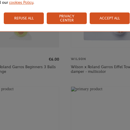
d our
cookies Policy
.
PRIVACY
REFUSE ALL
ACCEPT ALL
CENTER
€6.00
WILSON
Roland Garros Beginners 3 Balls
Wilson x Roland Garros Eiffel To
ange
damper - multicolor