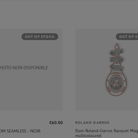
OUT OF STOCK
OUT OF 
€60.00
ROLAND GARROS
Slam Roland-Garros Racquet Mag
M SEAMLESS - NOIR
multicoloured