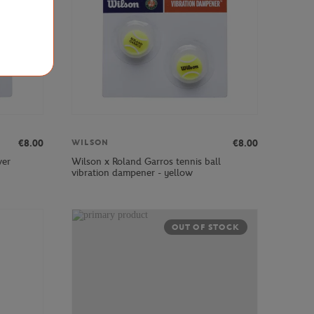
€8.00
€8.00
WILSON
wer
Wilson x Roland Garros tennis ball
vibration dampener - yellow
OUT OF STOCK