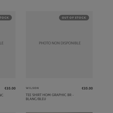
STOCK
OUT OF STOCK
€35.00
€35.00
WILSON
TEE SHIRT HOM GRAPHIC BR -
NC
BLANC/BLEU