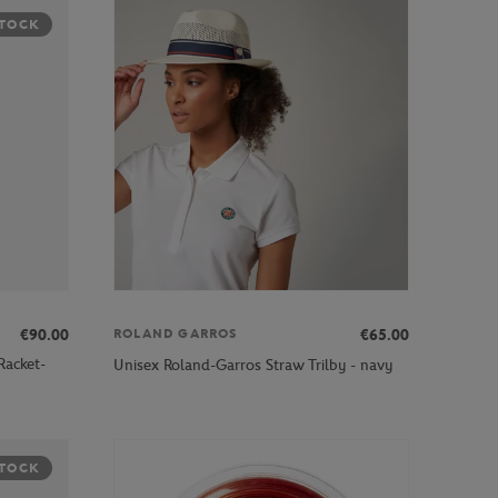
STOCK
€90.00
€65.00
ROLAND GARROS
Racket-
Unisex Roland-Garros Straw Trilby - navy
STOCK