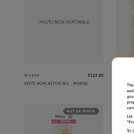
€125.00
WILSON
WILSON
WRZ4016W
VESTE HOM ASTON WU - MARINE
The
BLANC
aud
you
pro
can
OUT OF STOCK
Let
"Pr
To 