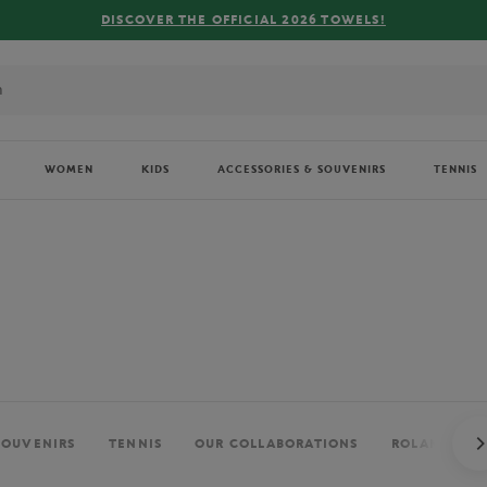
FREE DELIVE
WOMEN
KIDS
ACCESSORIES & SOUVENIRS
TENNIS
SOUVENIRS
TENNIS
OUR COLLABORATIONS
ROLAND-GAR