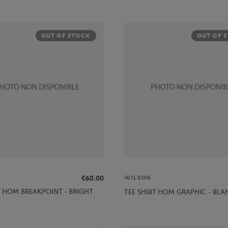
OUT OF STOCK
OUT OF 
€60.00
WILSON
T HOM BREAKPOINT - BRIGHT
TEE SHIRT HOM GRAPHIC - BLA