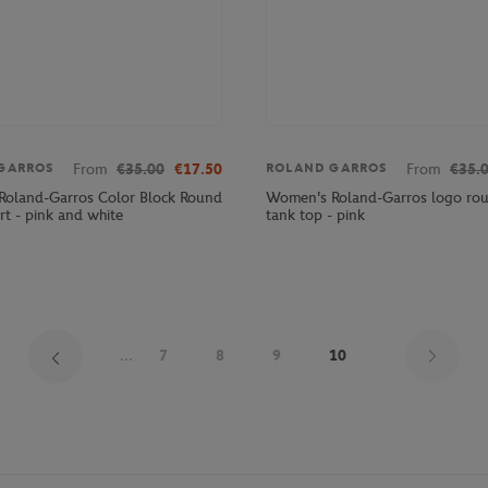
From
€35.00
€17.50
From
€35.
GARROS
ROLAND GARROS
oland-Garros Color Block Round
Women's Roland-Garros logo ro
rt - pink and white
tank top - pink
Pag
...
7
8
9
10