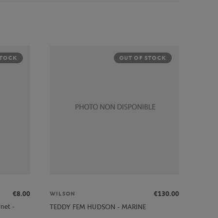
STOCK
OUT OF STOCK
€8.00
€130.00
WILSON
net -
TEDDY FEM HUDSON - MARINE