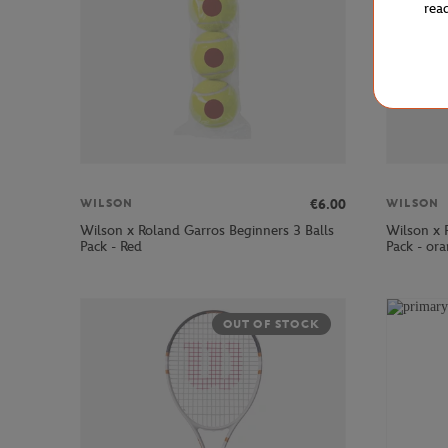
rea
€6.00
WILSON
WILSON
Wilson x Roland Garros Beginners 3 Balls
Wilson x 
Pack - Red
Pack - or
OUT OF STOCK