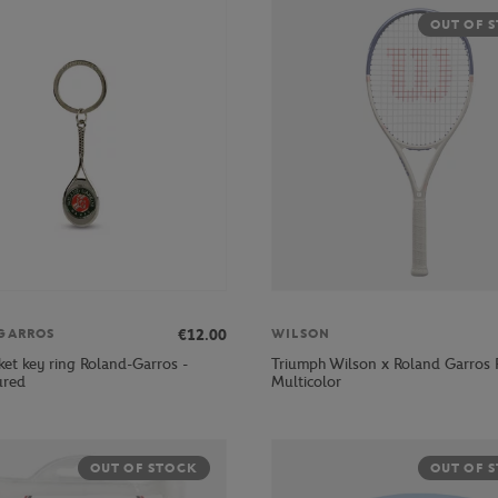
OUT OF 
€12.00
GARROS
WILSON
ket key ring Roland-Garros -
Triumph Wilson x Roland Garros 
ured
Multicolor
OUT OF STOCK
OUT OF 