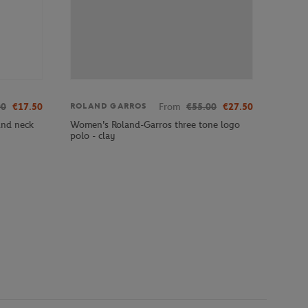
00
€17.50
From
€55.00
€27.50
ROLAND GARROS
und neck
Women's Roland-Garros three tone logo
polo - clay
e 10 on 10