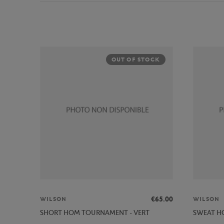
OUT OF STOCK
€65.00
WILSON
WILSON
SHORT HOM TOURNAMENT - VERT
SWEAT HO