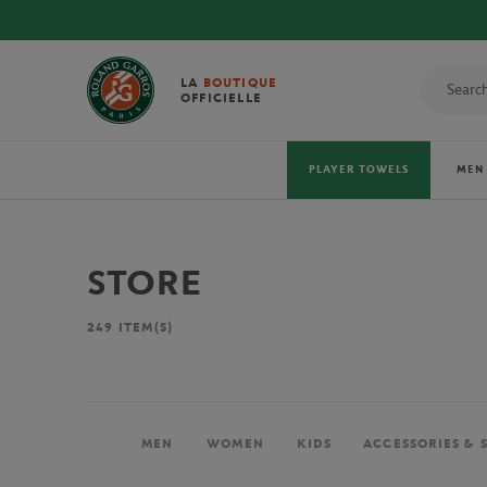
LA
BOUTIQUE
OFFICIELLE
PLAYER TOWELS
MEN
STORE
249
ITEM(S)
MEN
WOMEN
KIDS
ACCESSORIES & 