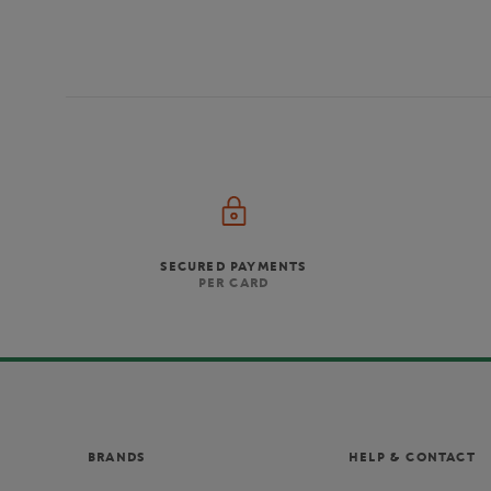
SECURED PAYMENTS
PER CARD
BRANDS
HELP & CONTACT