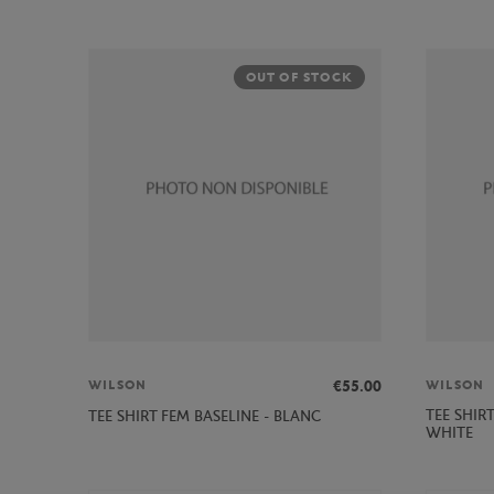
OUT OF STOCK
€55.00
WILSON
WILSON
TEE SHIR
TEE SHIRT FEM BASELINE - BLANC
WHITE