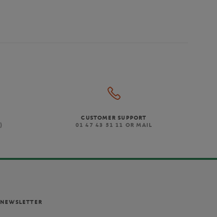
CUSTOMER SUPPORT
)
01 47 43 51 11 OR MAIL
NEWSLETTER