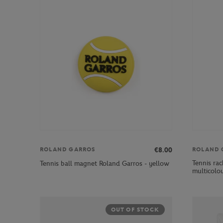
€8.00
ROLAND GARROS
ROLAND 
Tennis rac
Tennis ball magnet Roland Garros - yellow
multicolo
OUT OF STOCK