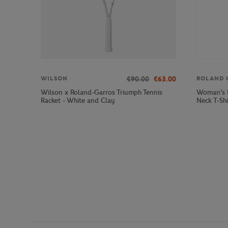
€90.00
€63.00
WILSON
ROLAND 
Wilson x Roland-Garros Triumph Tennis
Woman's R
Racket - White and Clay
Neck T-Shi