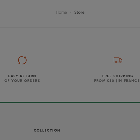
Store
Home
EASY RETURN
FREE SHIPPING
OF YOUR ORDERS
FROM €80 (IN FRANCE
COLLECTION