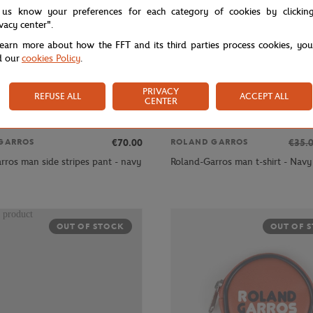
 us know your preferences for each category of cookies by clickin
ivacy center".
learn more about how the FFT and its third parties process cookies, yo
d our
cookies Policy
.
PRIVACY
REFUSE ALL
ACCEPT ALL
CENTER
€70.00
€35.
GARROS
ROLAND GARROS
rros man side stripes pant - navy
Roland-Garros man t-shirt - Navy
OUT OF STOCK
OUT OF 