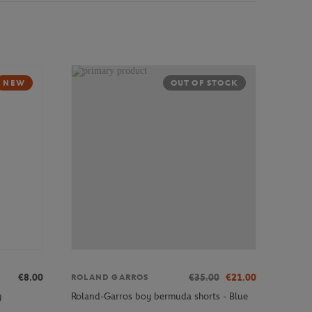
NEW
OUT OF STOCK
€8.00
€35.00
€21.00
ROLAND GARROS
y
Roland-Garros boy bermuda shorts - Blue