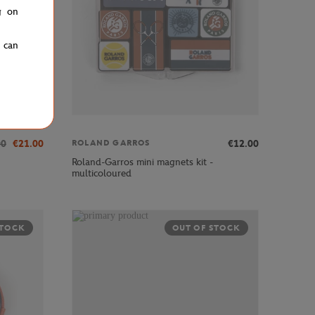
g on
u can
00
€21.00
€12.00
ROLAND GARROS
Roland-Garros mini magnets kit -
multicoloured
STOCK
OUT OF STOCK