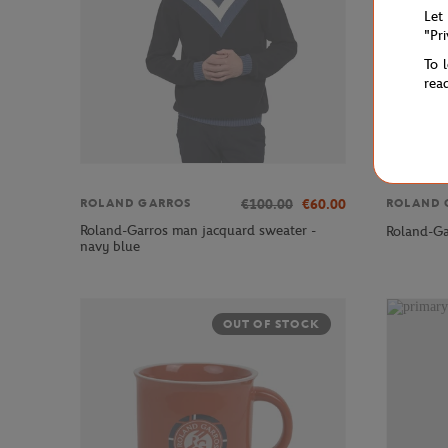
Let
"Pr
To 
rea
€100.00
€60.00
ROLAND GARROS
ROLAND 
Roland-Garros man jacquard sweater -
Roland-Ga
navy blue
OUT OF STOCK