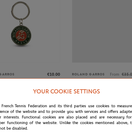
€10.00
From
€35.
GARROS
ROLAND GARROS
rros keyring with engraved
Roland-Garros letters man t-shirt
ogo - multicolor
YOUR COOKIE SETTINGS
 French Tennis Federation and its third parties use cookies to measur
OUT OF STOCK
OUT OF 
ience of the website and to provide you with services and offers adapt
r interests. Functional cookies are also placed and are necessary for
per functioning of the website. Unlike the cookies mentioned above, t
not be disabled.