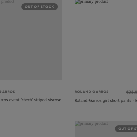
OUT OF STOCK
GARROS
€35.
ROLAND GARROS
ros event 'chech' striped viscose
Roland-Garros girl short pants - 
OUT OF 