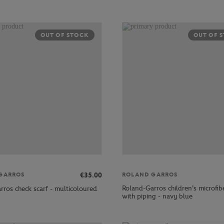
OUT OF STOCK
OUT OF 
€35.00
GARROS
ROLAND GARROS
Roland-Garros children's microfib
rros check scarf - multicoloured
with piping - navy blue