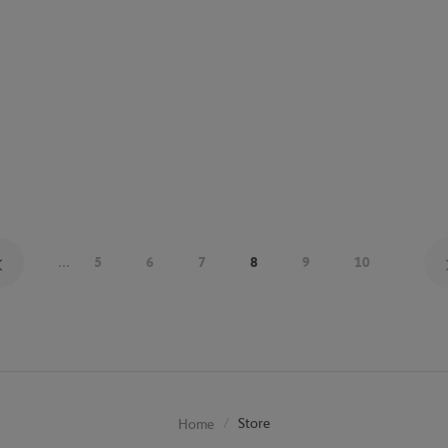
...
5
6
7
8
9
10
Store
Home