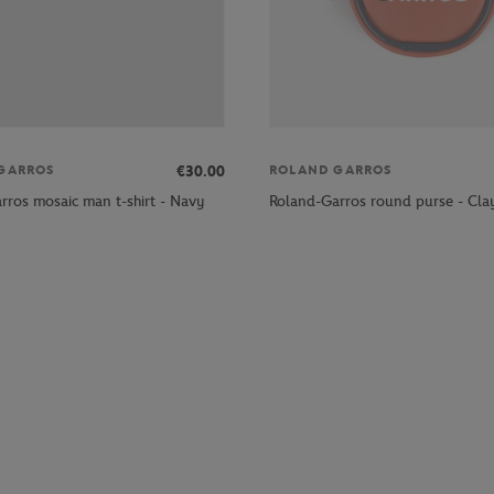
€30.00
GARROS
ROLAND GARROS
rros mosaic man t-shirt - Navy
Roland-Garros round purse - Cla