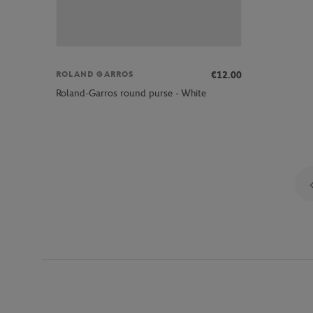
€12.00
ROLAND GARROS
Roland-Garros round purse - White