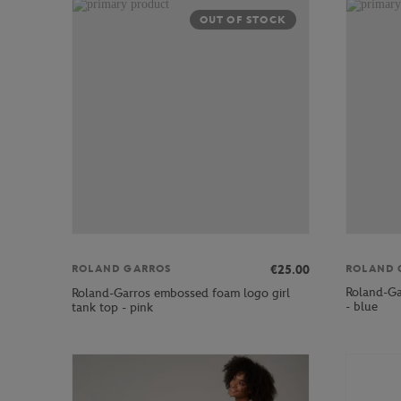
OUT OF STOCK
ROLAND 
€25.00
ROLAND GARROS
Roland-Gar
Roland-Garros embossed foam logo girl
- blue
tank top - pink