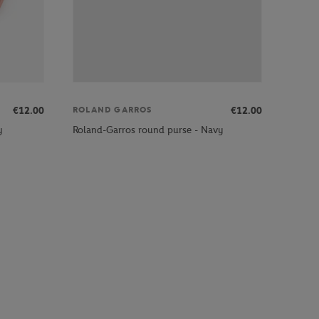
€12.00
€12.00
ROLAND GARROS
y
Roland-Garros round purse - Navy