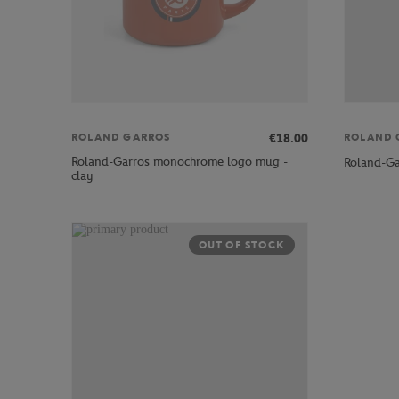
€18.00
ROLAND GARROS
ROLAND 
Roland-Garros monochrome logo mug -
Roland-Ga
clay
OUT OF STOCK