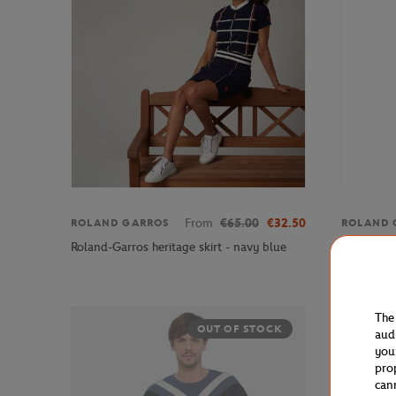
From
€65.00
€32.50
ROLAND GARROS
ROLAND 
Roland-Ga
Roland-Garros heritage skirt - navy blue
official l
The
OUT OF STOCK
aud
you
pro
can