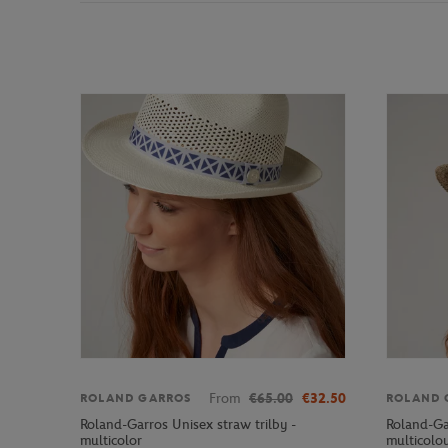
From
€65.00
€32.50
ROLAND GARROS
ROLAND 
Roland-Garros Unisex straw trilby -
Roland-Ga
multicolor
multicolo