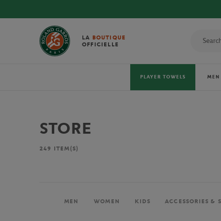
LA
BOUTIQUE
OFFICIELLE
PLAYER TOWELS
MEN
STORE
249
ITEM(S)
MEN
WOMEN
KIDS
ACCESSORIES & 