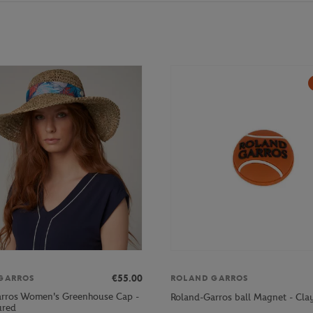
€55.00
GARROS
ROLAND GARROS
rros Women's Greenhouse Cap -
Roland-Garros ball Magnet - Cla
ured