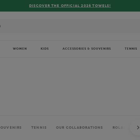
FREE DELIVERY ON ORDERS OVER €80 !
WOMEN
KIDS
ACCESSORIES & SOUVENIRS
TENNIS
SOUVENIRS
TENNIS
OUR COLLABORATIONS
ROLAND-GAR