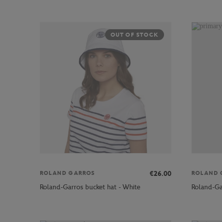
OUT OF STOCK
€26.00
ROLAND GARROS
ROLAND 
Roland-Garros bucket hat - White
Roland-Ga