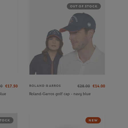
OUT OF STOCK
00
€17.50
€28.00
€14.00
ROLAND GARROS
Blue
Roland-Garros golf cap - navy blue
STOCK
NEW