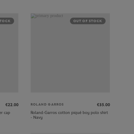
STOCK
OUT OF STOCK
€22.00
€35.00
ROLAND GARROS
er cap
Roland-Garros cotton piqué boy polo shirt
- Navy