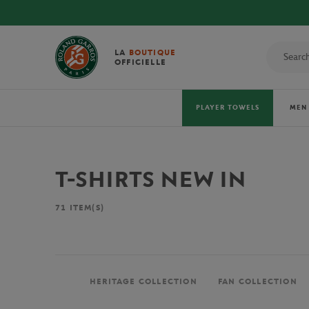
LA
BOUTIQUE
OFFICIELLE
PLAYER TOWELS
MEN
T-SHIRTS NEW IN
71
ITEM(S)
HERITAGE COLLECTION
FAN COLLECTION