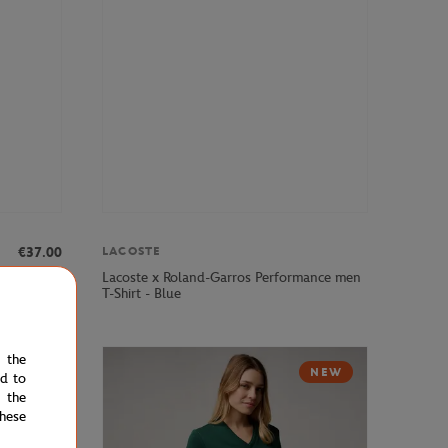
LACOSTE
€37.00
Lacoste x Roland-Garros Performance men
irt - Clay
T-Shirt - Blue
e the
NEW
ed to
 the
hese