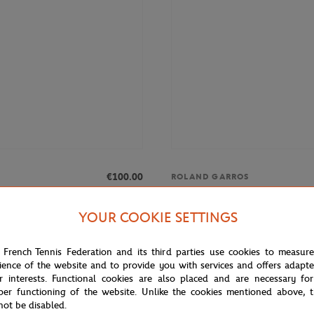
€100.00
ROLAND GARROS
 Roland-Garros Club men T-Shirt -
Roland-Garros Signature men T-Sh
YOUR COOKIE SETTINGS
 French Tennis Federation and its third parties use cookies to measur
NEW
ience of the website and to provide you with services and offers adapt
r interests. Functional cookies are also placed and are necessary for
per functioning of the website. Unlike the cookies mentioned above, t
not be disabled.