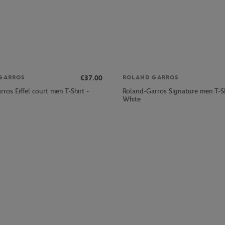
€37.00
GARROS
ROLAND GARROS
ros Eiffel court men T-Shirt -
Roland-Garros Signature men T-Sh
White