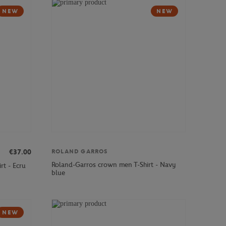
NEW
NEW
ROLAND GARROS
€37.00
Roland-Garros crown men T-Shirt - Navy
rt - Ecru
blue
NEW