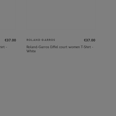
€37.00
€37.00
ROLAND GARROS
irt -
Roland-Garros Eiffel court women T-Shirt -
White