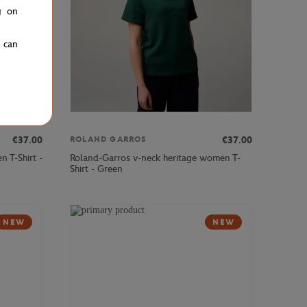
g on
u can
€37.00
€37.00
ROLAND GARROS
 T-Shirt -
Roland-Garros v-neck heritage women T-
Shirt - Green
NEW
NEW