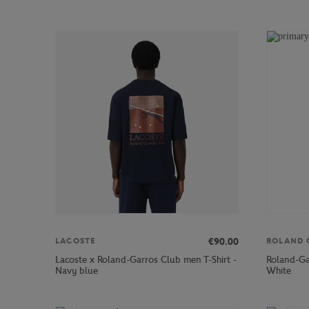
€90.00
LACOSTE
ROLAND 
Lacoste x Roland-Garros Club men T-Shirt -
Roland-Ga
Navy blue
White