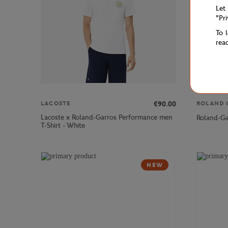
Let
"Pr
To 
rea
€90.00
LACOSTE
ROLAND 
Lacoste x Roland-Garros Performance men
Roland-Ga
T-Shirt - White
NEW