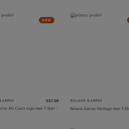
NEW
€37.00
GARROS
ROLAND GARROS
rros RG Court logo men T-Shirt -
Roland-Garros Heritage men T-Shi