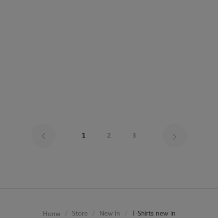
Page 1 on
1
2
3
Store
New in
T-Shirts new in
Home