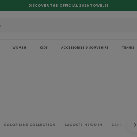
FREE DELIVERY ON ORDERS OVER €80 !
WOMEN
KIDS
ACCESSORIES & SOUVENIRS
TENNIS
COLOR LINE COLLECTION
LACOSTE NEWS-IN
CARRÉ BLAN