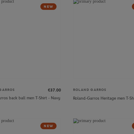
NEW
€37.00
GARROS
ROLAND GARROS
rros back ball men T-Shirt - Navy
Roland-Garros Heritage men T-Shi
NEW