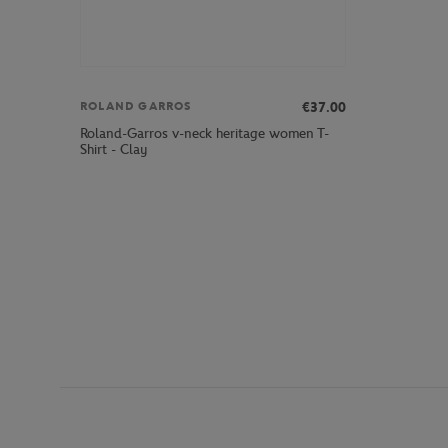
€37.00
ROLAND GARROS
Roland-Garros v-neck heritage women T-
Shirt - Clay