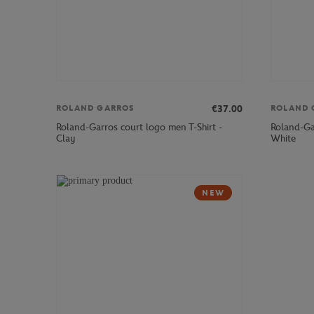
€37.00
ROLAND GARROS
ROLAND 
Roland-Garros court logo men T-Shirt -
Roland-Gar
Clay
White
NEW