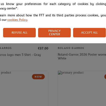
 us know your preferences for each category of cookies by clickin
ivacy center".
learn more about how the FFT and its third parties process cookies, yo
d our
cookies Policy
.
PRIVACY
REFUSE ALL
ACCEPT ALL
CENTER
€37.00
GARROS
ROLAND GARROS
Roland-Garros 2026 Poster women
rros logo men T-Shirt - Gray
White
NEW