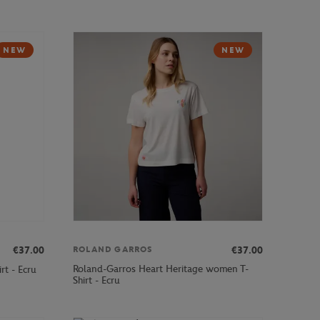
NEW
NEW
€37.00
€37.00
ROLAND GARROS
Roland-Garros Heart Heritage women T-
rt - Ecru
Shirt - Ecru