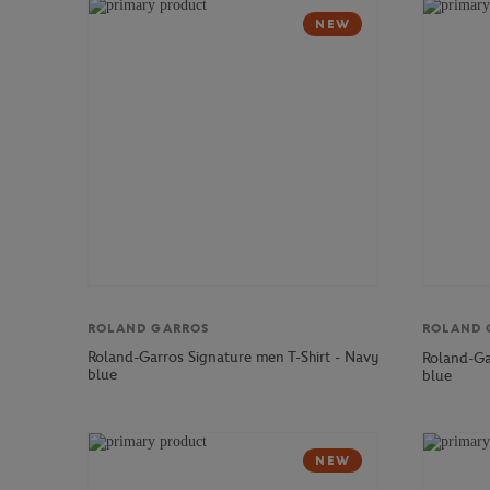
NEW
ROLAND GARROS
ROLAND 
Roland-Garros Signature men T-Shirt - Navy
Roland-Ga
blue
blue
NEW