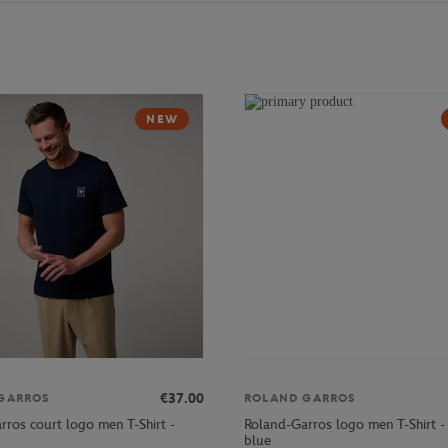
NEW
€37.00
GARROS
ROLAND GARROS
rros court logo men T-Shirt -
Roland-Garros logo men T-Shirt 
blue