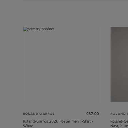
€37.00
ROLAND GARROS
ROLAND 
Roland-Garros 2026 Poster men T-Shirt -
Roland-Ga
White
Navy blue