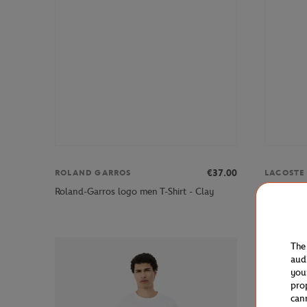
€37.00
ROLAND GARROS
LACOSTE
Lacoste x
Roland-Garros logo men T-Shirt - Clay
Ecru
The
aud
you
pro
can