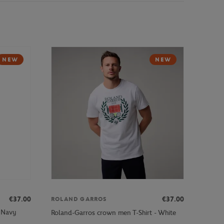
NEW
NEW
€37.00
€37.00
ROLAND GARROS
- Navy
Roland-Garros crown men T-Shirt - White