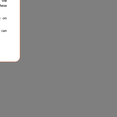
 the
hese
g on
u can