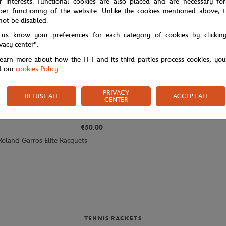
r interests. Functional cookies are also placed and are necessary for
per functioning of the website. Unlike the cookies mentioned above, t
not be disabled.
 us know your preferences for each category of cookies by clickin
ivacy center".
learn more about how the FFT and its third parties process cookies, yo
d our
cookies Policy
.
PRIVACY
REFUSE ALL
ACCEPT ALL
CENTER
€50.00
Roland-Garros Elite Racquets -
TENNIS RACKETS