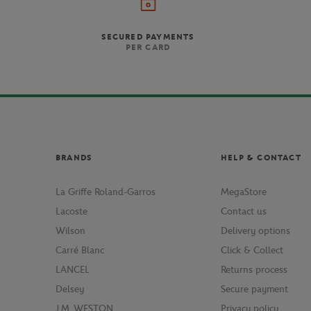
For players looking for
SECURED PAYMENTS
design with several el
PER CARD
Wilson also assists begi
racquet will satisfy player
boost. The Cushion-Air
BRANDS
HELP & CONTACT
The Roland Garros Elite of
and durability, this racq
the enhanced feel 
La Griffe Roland-Garros
MegaStore
Lacoste
Contact us
Wilson
Delivery options
Carré Blanc
Click & Collect
LANCEL
Returns process
Delsey
Secure payment
J.M. WESTON
Privacy policy