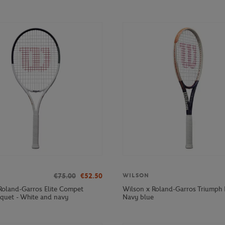
€75.00
€52.50
WILSON
Roland-Garros Elite Compet
Wilson x Roland-Garros Triumph 
cquet - White and navy
Navy blue