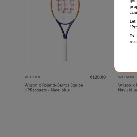
you
pro
can
Let
"Pr
To 
rea
€120.00
WILSON
WILSON
Wilson x Roland-Garros Equipe
Wilson x 
HPRacquets - Navy blue
Navy blue