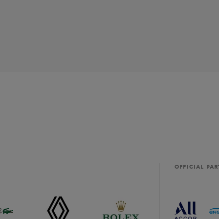
OFFICIAL PA