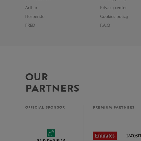
Arthur
Privacy center
Hespéride
Cookies policy
FRED
F.A.Q
OUR
PARTNERS
OFFICIAL SPONSOR
PREMIUM PARTNERS