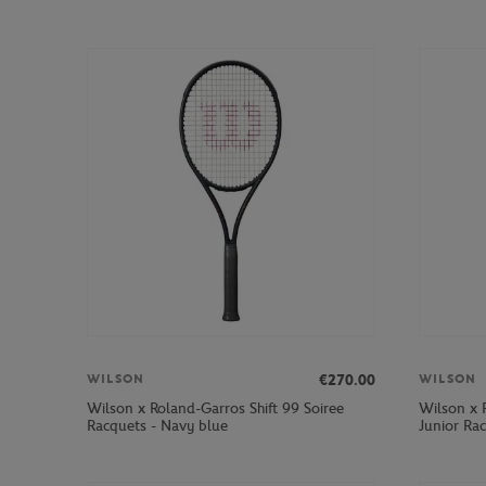
€270.00
WILSON
WILSON
Wilson x Roland-Garros Shift 99 Soiree
Wilson x 
Racquets - Navy blue
Junior Ra