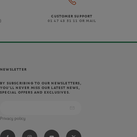
t combines an attractive
CUSTOMER SUPPORT
stem adds weight to the
)
01 47 43 51 11 OR MAIL
.
eight Triumph French Open
andle while offering a power
em dry and comfortable.
NEWSLETTER
alloy for lightweight power
al players will also enjoy
he extended handle.
BY SUBSCRIBING TO OUR NEWSLETTERS,
YOU'LL NEVER MISS OUR LATEST NEWS,
SPECIAL OFFERS AND EXCLUSIVES.
Privacy policy