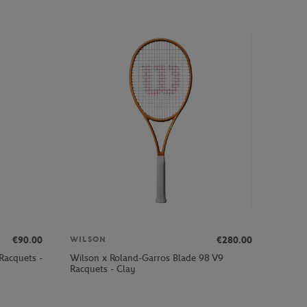
€90.00
€280.00
WILSON
Racquets -
Wilson x Roland-Garros Blade 98 V9
Racquets - Clay