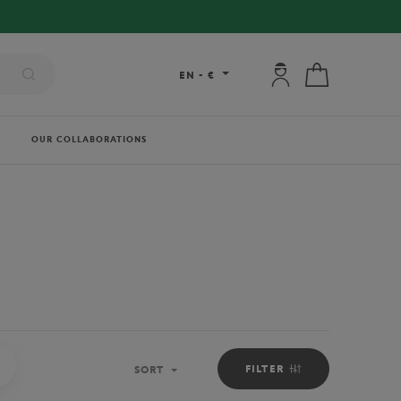
FREE DELIVERY ON ORDERS OVER €80 !
My account: connec
My cart
EN
-
€
OUR COLLABORATIONS
PICKER BOYS OUTFIT
FILTER
SORT
Sort