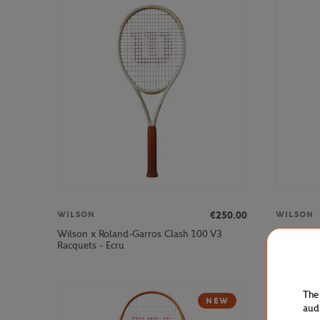
€250.00
WILSON
WILSON
Wilson x Roland-Garros Clash 100 V3
Wilson x 
Racquets - Ecru
Navy blue
The
NEW
aud