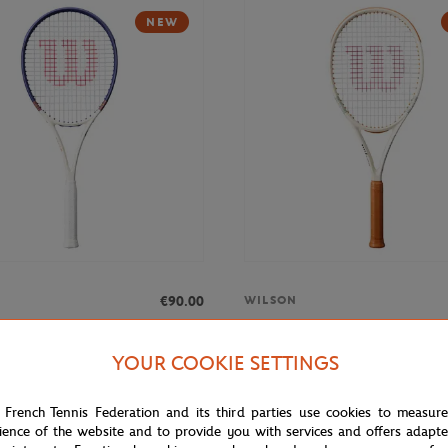
NEW
€90.00
WILSON
Roland-Garros Triumph Racquets -
Wilson x Roland-Garros Clash 1
Racquets - Ecru
YOUR COOKIE SETTINGS
 French Tennis Federation and its third parties use cookies to measur
NEW
ience of the website and to provide you with services and offers adapt