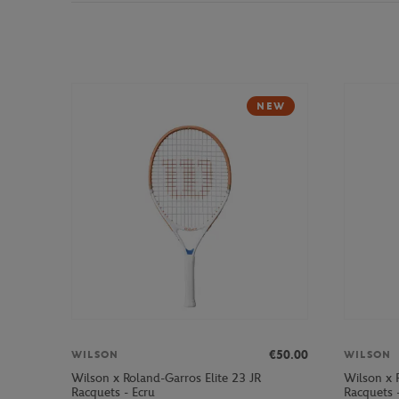
NEW
€50.00
WILSON
WILSON
Wilson x Roland-Garros Elite 23 JR
Wilson x 
Racquets - Ecru
Racquets 