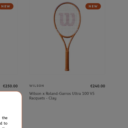
NEW
NEW
€250.00
€240.00
WILSON
00 V3
Wilson x Roland-Garros Ultra 100 V5
Racquets - Clay
e the
ed to