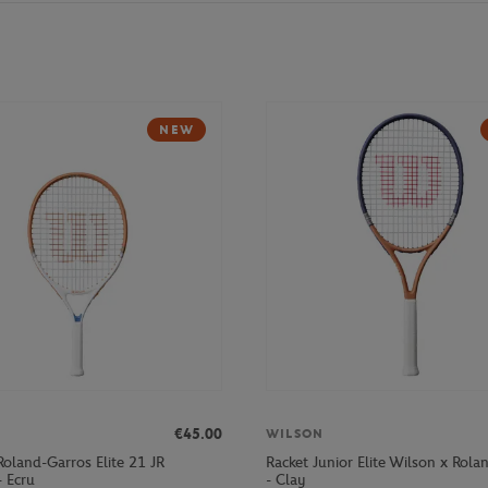
NEW
€45.00
WILSON
Roland-Garros Elite 21 JR
Racket Junior Elite Wilson x Rola
- Ecru
- Clay