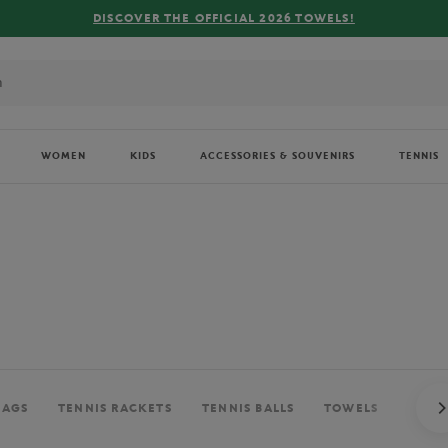
WOMEN
KIDS
ACCESSORIES & SOUVENIRS
TENNIS
BAGS
TENNIS RACKETS
TENNIS BALLS
TOWELS
BALL 