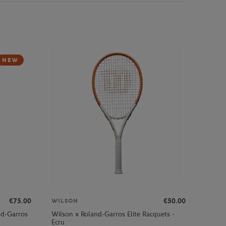
NEW
€75.00
€50.00
WILSON
nd-Garros
Wilson x Roland-Garros Elite Racquets -
Ecru