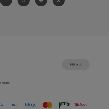
SEE ALL
RTNERS