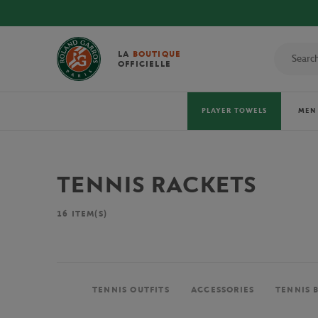
 OFFICIAL 2026 TOWELS!
LA
BOUTIQUE
OFFICIELLE
PLAYER TOWELS
MEN
TENNIS RACKETS
16
ITEM(S)
TENNIS OUTFITS
ACCESSORIES
TENNIS 