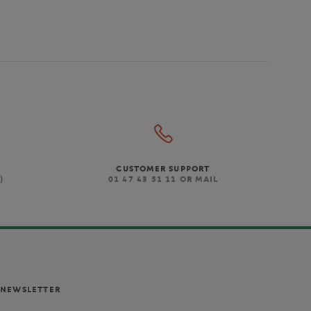
CUSTOMER SUPPORT
)
01 47 43 51 11 OR MAIL
NEWSLETTER