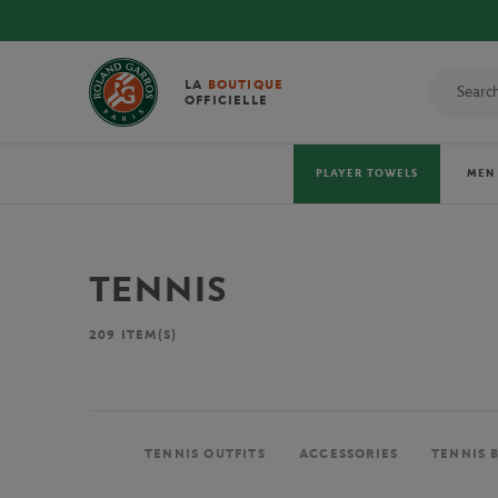
LA
BOUTIQUE
OFFICIELLE
PLAYER TOWELS
MEN
TENNIS
209
ITEM(S)
TENNIS OUTFITS
ACCESSORIES
TENNIS 