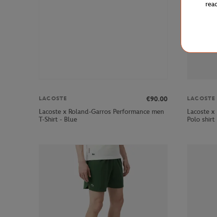
rea
€90.00
LACOSTE
LACOSTE
Lacoste x Roland-Garros Performance men
Lacoste x
T-Shirt - Blue
Polo shirt