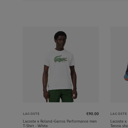
€90.00
LACOSTE
LACOSTE
Lacoste x Roland-Garros Performance men
Lacoste x
T-Shirt - White
Tennis sh