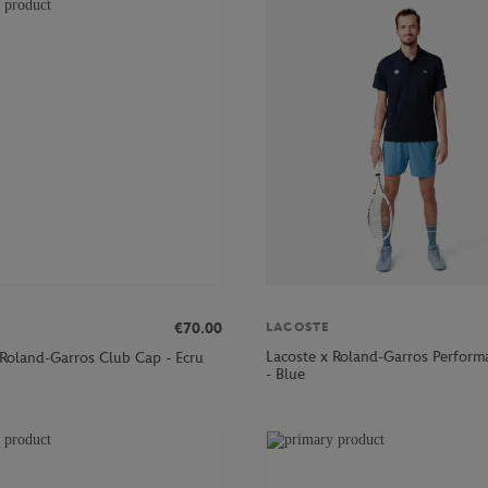
€70.00
LACOSTE
Lacoste x Roland-Garros Perform
 Roland-Garros Club Cap - Ecru
- Blue