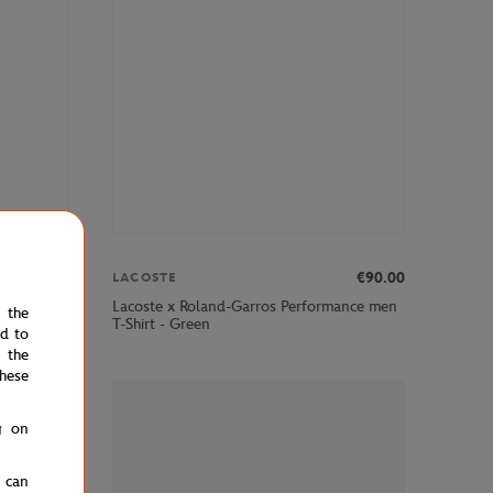
€70.00
€90.00
LACOSTE
Lacoste x Roland-Garros Performance men
p - Green
e the
T-Shirt - Green
ed to
 the
hese
g on
u can