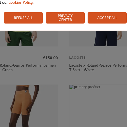
d our
cookies Policy
.
PRIVACY
REFUSE ALL
ACCEPT ALL
CENTER
€150.00
LACOSTE
 Roland-Garros Performance men
Lacoste x Roland-Garros Perfor
 - Green
T-Shirt - White