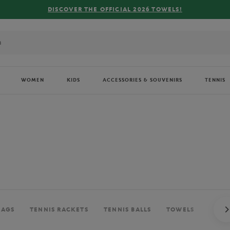
FREE DELIVE
WOMEN
KIDS
ACCESSORIES & SOUVENIRS
TENNIS
BAGS
TENNIS RACKETS
TENNIS BALLS
TOWELS
BALL 