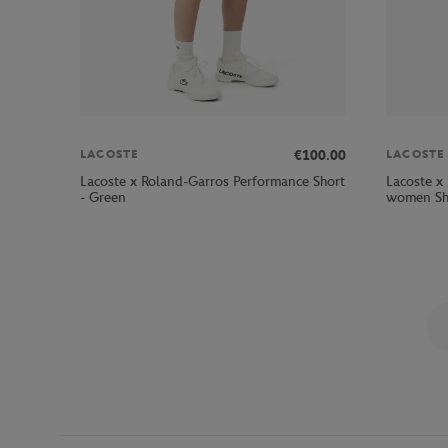
€100.00
LACOSTE
LACOSTE
Lacoste x Roland-Garros Performance Short
Lacoste x
- Green
women Sho