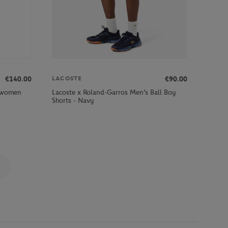
€140.00
€90.00
LACOSTE
e women
Lacoste x Roland-Garros Men's Ball Boy
Shorts - Navy
Page 3 on 9