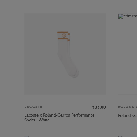
€35.00
LACOSTE
ROLAND 
Lacoste x Roland-Garros Performance
Roland-Ga
Socks - White