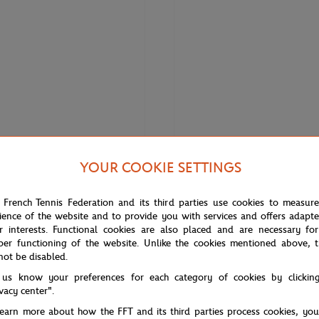
YOUR COOKIE SETTINGS
LACOSTE
 Roland-Garros Performance men
Lacoste x Roland-Garros Club Ca
 French Tennis Federation and its third parties use cookies to measur
Blue
ience of the website and to provide you with services and offers adapt
r interests. Functional cookies are also placed and are necessary for
per functioning of the website. Unlike the cookies mentioned above, t
not be disabled.
 us know your preferences for each category of cookies by clickin
ivacy center".
learn more about how the FFT and its third parties process cookies, yo