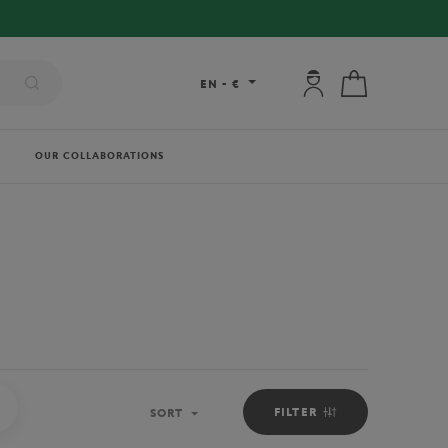
RY ON ORDERS OVER €80 !
My account: connec
My cart
EN
-
€
OUR COLLABORATIONS
PICKER BOYS OUTFIT
FILTER
SORT
Sort