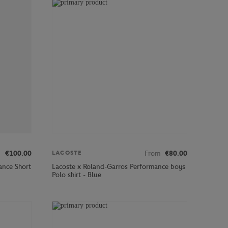
€100.00
From
€80.00
LACOSTE
ance Short
Lacoste x Roland-Garros Performance boys
Polo shirt - Blue