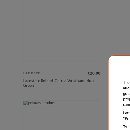
LACOSTE
€20.00
LACOSTE
Lacoste x
Lacoste x Roland-Garros Wristband duo -
The
T-Shirt - 
Green
aud
you
pro
can
Let
"Pr
To 