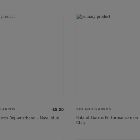
€8.00
GARROS
ROLAND GARROS
Roland-Garros Performance men T
rros Big wristband - Navy blue
Clay