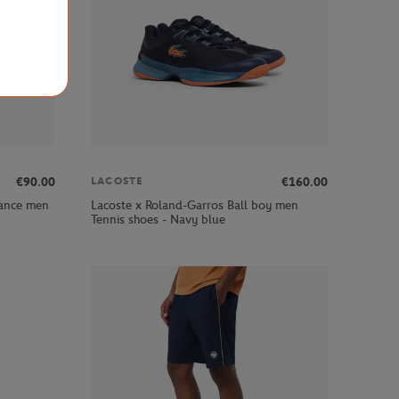
€90.00
€160.00
LACOSTE
mance men
Lacoste x Roland-Garros Ball boy men
Tennis shoes - Navy blue