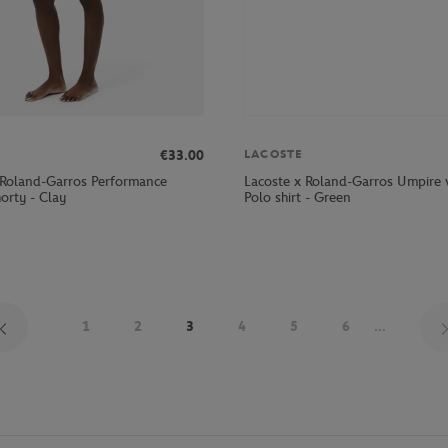
€33.00
LACOSTE
 Roland-Garros Performance
Lacoste x Roland-Garros Umpir
rty - Clay
Polo shirt - Green
1
2
3
4
5
6
...