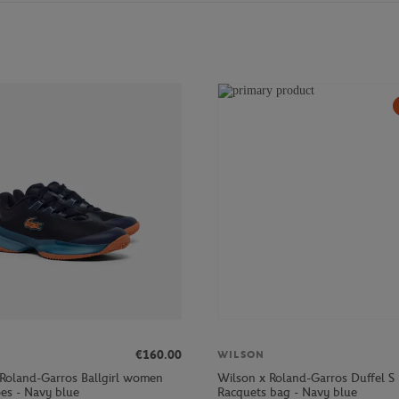
€160.00
WILSON
 Roland-Garros Ballgirl women
Wilson x Roland-Garros Duffel S
oes - Navy blue
Racquets bag - Navy blue