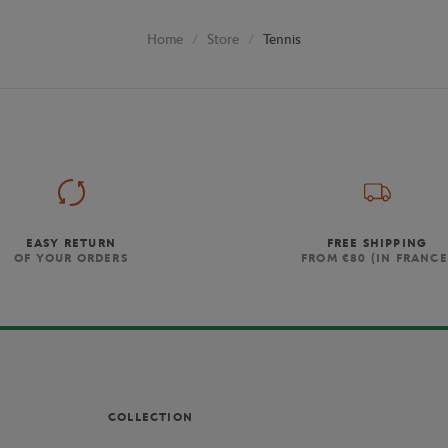
Store
Tennis
Home
EASY RETURN
FREE SHIPPING
OF YOUR ORDERS
FROM €80 (IN FRANCE
COLLECTION