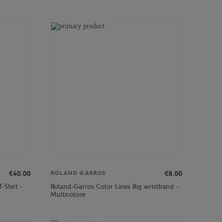
€40.00
€8.00
ROLAND GARROS
-Shirt -
Roland-Garros Color Lines Big wristband -
Multicolore