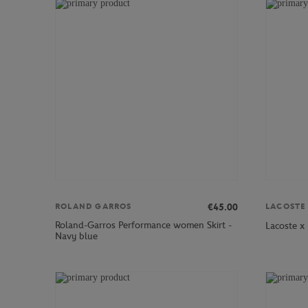
€45.00
ROLAND GARROS
LACOSTE
Roland-Garros Performance women Skirt -
Lacoste x
Navy blue