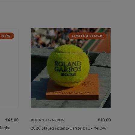
NEW
LIMITED STOCK
€65.00
€10.00
ROLAND GARROS
 Night
2026 played Roland-Garros ball - Yellow