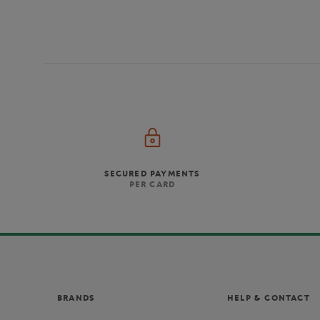
SECURED PAYMENTS
PER CARD
BRANDS
HELP & CONTACT