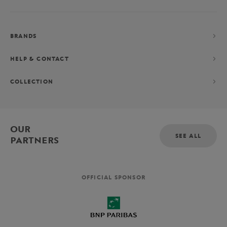
BRANDS
HELP & CONTACT
COLLECTION
OUR
SEE ALL
PARTNERS
OFFICIAL SPONSOR