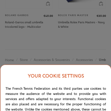
ROLAND GARROS
ROLEX PARIS MASTER
€45.00
€35.00
Roland-Garros small umbrella
Umbrella Rolex Paris Masters - Navy
tricolored logo - Multicolor
& White
Store
Accessories & Souvenirs
Accessories
Umbrell
Home
YOUR COOKIE SETTINGS
The French Tennis Federation and its third parties use cookies to
measure the audience of the website and to provide you with
services and offers adapted to your interests. Functional cookies
SECURED PAYMENTS
EASY RETURN
are also placed and are necessary for the proper functioning of
PER CARD
OF YOUR ORDERS
the website. Unlike the cookies mentioned above, these cannot be