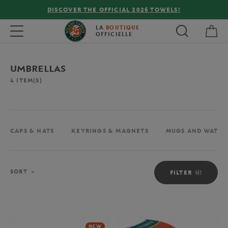
DISCOVER THE OFFICIAL 2026 TOWELS!
My 
Toggle navigation
LA
BOUTIQUE
OFFICIELLE
UMBRELLAS
4
ITEM(S)
CAPS & HATS
KEYRINGS & MAGNETS
MUGS AND WATER
Sort
SORT
FILTER
NEW