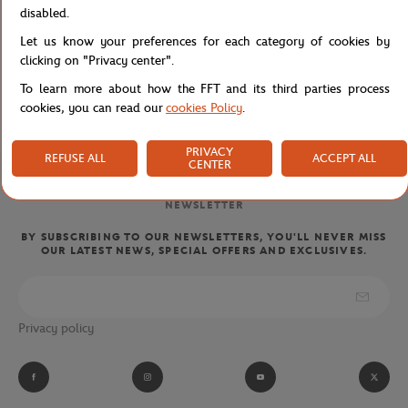
disabled.
Let us know your preferences for each category of cookies by
clicking on "Privacy center".
FREE SHIPPING
CUSTOMER SUPPORT
To learn more about how the FFT and its third parties process
FROM €80 (IN FRANCE)
01 47 43 51 11 OR MAIL
cookies, you can read our
cookies Policy
.
PRIVACY
REFUSE ALL
ACCEPT ALL
CENTER
NEWSLETTER
BY SUBSCRIBING TO OUR NEWSLETTERS, YOU'LL NEVER MISS
OUR LATEST NEWS, SPECIAL OFFERS AND EXCLUSIVES.
Privacy policy