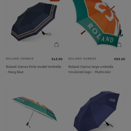
ROLAND GARROS
ROLAND GARROS
€45.00
€65.00
Roland-Garros little model Umbrella
Roland-Garros large umbrella
- Navy blue
tricolored logo - Multicolor