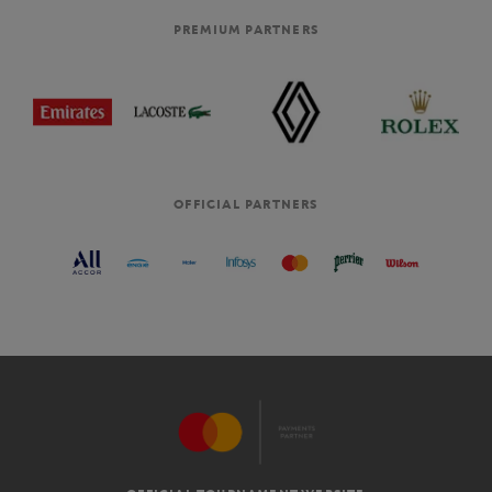
PREMIUM PARTNERS
OFFICIAL PARTNERS