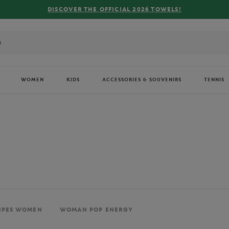
FREE DELIVERY ON ORDERS OVER €80 !
WOMEN
KIDS
ACCESSORIES & SOUVENIRS
TENNIS
IPES WOMEN
WOMAN POP ENERGY