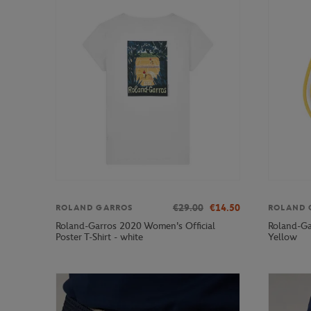
€29.00
€14.50
ROLAND GARROS
ROLAND 
Roland-Garros 2020 Women's Official
Roland-Gar
Poster T-Shirt - white
Yellow