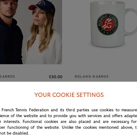
€30.00
GARROS
ROLAND GARROS
rros Golf ADN Cap - Navy blue
Roland-Garros tricolor logo mug 
YOUR COOKIE SETTINGS
 French Tennis Federation and its third parties use cookies to measur
ience of the website and to provide you with services and offers adapt
r interests. Functional cookies are also placed and are necessary for
per functioning of the website. Unlike the cookies mentioned above, t
not be disabled.