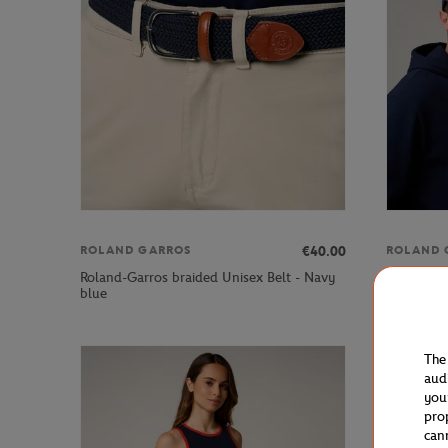
€40.00
ROLAND GARROS
ROLAND 
Roland-Garros braided Unisex Belt - Navy
Roland-Ga
blue
The
aud
you
pro
can