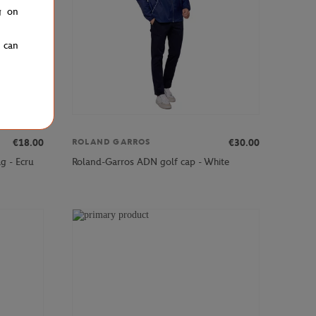
g on
u can
€18.00
€30.00
ROLAND GARROS
g - Ecru
Roland-Garros ADN golf cap - White