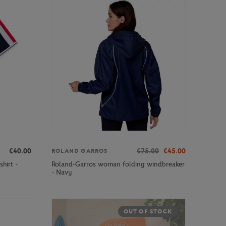
€40.00
€75.00
€45.00
ROLAND GARROS
hirt -
Roland-Garros woman folding windbreaker
- Navy
OUT OF STOCK