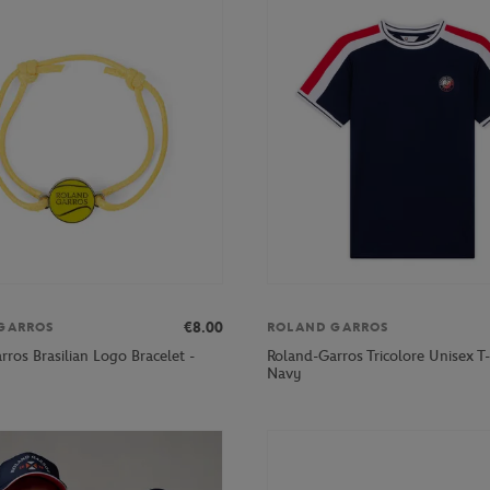
€8.00
GARROS
ROLAND GARROS
ros Brasilian Logo Bracelet -
Roland-Garros Tricolore Unisex T-s
Navy