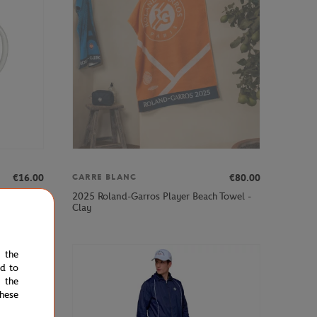
€16.00
€80.00
CARRE BLANC
2025 Roland-Garros Player Beach Towel -
- white
Clay
e the
ed to
 the
hese