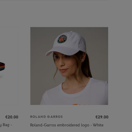
€20.00
€29.00
ROLAND GARROS
y Bag -
Roland-Garros embroidered logo - White