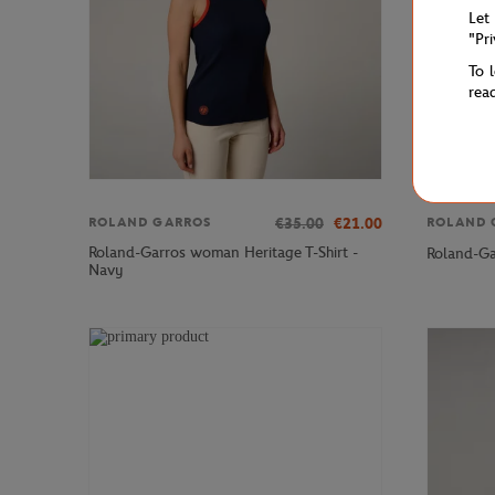
Let
"Pr
To 
rea
€35.00
€21.00
ROLAND GARROS
ROLAND 
Roland-Garros woman Heritage T-Shirt -
Roland-Ga
Navy