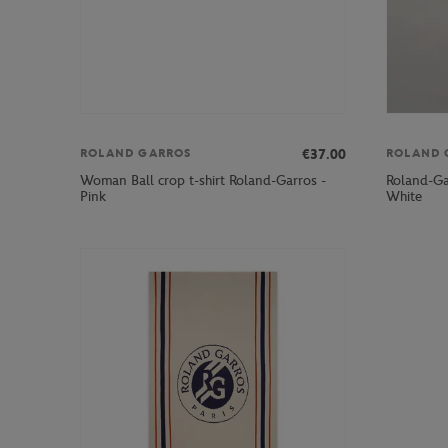
€37.00
ROLAND GARROS
ROLAND 
Woman Ball crop t-shirt Roland-Garros -
Roland-Ga
Pink
White