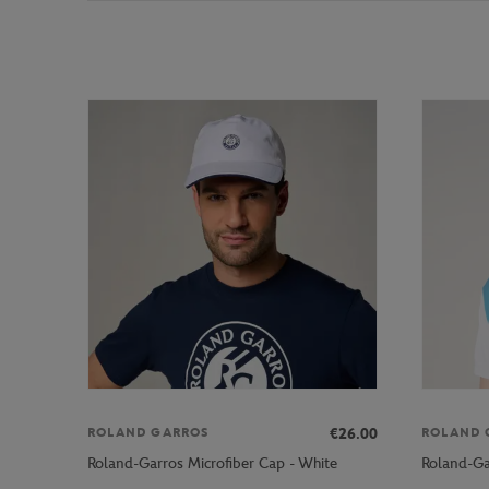
€26.00
ROLAND GARROS
ROLAND 
Roland-Garros Microfiber Cap - White
Roland-Ga