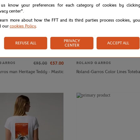
 us know your preferences for each category of cookies by clickin
ivacy center".
learn more about how the FFT and its third parties process cookies, yo
d our
cookies Policy
.
PRIVACY
REFUSE ALL
ACCEPT ALL
CENTER
€95.00
€57.00
GARROS
ROLAND GARROS
rros man Heritage Teddy - Mastic
Roland-Garros Color Lines Toteba