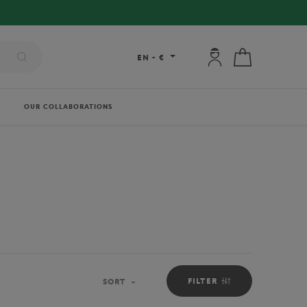
My account: connec
My cart
EN
-
€
OUR COLLABORATIONS
FILTER
SORT
Sort