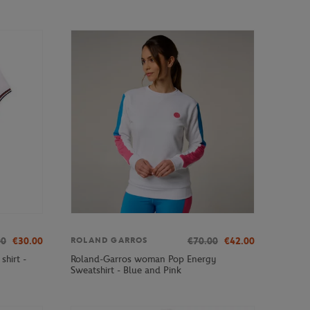
00
€30.00
€70.00
€42.00
ROLAND GARROS
hirt -
Roland-Garros woman Pop Energy
Sweatshirt - Blue and Pink