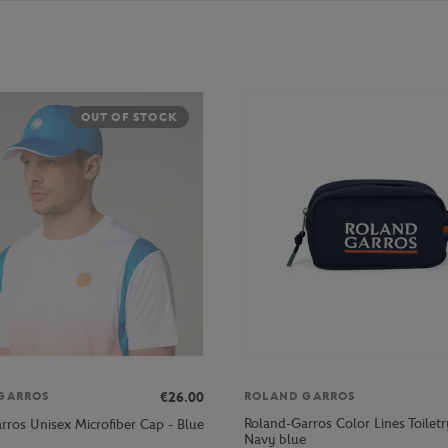
OUT OF STOCK
€26.00
GARROS
ROLAND GARROS
Roland-Garros Color Lines Toiletr
rros Unisex Microfiber Cap - Blue
Navy blue