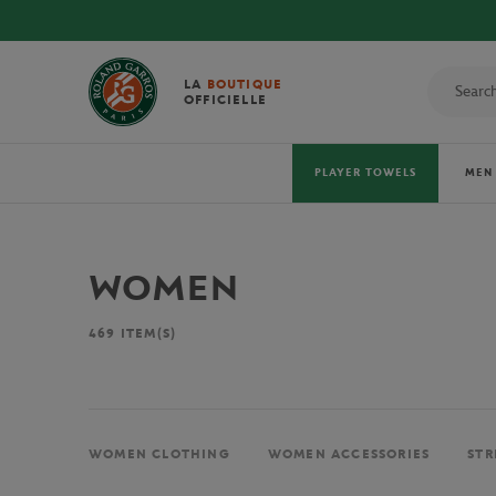
LA
BOUTIQUE
OFFICIELLE
PLAYER TOWELS
MEN
WOMEN
469
ITEM(S)
WOMEN CLOTHING
WOMEN ACCESSORIES
STR