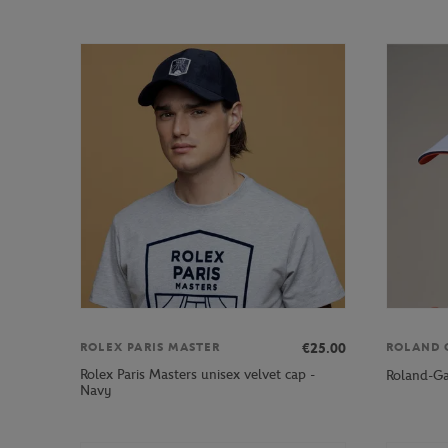
€25.00
ROLEX PARIS MASTER
ROLAND 
Rolex Paris Masters unisex velvet cap -
Roland-Ga
Navy