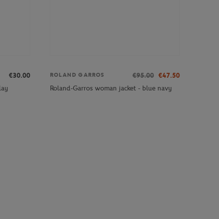
€30.00
€95.00
€47.50
ROLAND GARROS
lay
Roland-Garros woman jacket - blue navy