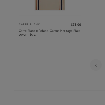
€75.00
CARRE BLANC
Carre Blanc x Roland-Garros Heritage Plaid
cover - Ecru