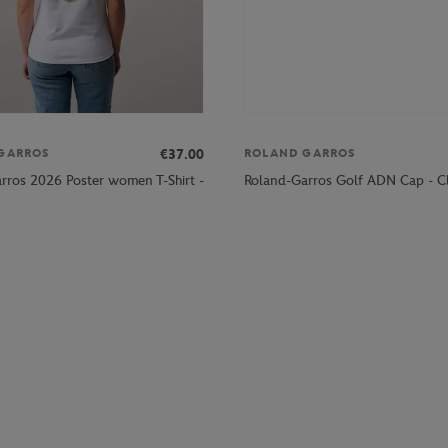
€37.00
GARROS
ROLAND GARROS
rros 2026 Poster women T-Shirt -
Roland-Garros Golf ADN Cap - C