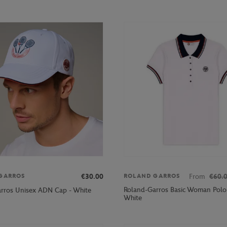
€30.00
From
€60.
GARROS
ROLAND GARROS
Roland-Garros Basic Woman Polo s
rros Unisex ADN Cap - White
White