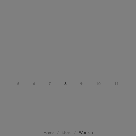
...
5
6
7
8
9
10
11
...
Store
Women
Home