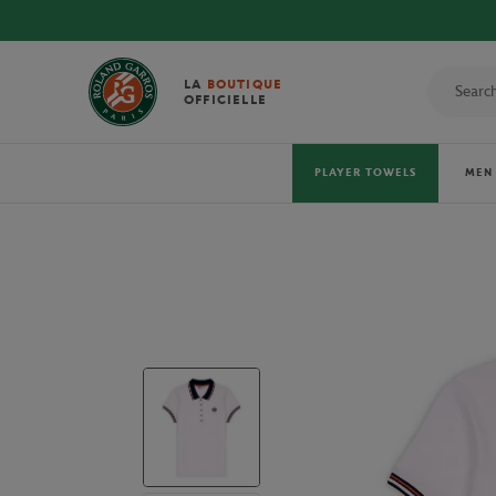
 TOWELS!
LA
BOUTIQUE
OFFICIELLE
PLAYER TOWELS
MEN