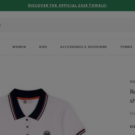
WOMEN
KIDS
ACCESSORIES & SOUVENIRS
TENNIS
Br
R
R
s
F
SI