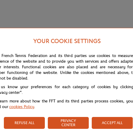
YOUR COOKIE SETTINGS
 French Tennis Federation and its third parties use cookies to measur
ience of the website and to provide you with services and offers adapt
r interests. Functional cookies are also placed and are necessary for
per functioning of the website. Unlike the cookies mentioned above, t
not be disabled.
 us know your preferences for each category of cookies by clickin
e. Made from soft and breathable piqué cotton, it stands out with refine
ivacy center".
g navy and red stripes, echoing the timeless style of the iconic Parisian to
learn more about how the FFT and its third parties process cookies, yo
d our
cookies Policy
.
PRIVACY
REFUSE ALL
ACCEPT ALL
CENTER