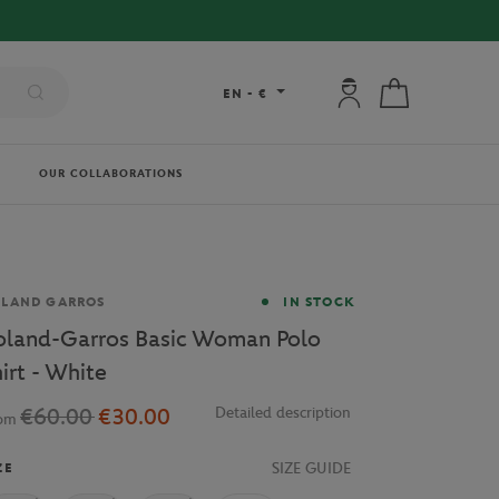
FREE DELIVERY ON ORDERS OVER €80 !
My account: connec
My cart
EN
-
€
OUR COLLABORATIONS
and
OLAND GARROS
IN STOCK
oland-Garros Basic Woman Polo
hirt - White
€60.00
€30.00
Detailed description
rom
SIZE GUIDE
ZE