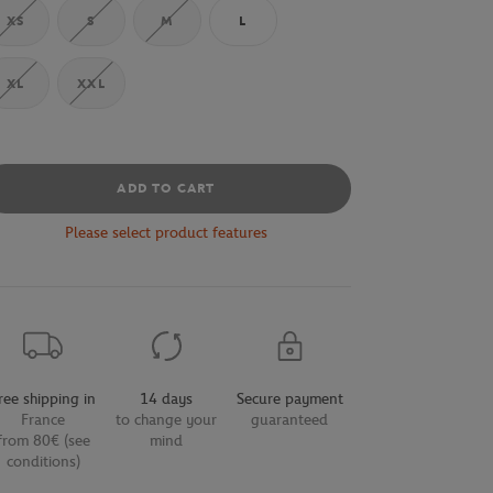
XS
S
M
L
XL
XXL
ADD TO CART
Please select product features
ree shipping in
14 days
Secure payment
France
to change your
guaranteed
from 80€ (see
mind
conditions)