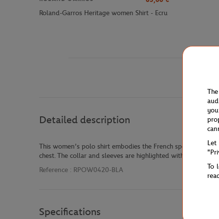
Roland-Garros Heritage women Shirt - Ecru
The
aud
you
Detailed description
pro
can
Let
This women’s polo shirt embodies the French sporty eleganc
"Pr
chest. The collar and sleeves are highlighted with contrastin
To 
Reference :
RPOW0420-BLA
rea
Specifications