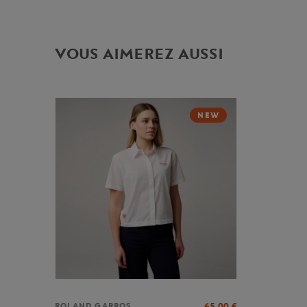
VOUS AIMEREZ AUSSI
NEW
65,00
€
ROLAND GARROS