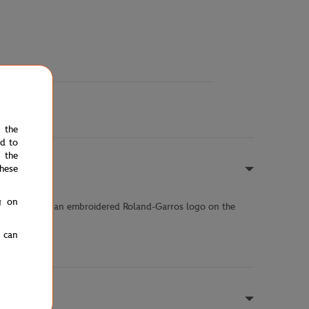
e the
ed to
 the
hese
g on
d finishes and an embroidered Roland-Garros logo on the
urnament.
u can