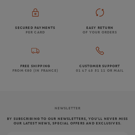
SECURED PAYMENTS
EASY RETURN
PER CARD
OF YOUR ORDERS
FREE SHIPPING
CUSTOMER SUPPORT
FROM €80 (IN FRANCE)
01 47 43 51 11 OR MAIL
NEWSLETTER
BY SUBSCRIBING TO OUR NEWSLETTERS, YOU'LL NEVER MISS
OUR LATEST NEWS, SPECIAL OFFERS AND EXCLUSIVES.