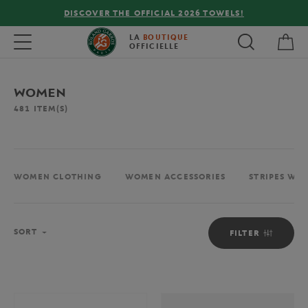
FREE DELIVERY ON ORDERS OVER €80 !
My 
Toggle navigation
LA
BOUTIQUE
OFFICIELLE
WOMEN
481
ITEM(S)
WOMEN CLOTHING
WOMEN ACCESSORIES
STRIPES WO
Sort
SORT
FILTER