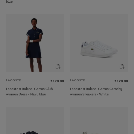
blue
LACOSTE
LACOSTE
€170.00
€120.00
Lacoste x Roland-Garros Club
Lacoste x Roland-Garros Carnaby
women Dress - Navy blue
women Sneakers - White