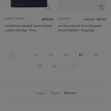
LANCEL PARIS
LACOSTE
€575.00
€115.00
€80.50
Lancel Paris x Roland-Garros Zipped
Lacoste x Roland Garros Baseshot
Leather Tote Bag - Navy
Women Baskets - Burgundy
...
14
15
16
17
18
Page 17 on 20
19
20
Store
Women
Home