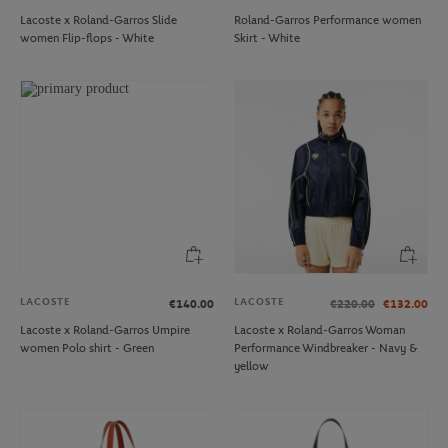
Lacoste x Roland-Garros Slide
Roland-Garros Performance women
women Flip-flops - White
Skirt - White
LACOSTE
LACOSTE
€140.00
€220.00
€132.00
Lacoste x Roland-Garros Umpire
Lacoste x Roland-Garros Woman
women Polo shirt - Green
Performance Windbreaker - Navy &
yellow