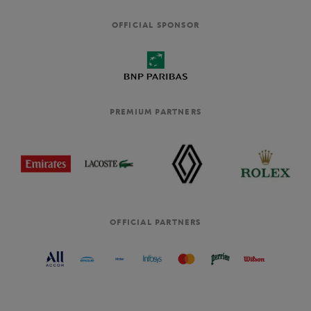
OFFICIAL SPONSOR
PREMIUM PARTNERS
OFFICIAL PARTNERS