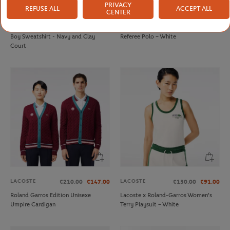
PRIVACY
REFUSE ALL
ACCEPT ALL
CENTER
LACOSTE
LACOSTE
€160.00
€112.00
€130.00
€91.00
Lacoste x Roland-Garros Unisex Ball
Lacoste x Roland-Garros Unisex
Boy Sweatshirt - Navy and Clay
Referee Polo – White
Court
LACOSTE
LACOSTE
€210.00
€147.00
€130.00
€91.00
Roland Garros Edition Unisexe
Lacoste x Roland-Garros Women's
Umpire Cardigan
Terry Playsuit – White