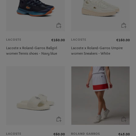
LACOSTE
LACOSTE
€160.00
€160.00
Lacoste x Roland-Garros Ballgirl
Lacoste x Roland-Garros Umpire
women Tennis shoes - Navy blue
women Sneakers - White
LACOSTE
ROLAND GARROS
€60.00
€45.00