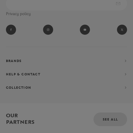
Privacy policy
BRANDS
HELP & CONTACT
COLLECTION
OUR
SEE ALL
PARTNERS