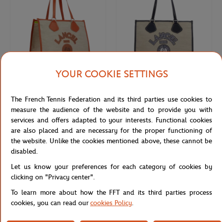
YOUR COOKIE SETTINGS
LANCEL PARIS
LANCEL PARIS
€350.00
€350.00
The French Tennis Federation and its third parties use cookies to
Lancel bag for Roland-Garros - Clay
Lancel bag for Roland-Garros - Navy
measure the audience of the website and to provide you with
services and offers adapted to your interests. Functional cookies
are also placed and are necessary for the proper functioning of
the website. Unlike the cookies mentioned above, these cannot be
disabled.
Let us know your preferences for each category of cookies by
clicking on "Privacy center".
To learn more about how the FFT and its third parties process
cookies, you can read our
cookies Policy
.