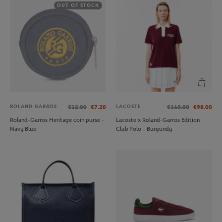
OUT OF STOCK
ROLAND GARROS
LACOSTE
€12.00
€7.20
€140.00
€98.00
Roland-Garros Heritage coin purse -
Lacoste x Roland-Garros Edition
Navy Blue
Club Polo - Burgundy