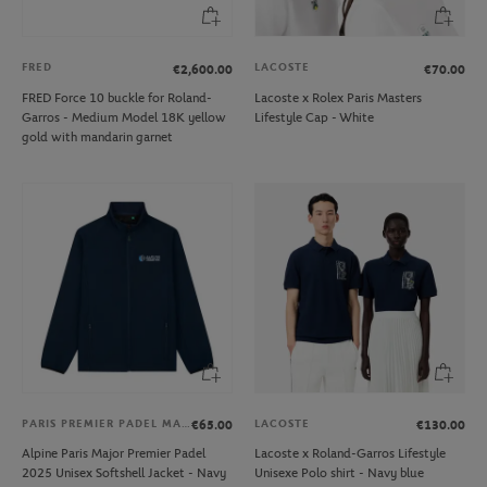
FRED
LACOSTE
€2,600.00
€70.00
FRED Force 10 buckle for Roland-
Lacoste x Rolex Paris Masters
Garros - Medium Model 18K yellow
Lifestyle Cap - White
gold with mandarin garnet
PARIS PREMIER PADEL MAJOR
LACOSTE
€65.00
€130.00
Alpine Paris Major Premier Padel
Lacoste x Roland-Garros Lifestyle
2025 Unisex Softshell Jacket - Navy
Unisexe Polo shirt - Navy blue