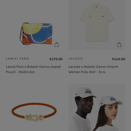
LANCEL PARIS
LACOSTE
€170.00
€140.00
Lancel Paris x Roland-Garros zipped
Lacoste x Roland-Garros Umpire
Pouch - Multicolor
Woman Polo shirt - Ecru