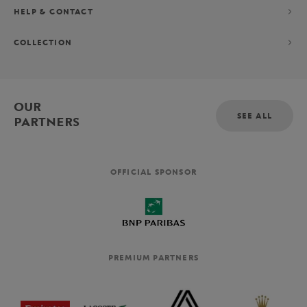
HELP & CONTACT
COLLECTION
OUR
SEE ALL
PARTNERS
OFFICIAL SPONSOR
PREMIUM PARTNERS