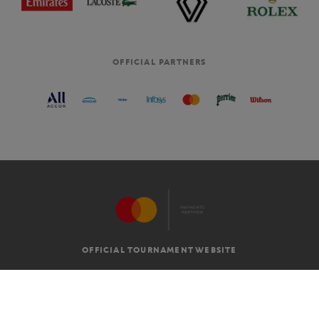
OFFICIAL PARTNERS
OFFICIAL TOURNAMENT WEBSITE
G.T.C
LEGAL MENTIONS