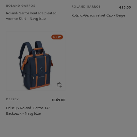
ROLAND GARROS
ROLAND GARROS
€35.00
Roland-Garros heritage pleated
Roland-Garros velvet Cap - Beige
women Skirt - Navy blue
NEW
DELSEY
€169.00
Delsey x Roland-Garros 14"
Backpack - Navy blue