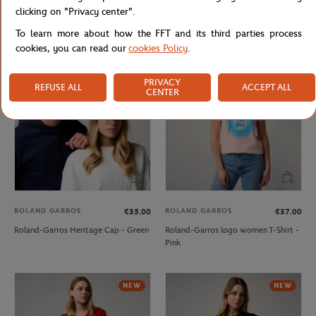
clicking on "Privacy center".
Roland-Garros monochrome logo
Roland-Garros Heritage Cap - Navy
Cap - Clay
blue
To learn more about how the FFT and its third parties process
cookies, you can read our
cookies Policy
.
NEW
NEW
PRIVACY
REFUSE ALL
ACCEPT ALL
CENTER
ROLAND GARROS
ROLAND GARROS
€35.00
€37.00
Roland-Garros Heritage Cap - Green
Roland-Garros logo women T-Shirt -
Pink
NEW
NEW