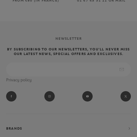
FROM €80 (IN FRANCE)
01 47 43 51 11 OR MAIL
NEWSLETTER
BY SUBSCRIBING TO OUR NEWSLETTERS, YOU'LL NEVER MISS
OUR LATEST NEWS, SPECIAL OFFERS AND EXCLUSIVES.
Privacy policy
BRANDS