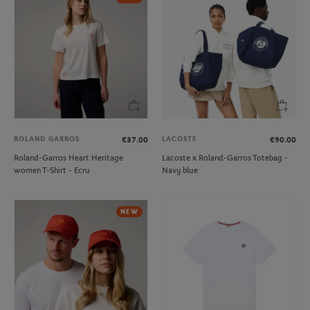
ROLAND GARROS
LACOSTE
€37.00
€90.00
Roland-Garros Heart Heritage
Lacoste x Roland-Garros Totebag -
women T-Shirt - Ecru
Navy blue
NEW