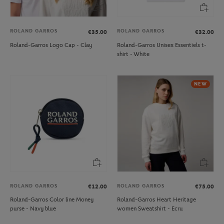
ROLAND GARROS
ROLAND GARROS
€35.00
€32.00
Roland-Garros Logo Cap - Clay
Roland-Garros Unisex Essentiels t-
shirt - White
NEW
ROLAND GARROS
ROLAND GARROS
€12.00
€75.00
Roland-Garros Color line Money
Roland-Garros Heart Heritage
purse - Navy blue
women Sweatshirt - Ecru