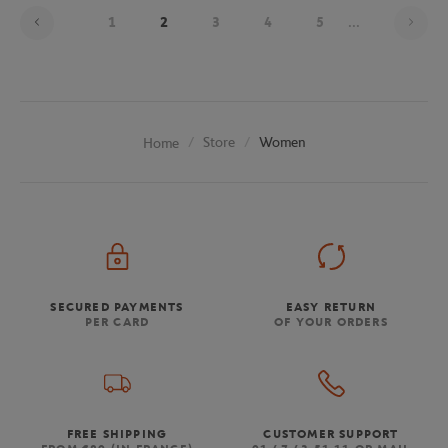
Pag
1
2
3
4
5
...
Store
Women
Home
SECURED PAYMENTS
EASY RETURN
PER CARD
OF YOUR ORDERS
FREE SHIPPING
CUSTOMER SUPPORT