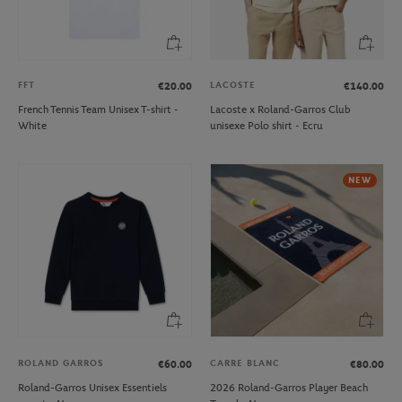
FFT
LACOSTE
€20.00
€140.00
French Tennis Team Unisex T-shirt -
Lacoste x Roland-Garros Club
White
unisexe Polo shirt - Ecru
NEW
ROLAND GARROS
CARRE BLANC
€60.00
€80.00
Roland-Garros Unisex Essentiels
2026 Roland-Garros Player Beach