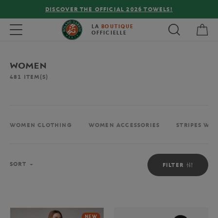
FREE DELIVERY ON ORDERS OVER €80 !
My 
Toggle navigation
LA
BOUTIQUE
OFFICIELLE
WOMEN
481
ITEM(S)
WOMEN CLOTHING
WOMEN ACCESSORIES
STRIPES WO
Sort
SORT
FILTER
NEW