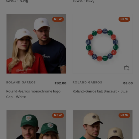
sweat - Navy
Towel - Navy
NEW
NEW
ROLAND GARROS
ROLAND GARROS
€32.00
€8.00
Roland-Garros monochrome logo
Roland-Garros ball Bracelet - Blue
Cap - White
NEW
NEW