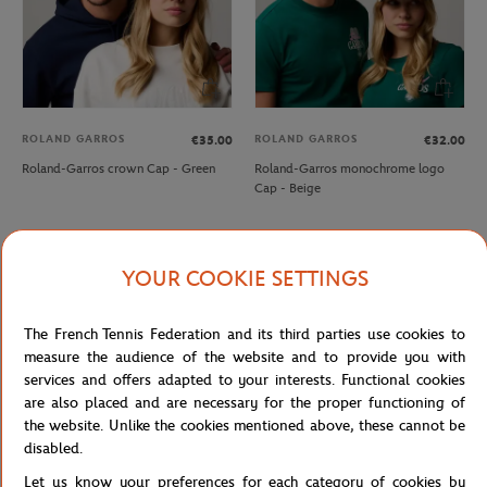
ROLAND GARROS
ROLAND GARROS
€35.00
€32.00
Roland-Garros crown Cap - Green
Roland-Garros monochrome logo
Cap - Beige
NEW
NEW
YOUR COOKIE SETTINGS
The French Tennis Federation and its third parties use cookies to
measure the audience of the website and to provide you with
services and offers adapted to your interests. Functional cookies
are also placed and are necessary for the proper functioning of
the website. Unlike the cookies mentioned above, these cannot be
disabled.
ROLAND GARROS
ROLAND GARROS
€32.00
€35.00
Let us know your preferences for each category of cookies by