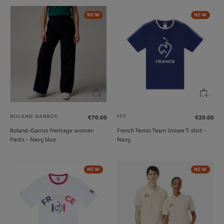
NEW
NEW
ROLAND GARROS
FFT
€70.00
€20.00
Roland-Garros Heritage women
French Tennis Team Unisex T-shirt -
Pants - Navy blue
Navy
NEW
NEW