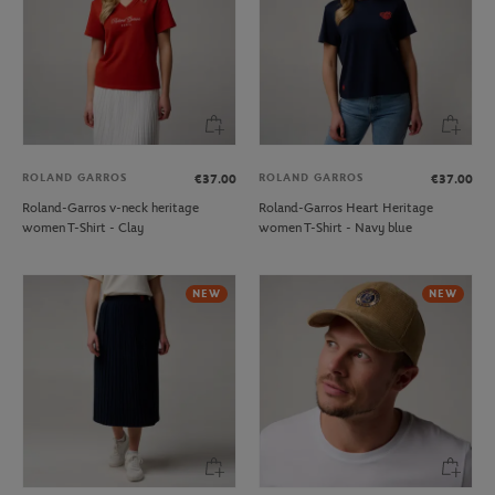
ROLAND GARROS
ROLAND GARROS
€37.00
€37.00
Roland-Garros v-neck heritage
Roland-Garros Heart Heritage
women T-Shirt - Clay
women T-Shirt - Navy blue
NEW
NEW