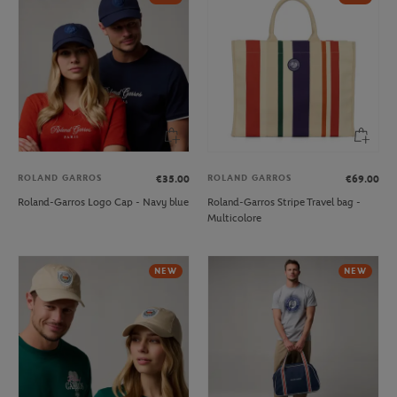
ROLAND GARROS
ROLAND GARROS
€35.00
€69.00
Roland-Garros Logo Cap - Navy blue
Roland-Garros Stripe Travel bag -
Multicolore
NEW
NEW