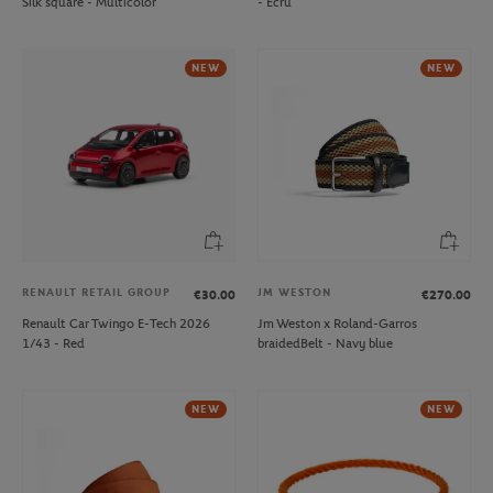
Silk square - Multicolor
- Ecru
NEW
NEW
RENAULT RETAIL GROUP
JM WESTON
€30.00
€270.00
Renault Car Twingo E-Tech 2026
Jm Weston x Roland-Garros
1/43 - Red
braidedBelt - Navy blue
NEW
NEW