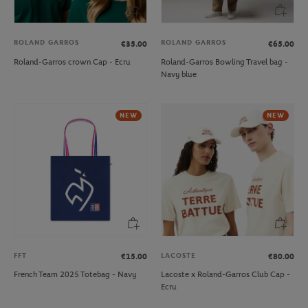
ROLAND GARROS
ROLAND GARROS
€35.00
€65.00
Roland-Garros crown Cap - Ecru
Roland-Garros Bowling Travel bag -
Navy blue
NEW
NEW
FFT
LACOSTE
€15.00
€80.00
French Team 2025 Totebag - Navy
Lacoste x Roland-Garros Club Cap -
Ecru