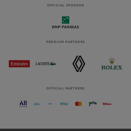
OFFICIAL SPONSOR
PREMIUM PARTNERS
OFFICIAL PARTNERS