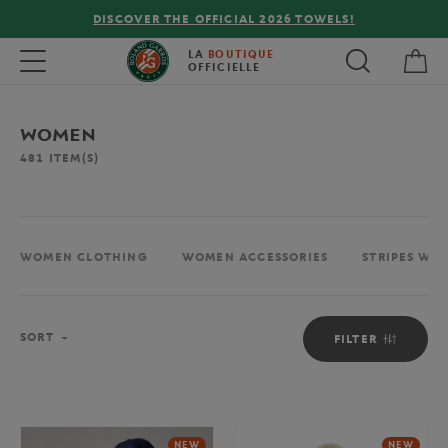
FREE DELIVERY ON ORDERS OVER €80 !
My 
Toggle navigation
LA
BOUTIQUE
OFFICIELLE
WOMEN
481
ITEM(S)
WOMEN CLOTHING
WOMEN ACCESSORIES
STRIPES WO
Sort
SORT
FILTER
NEW
NEW