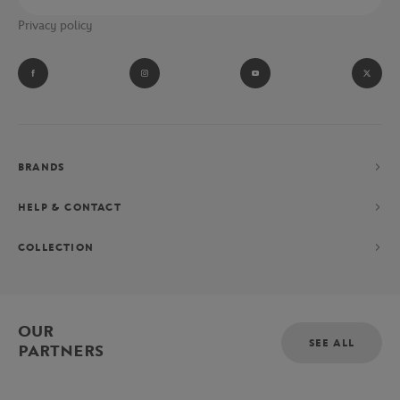
Privacy policy
BRANDS
HELP & CONTACT
COLLECTION
OUR
SEE ALL
PARTNERS