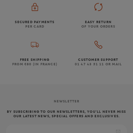
SECURED PAYMENTS
EASY RETURN
PER CARD
OF YOUR ORDERS
FREE SHIPPING
CUSTOMER SUPPORT
FROM €80 (IN FRANCE)
01 47 43 51 11 OR MAIL
NEWSLETTER
BY SUBSCRIBING TO OUR NEWSLETTERS, YOU'LL NEVER MISS
OUR LATEST NEWS, SPECIAL OFFERS AND EXCLUSIVES.