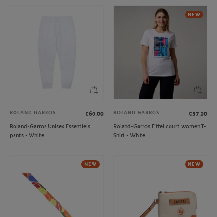
NEW
ROLAND GARROS
ROLAND GARROS
€60.00
€37.00
Roland-Garros Unisex Essentiels
Roland-Garros Eiffel court women T-
pants - White
Shirt - White
NEW
NEW