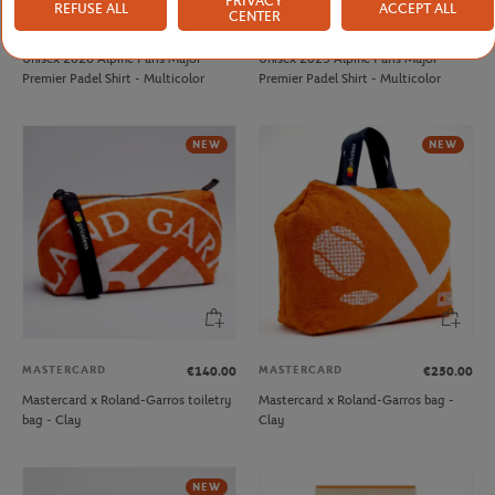
PRIVACY
REFUSE ALL
ACCEPT ALL
CENTER
PARIS PREMIER PADEL MAJOR
PARIS PREMIER PADEL MAJOR
€45.00
€30.00
Unisex 2026 Alpine Paris Major
Unisex 2025 Alpine Paris Major
Premier Padel Shirt - Multicolor
Premier Padel Shirt - Multicolor
NEW
NEW
MASTERCARD
MASTERCARD
€140.00
€250.00
Mastercard x Roland-Garros toiletry
Mastercard x Roland-Garros bag -
bag - Clay
Clay
NEW