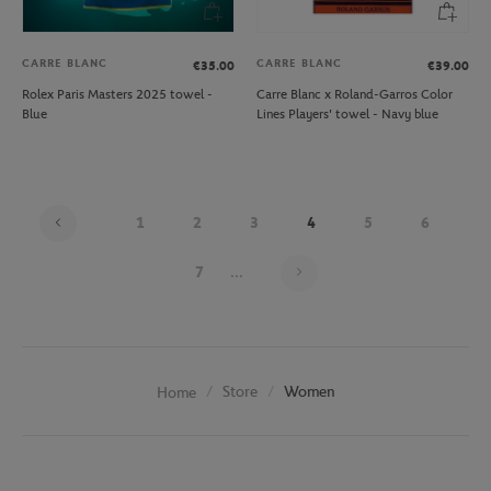
CARRE BLANC
CARRE BLANC
€35.00
€39.00
Rolex Paris Masters 2025 towel -
Carre Blanc x Roland-Garros Color
Blue
Lines Players' towel - Navy blue
1
2
3
4
5
6
Page 4 on 20
7
...
Store
Women
Home