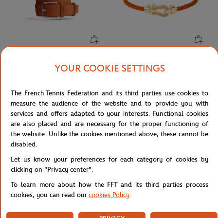
JM WESTON
FRED
€470.00
€3,450.00
YOUR COOKIE SETTINGS
Jm Weston x Roland-Garros
FRED Force 10 buckle for Roland-
SignatureBelt - Clay
Garros - Medium Model 18K yellow
The French Tennis Federation and its third parties use cookies to
gold paved with diamonds and
colored stones
measure the audience of the website and to provide you with
services and offers adapted to your interests. Functional cookies
are also placed and are necessary for the proper functioning of
NEW
NEW
the website. Unlike the cookies mentioned above, these cannot be
disabled.
Let us know your preferences for each category of cookies by
clicking on "Privacy center".
To learn more about how the FFT and its third parties process
cookies, you can read our
cookies Policy
.