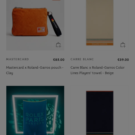
MASTERCARD
CARRE BLANC
€85.00
€39.00
Mastercard x Roland-Garros pouch -
Carre Blanc x Roland-Garros Color
Clay
Lines Players' towel - Beige