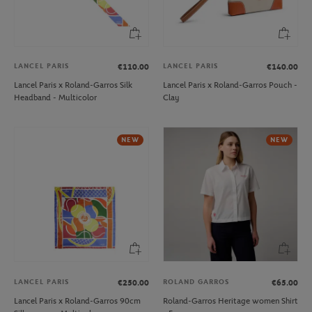
LANCEL PARIS
LANCEL PARIS
€110.00
€140.00
Lancel Paris x Roland-Garros Silk
Lancel Paris x Roland-Garros Pouch -
Headband - Multicolor
Clay
NEW
NEW
LANCEL PARIS
ROLAND GARROS
€250.00
€65.00
Lancel Paris x Roland-Garros 90cm
Roland-Garros Heritage women Shirt