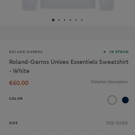
Brand
ROLAND GARROS
IN STOCK
Roland-Garros Unisex Essentiels Sweatshirt
- White
€60.00
Detailed description
COLOR
White
Navy
SIZE GUIDE
SIZE