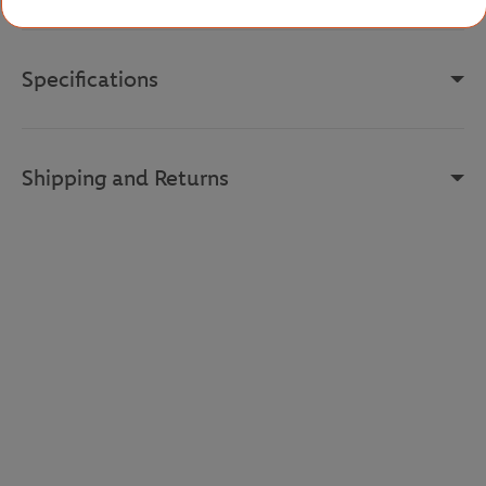
Specifications
Shipping and Returns