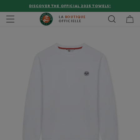
DISCOVER THE OFFICIAL 2026 TOWELS!
My 
Toggle navigation
LA
BOUTIQUE
OFFICIELLE