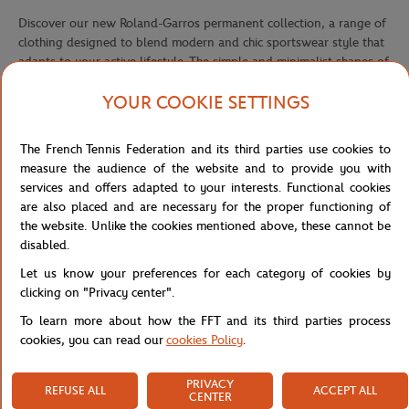
Discover our new Roland-Garros permanent collection, a range of
clothing designed to blend modern and chic sportswear style that
adapts to your active lifestyle. The simple and minimalist shapes of
this timeless collection, combined with current trends, make it
YOUR COOKIE SETTINGS
accessible to all age groups. Comfort is paramount to us, which is
why the pieces in this collection are crafted from quality materials,
specially selected for their lightweight, breathability, and
The French Tennis Federation and its third parties use cookies to
durability. The range is available in two colors.
measure the audience of the website and to provide you with
services and offers adapted to your interests. Functional cookies
This white sweatshirt from the permanent collection is designed to
are also placed and are necessary for the proper functioning of
suit a mixed audience. The fabric ensures softness and lightness
the website. Unlike the cookies mentioned above, these cannot be
and allows you to customize the product to your style. The
disabled.
embroidered Roland Garros logo on the left chest adds a touch of
elegance to the piece.
Let us know your preferences for each category of cookies by
clicking on "Privacy center".
We recommend women to choose a size smaller than their usual
To learn more about how the FFT and its third parties process
size.
cookies, you can read our
cookies Policy
.
The product is also available in navy.
PRIVACY
REFUSE ALL
ACCEPT ALL
Reference :
RSWM0523-BLA
CENTER