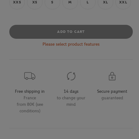
XXS
XS
S
M
L
XL
XXL
ADD TO CART
Please select product features
Free shipping in
14 days
Secure payment
France
to change your
guaranteed
from 80€ (see
mind
conditions)