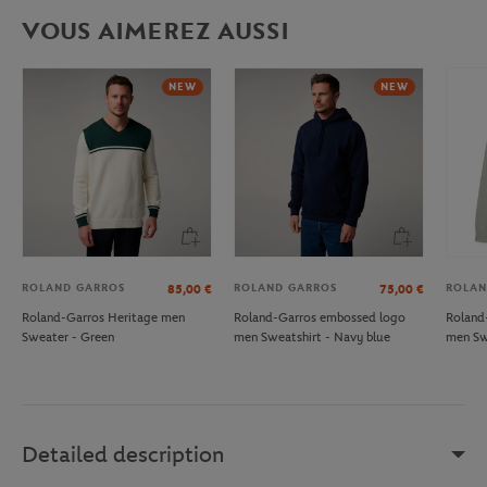
VOUS AIMEREZ AUSSI
NEW
NEW
ROLAND GARROS
ROLAND GARROS
ROLAN
85,00
€
75,00
€
Roland-Garros Heritage men
Roland-Garros embossed logo
Roland
Sweater - Green
men Sweatshirt - Navy blue
men Sw
Detailed description