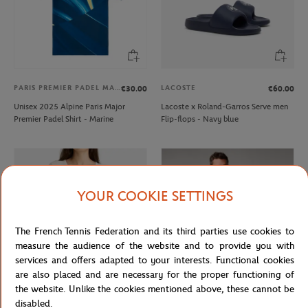
PARIS PREMIER PADEL MAJOR
LACOSTE
€30.00
€60.00
Unisex 2025 Alpine Paris Major
Lacoste x Roland-Garros Serve men
Premier Padel Shirt - Marine
Flip-flops - Navy blue
YOUR COOKIE SETTINGS
The French Tennis Federation and its third parties use cookies to
measure the audience of the website and to provide you with
services and offers adapted to your interests. Functional cookies
are also placed and are necessary for the proper functioning of
the website. Unlike the cookies mentioned above, these cannot be
GALERIES LAFAYETTE
ROLAND GARROS
€50.00
€35.00
disabled.