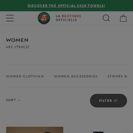
FREE DELIVERY ON ORDERS OVER €80 !
My 
Toggle navigation
LA
BOUTIQUE
OFFICIELLE
WOMEN
481
ITEM(S)
WOMEN CLOTHING
WOMEN ACCESSORIES
STRIPES WO
Sort
SORT
FILTER