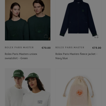
ROLEX PARIS MASTER
ROLEX PARIS MASTER
€70.00
€75.00
Rolex Paris Masters unisex
Rolex Paris Masters fleece jacket -
sweatshirt - Green
Navy blue