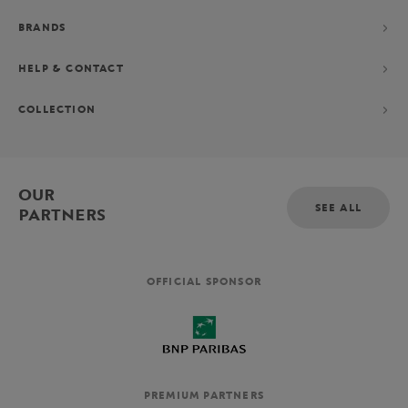
BRANDS
HELP & CONTACT
COLLECTION
OUR
SEE ALL
PARTNERS
OFFICIAL SPONSOR
PREMIUM PARTNERS