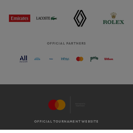
OFFICIAL PARTNERS
OFFICIAL TOURNAMENT WEBSITE
G.T.C