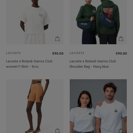
LACOSTE
LACOSTE
€90.00
€90.00
Lacoste x Roland-Garros Club
Lacoste x Roland-Garros Club
women T-Shirt - Ecru
Shoulder Bag - Navy blue