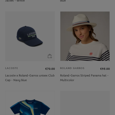
Jacket - White
blue
LACOSTE
ROLAND GARROS
€70.00
€95.00
Lacoste x Roland-Garros unisex Club
Roland-Garros Striped Panama hat -
Cap - Navy blue
Multicolor