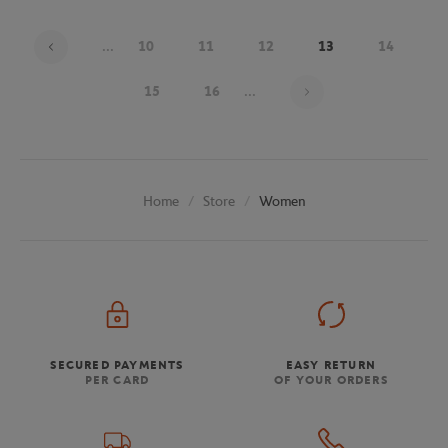
...
10
11
12
13
14
Page 13 on 20
15
16
...
Store
Women
Home
SECURED PAYMENTS
EASY RETURN
PER CARD
OF YOUR ORDERS