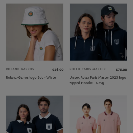
ROLAND GARROS
ROLEX PARIS MASTER
€26.00
€75.00
Roland-Garros logo Bob - White
Unisex Rolex Paris Master 2023 logo
zipped Hoodie - Navy