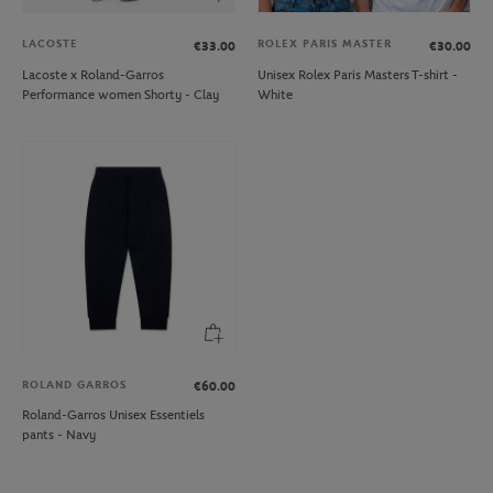
LACOSTE
ROLEX PARIS MASTER
€33.00
€30.00
Lacoste x Roland-Garros
Unisex Rolex Paris Masters T-shirt -
Performance women Shorty - Clay
White
ROLAND GARROS
€60.00
Roland-Garros Unisex Essentiels
pants - Navy