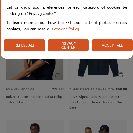
Galeries Lafayette x Roland-Garros
Roland-Garros Color Lines Bag - Ecru
Let us know your preferences for each category of cookies by
V-neck women T-Shirt - White
clicking on "Privacy center".
To learn more about how the FFT and its third parties process
cookies, you can read our
cookies Policy
.
PRIVACY
REFUSE ALL
ACCEPT ALL
CENTER
ROLAND GARROS
PARIS PREMIER PADEL MAJOR
€60.00
€60.00
Roland-Garros Premium Raffia Trilby
2025 Alpine Paris Major Premier
- Navy blue
Padel zipped Unisex Hoodie - Navy
blue