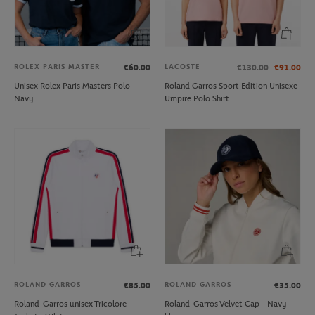
ROLEX PARIS MASTER
LACOSTE
€60.00
€130.00
€91.00
Unisex Rolex Paris Masters Polo -
Roland Garros Sport Edition Unisexe
Navy
Umpire Polo Shirt
ROLAND GARROS
ROLAND GARROS
€85.00
€35.00
Roland-Garros unisex Tricolore
Roland-Garros Velvet Cap - Navy