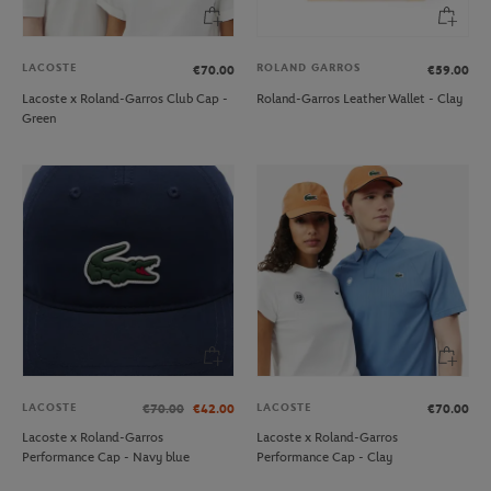
LACOSTE
ROLAND GARROS
€70.00
€59.00
Lacoste x Roland-Garros Club Cap -
Roland-Garros Leather Wallet - Clay
Green
LACOSTE
LACOSTE
€70.00
€42.00
€70.00
Lacoste x Roland-Garros
Lacoste x Roland-Garros
Performance Cap - Navy blue
Performance Cap - Clay