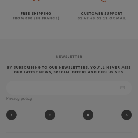
FREE SHIPPING
CUSTOMER SUPPORT
FROM €80 (IN FRANCE)
01 47 43 51 11 OR MAIL
NEWSLETTER
BY SUBSCRIBING TO OUR NEWSLETTERS, YOU'LL NEVER MISS
OUR LATEST NEWS, SPECIAL OFFERS AND EXCLUSIVES.
Privacy policy