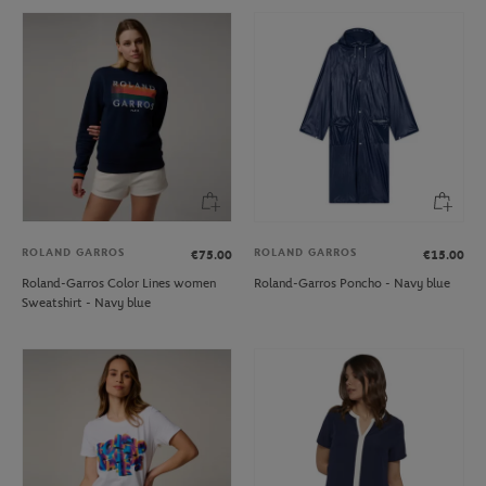
ROLAND GARROS
ROLAND GARROS
€75.00
€15.00
Roland-Garros Color Lines women
Roland-Garros Poncho - Navy blue
Sweatshirt - Navy blue