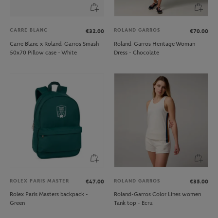
CARRE BLANC
ROLAND GARROS
€32.00
€70.00
Carre Blanc x Roland-Garros Smash
Roland-Garros Heritage Woman
50x70 Pillow case - White
Dress - Chocolate
ROLEX PARIS MASTER
ROLAND GARROS
€47.00
€35.00
Rolex Paris Masters backpack -
Roland-Garros Color Lines women
Green
Tank top - Ecru