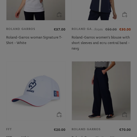
ROLAND GARROS
ROLAND GARROS
€37.00
From
€60.00
€30.00
Roland-Garros woman Signature T-
Roland-Garros women's blouse with
Shirt - White
short sleeves and ecru central band -
navy
FFT
ROLAND GARROS
€20.00
€70.00