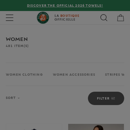
FREE DELIVERY ON ORDERS OVER €80 !
My 
Toggle navigation
LA
BOUTIQUE
OFFICIELLE
WOMEN
481
ITEM(S)
WOMEN CLOTHING
WOMEN ACCESSORIES
STRIPES WO
Sort
SORT
FILTER