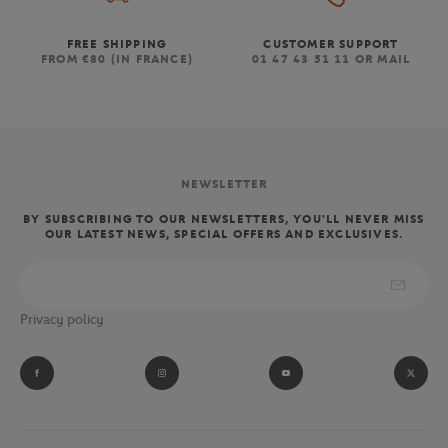
FREE SHIPPING
CUSTOMER SUPPORT
FROM €80 (IN FRANCE)
01 47 43 51 11 OR MAIL
NEWSLETTER
BY SUBSCRIBING TO OUR NEWSLETTERS, YOU'LL NEVER MISS
OUR LATEST NEWS, SPECIAL OFFERS AND EXCLUSIVES.
Privacy policy