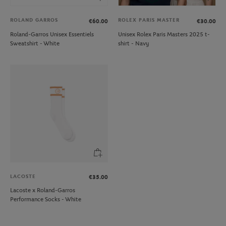
ROLAND GARROS
ROLEX PARIS MASTER
€60.00
€30.00
Roland-Garros Unisex Essentiels
Unisex Rolex Paris Masters 2025 t-
Sweatshirt - White
shirt - Navy
LACOSTE
€35.00
Lacoste x Roland-Garros
Performance Socks - White