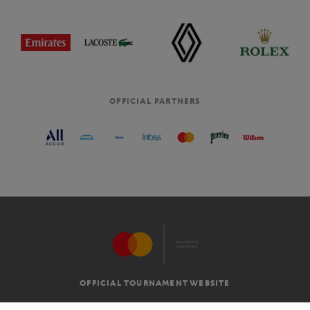
OFFICIAL PARTNERS
OFFICIAL TOURNAMENT WEBSITE
G.T.C