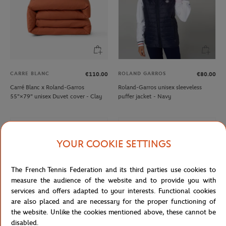
CARRE BLANC
ROLAND GARROS
€110.00
€80.00
Carré Blanc x Roland-Garros
Roland-Garros unisex sleeveless
55"×79" unisex Duvet cover - Clay
puffer jacket - Navy
YOUR COOKIE SETTINGS
The French Tennis Federation and its third parties use cookies to
measure the audience of the website and to provide you with
services and offers adapted to your interests. Functional cookies
are also placed and are necessary for the proper functioning of
the website. Unlike the cookies mentioned above, these cannot be
disabled.