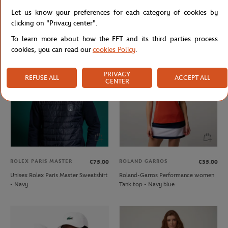
ROLAND GARROS
ROLAND GARROS
€37.00
€22.20
€18.00
Let us know your preferences for each category of cookies by
Roland Garros 2023 Woman Official
Roland-Garros Set of 2 Pairs of Low
clicking on "Privacy center".
Poster T-Shirt - White
Socks - Navy
To learn more about how the FFT and its third parties process
cookies, you can read our
cookies Policy
.
PRIVACY
REFUSE ALL
ACCEPT ALL
CENTER
ROLEX PARIS MASTER
ROLAND GARROS
€75.00
€35.00
Unisex Rolex Paris Master Sweatshirt
Roland-Garros Performance women
- Navy
Tank top - Navy blue