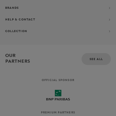
BRANDS
HELP & CONTACT
COLLECTION
OUR
SEE ALL
PARTNERS
OFFICIAL SPONSOR
PREMIUM PARTNERS