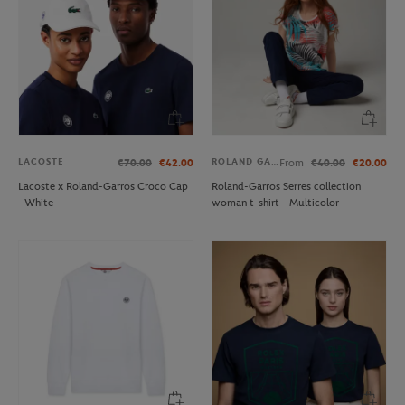
LACOSTE
ROLAND GARROS
€70.00
€42.00
From
€40.00
€20.00
Lacoste x Roland-Garros Croco Cap
Roland-Garros Serres collection
- White
woman t-shirt - Multicolor