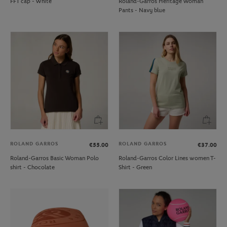
FFT cap - White
Roland-Garros Heritage Woman
Pants - Navy blue
ROLAND GARROS
ROLAND GARROS
€55.00
€37.00
Roland-Garros Basic Woman Polo
Roland-Garros Color Lines women T-
shirt - Chocolate
Shirt - Green