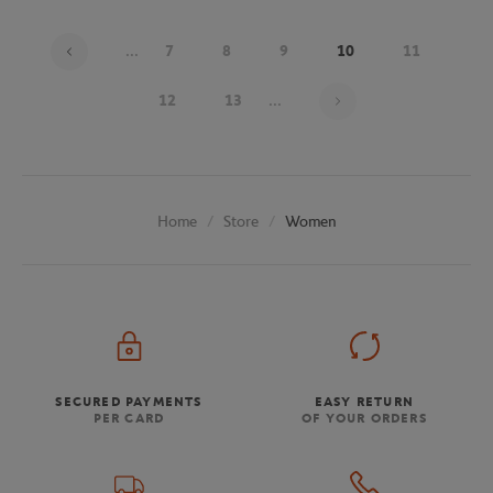
...
7
8
9
10
11
Page 10 on 20
12
13
...
Store
Women
Home
SECURED PAYMENTS
EASY RETURN
PER CARD
OF YOUR ORDERS