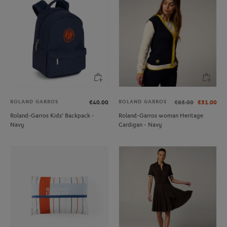
ROLAND GARROS
ROLAND GARROS
€40.00
€85.00
€51.00
Roland-Garros Kids' Backpack -
Roland-Garros woman Heritage
Navy
Cardigan - Navy