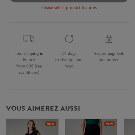
Please select product features
Free shipping in
14 days
Secure payment
France
to change your
guaranteed
from 80€ (see
mind
conditions)
VOUS AIMEREZ AUSSI
NEW
NEW