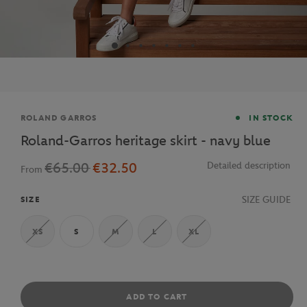
Brand
ROLAND GARROS
IN STOCK
Roland-Garros heritage skirt - navy blue
€65.00
€32.50
Detailed description
From
SIZE GUIDE
SIZE
XS
S
M
L
XL
ADD TO CART