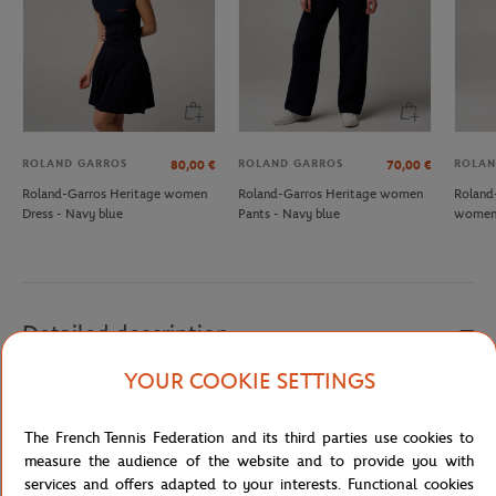
ROLAND GARROS
ROLAND GARROS
ROLAN
80,00
€
70,00
€
Roland-Garros Heritage women
Roland-Garros Heritage women
Roland
Dress - Navy blue
Pants - Navy blue
women 
Detailed description
YOUR COOKIE SETTINGS
Adopt this navy blue skirt for woman. Stroll through the alleys of
the Roland-Garros village with this airy skirt with discreet white
The French Tennis Federation and its third parties use cookies to
piping and a white and navy waistband. It's the perfect garment
measure the audience of the website and to provide you with
for when it's hot.
services and offers adapted to your interests. Functional cookies