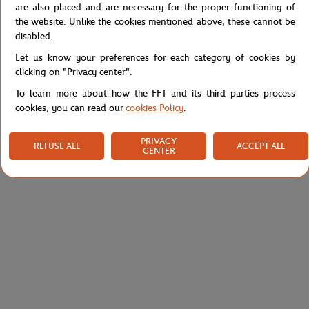
Reference :
RJUW0120-MAR
are also placed and are necessary for the proper functioning of
the website. Unlike the cookies mentioned above, these cannot be
disabled.
Let us know your preferences for each category of cookies by
Specifications
clicking on "Privacy center".
To learn more about how the FFT and its third parties process
cookies, you can read our
cookies Policy
.
Shipping and Returns
PRIVACY
REFUSE ALL
ACCEPT ALL
CENTER