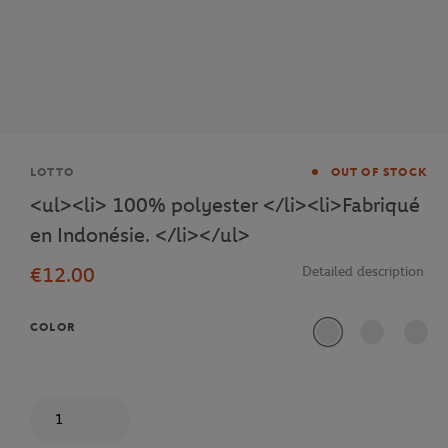
Brand
LOTTO
OUT OF STOCK
<ul><li> 100% polyester </li><li>Fabriqué
en Indonésie. </li></ul>
€12.00
Detailed description
COLOR
Quantity