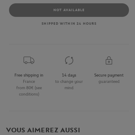
NOT AVAILABLE
SHIPPED WITHIN 24 HOURS
Free shipping in
14 days
Secure payment
France
to change your
guaranteed
from 80€ (see
mind
conditions)
VOUS AIMEREZ AUSSI