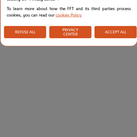
To learn more about how the FFT and its third parties process
cookies, you can read our
cookies Policy
.
PRIVACY
REFUSE ALL
ACCEPT ALL
CENTER