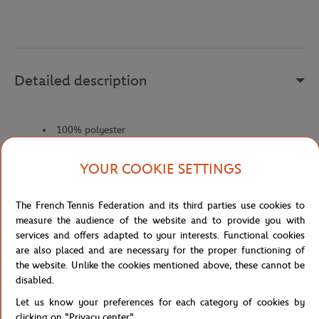
Detailed description
100% polyester
Fabriqué en Indonésie.
YOUR COOKIE SETTINGS
Reference :
L52087-1CI-TU
The French Tennis Federation and its third parties use cookies to
measure the audience of the website and to provide you with
Specifications
services and offers adapted to your interests. Functional cookies
are also placed and are necessary for the proper functioning of
the website. Unlike the cookies mentioned above, these cannot be
disabled.
Shipping and Returns
Let us know your preferences for each category of cookies by
clicking on "Privacy center".