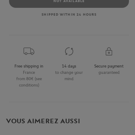
NOT AVAILABLE
SHIPPED WITHIN 24 HOURS
Free shipping in
14 days
Secure payment
France
to change your
guaranteed
from 80€ (see
mind
conditions)
VOUS AIMEREZ AUSSI