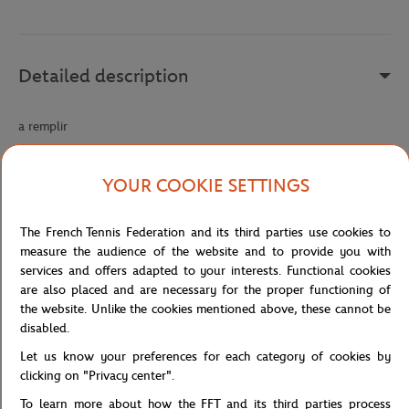
Detailed description
a remplir
Reference :
219040-9VV-TU
YOUR COOKIE SETTINGS
Specifications
The French Tennis Federation and its third parties use cookies to
measure the audience of the website and to provide you with
services and offers adapted to your interests. Functional cookies
are also placed and are necessary for the proper functioning of
the website. Unlike the cookies mentioned above, these cannot be
Shipping and Returns
disabled.
Let us know your preferences for each category of cookies by
clicking on "Privacy center".
To learn more about how the FFT and its third parties process