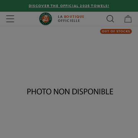
DISCOVER THE OFFICIAL 2026 TOWELS!
My 
Toggle navigation
LA
BOUTIQUE
OFFICIELLE
OUT OF STOCKS