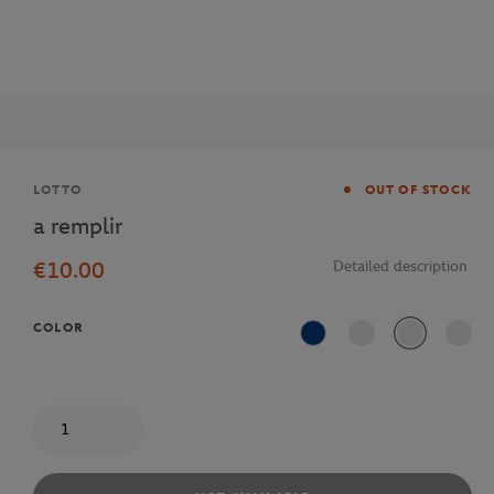
Brand
LOTTO
OUT OF STOCK
a remplir
€10.00
Detailed description
COLOR
Blue
Quantity