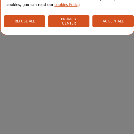
cookies, you can read our
cookies Policy
.
PRIVACY
REFUSE ALL
ACCEPT ALL
CENTER