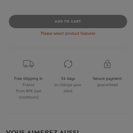
ADD TO CART
Please select product features
Free shipping in
14 days
Secure payment
France
to change your
guaranteed
from 80€ (see
mind
conditions)
VOUS AIMEREZ AUSSI