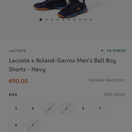
Brand
LACOSTE
IN STOCK
Lacoste x Roland-Garros Men's Ball Boy
Shorts - Navy
€90.00
Detailed description
SIZE GUIDE
SIZE
2
3
4
5
6
7
8
9