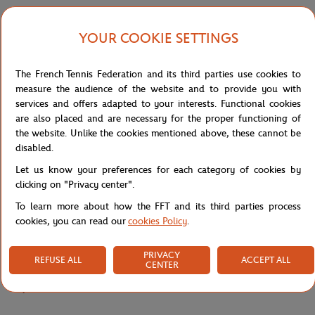
its cue from the official outfit worn by the tournament's ball boys,
designed to offer complete freedom of movement during on-court
YOUR COOKIE SETTINGS
sessions. Its adjustable elasticated waistband with drawstring
ensures a custom fit, adapting to every body type.
The French Tennis Federation and its third parties use cookies to
Made from diamond-weave taffeta in recycled polyester, it
measure the audience of the website and to provide you with
features Ultra Dry technology that effectively wicks away sweat
services and offers adapted to your interests. Functional cookies
for lasting freshness, even during the quickest movements. The
are also placed and are necessary for the proper functioning of
contrasting piping along the legs adds a dynamic graphic touch,
the website. Unlike the cookies mentioned above, these cannot be
directly inspired by the tournament's sporty identity.
disabled.
The Roland-Garros logo and silicone crocodile, placed on the legs,
Let us know your preferences for each category of cookies by
give this short a strong, collector's identity. A technical and
clicking on "Privacy center".
responsible piece, designed to limit the production of virgin
materials, perfect for sport and everyday wear alike.
To learn more about how the FFT and its third parties process
cookies, you can read our
cookies Policy
.
Reference :
GH0342-166
PRIVACY
REFUSE ALL
ACCEPT ALL
CENTER
Specifications