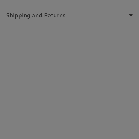
Shipping and Returns