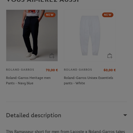
NEW
NEW
ROLAND GARROS
ROLAND GARROS
70,00
€
60,00
€
Roland-Garros Heritage men
Roland-Garros Unisex Essentiels
Pants - Navy blue
pants - White
Detailed description
This Ramasseur short for men from Lacoste x Roland-Garros takes