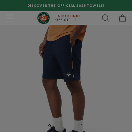
DISCOVER THE OFFICIAL 2026 TOWELS!
My 
Toggle navigation
LA
BOUTIQUE
OFFICIELLE