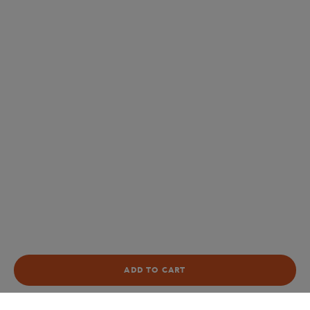
ADD TO CART