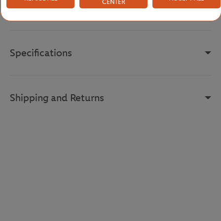
CENTER
Reference :
RK0371-X0N-S
Specifications
Shipping and Returns