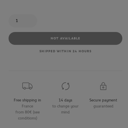
Quantity
NOT AVAILABLE
SHIPPED WITHIN 24 HOURS
Free shipping in
14 days
Secure payment
France
to change your
guaranteed
from 80€ (see
mind
conditions)