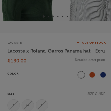
Brand
LACOSTE
OUT OF STOCK
Lacoste x Roland-Garros Panama hat - Ecru
€130.00
Detailed description
COLOR
Blanc
Terre Battue
Mari
SIZE GUIDE
SIZE
S
M
L