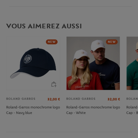
VOUS AIMEREZ AUSSI
NEW
NEW
ROLAND GARROS
ROLAND GARROS
ROLAN
32,00
€
32,00
€
Roland-Garros monochrome logo
Roland-Garros monochrome logo
Roland
Cap - Navy blue
Cap - White
Cap - 