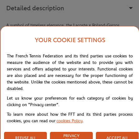
Detailed description
A symbol of timeless elegance, the Lacoste x Roland-Garros
Panama hat reinterprets a true millinery classic with the refined
sporting signature of this exclusive collaboration. Hand-woven
YOUR COOKIE SETTINGS
from braided palm fiber straw, it offers incomparable lightness and
exceptional breathability — perfect for facing sunny days in style,
The French Tennis Federation and its third parties use cookies to
whether in the stands, on the courts, or during a summer getaway.
measure the audience of the website and to provide you with
Its fedora silhouette, both classic and relaxed, embodies a
services and offers adapted to your interests. Functional cookies
craftsmanship that has stood the test of time without ever going
are also placed and are necessary for the proper functioning of
out of style. The sewn striped ribbon wrapped around the crown
the website. Unlike the cookies mentioned above, these cannot be
adds a strong graphic touch, echoing tennis' visual codes with
disabled.
understated elegance.
Let us know your preferences for each category of cookies by
The Roland-Garros logo and sewn embroidered crocodile, both
clicking on "Privacy center".
featured on the ribbon, seal this piece with a prestigious double
To learn more about how the FFT and its third parties process
signature — that of an iconic tournament and a French house
cookies, you can read our
cookies Policy
.
recognized the world over. An accessory that brings together
heritage, craftsmanship, and a passion for tennis in a single style
statement.
PRIVACY
REFUSE ALL
ACCEPT ALL