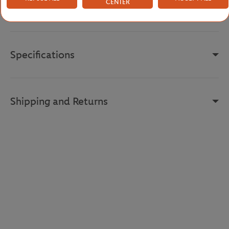
CENTER
Reference :
RK0371-EV0-L
Specifications
Shipping and Returns