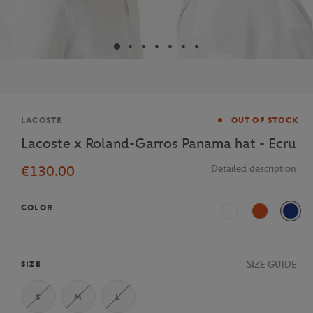
Brand
LACOSTE
OUT OF STOCK
Lacoste x Roland-Garros Panama hat - Ecru
€130.00
Detailed description
COLOR
Blanc
Terre Battue
Mari
SIZE GUIDE
SIZE
S
M
L