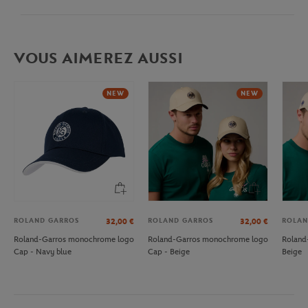
VOUS AIMEREZ AUSSI
NEW
NEW
ROLAND GARROS
ROLAND GARROS
ROLAN
32,00
€
32,00
€
Roland-Garros monochrome logo
Roland-Garros monochrome logo
Roland
Cap - Navy blue
Cap - Beige
Beige