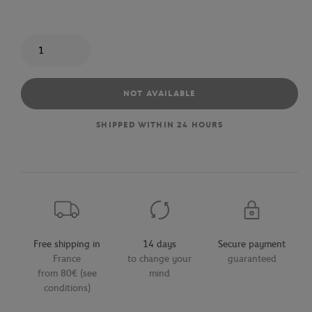
Quantity
NOT AVAILABLE
SHIPPED WITHIN 24 HOURS
Free shipping in
14 days
Secure payment
France
to change your
guaranteed
from 80€ (see
mind
conditions)