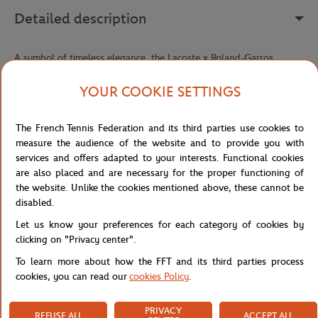
Detailed description
A symbol of timeless elegance, the Lacoste x Roland-Garros
Panama hat reinterprets a true millinery classic with the refined
sporting signature of this exclusive collaboration. Hand-woven
YOUR COOKIE SETTINGS
from braided palm fiber straw, it offers incomparable lightness and
exceptional breathability — perfect for facing sunny days in style,
The French Tennis Federation and its third parties use cookies to
whether in the stands, on the courts, or during a summer getaway.
measure the audience of the website and to provide you with
Its fedora silhouette, both classic and relaxed, embodies a
services and offers adapted to your interests. Functional cookies
craftsmanship that has stood the test of time without ever going
are also placed and are necessary for the proper functioning of
out of style. The sewn striped ribbon wrapped around the crown
the website. Unlike the cookies mentioned above, these cannot be
adds a strong graphic touch, echoing tennis' visual codes with
disabled.
understated elegance.
Let us know your preferences for each category of cookies by
The Roland-Garros logo and sewn embroidered crocodile, both
clicking on "Privacy center".
featured on the ribbon, seal this piece with a prestigious double
To learn more about how the FFT and its third parties process
signature — that of an iconic tournament and a French house
cookies, you can read our
cookies Policy
.
recognized the world over. An accessory that brings together
heritage, craftsmanship, and a passion for tennis in a single style
statement.
PRIVACY
REFUSE ALL
ACCEPT ALL