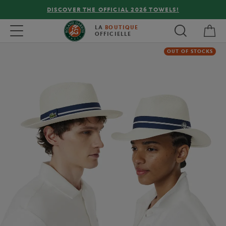
DISCOVER THE OFFICIAL 2026 TOWELS!
My 
Toggle navigation
LA
BOUTIQUE
OFFICIELLE
OUT OF STOCKS