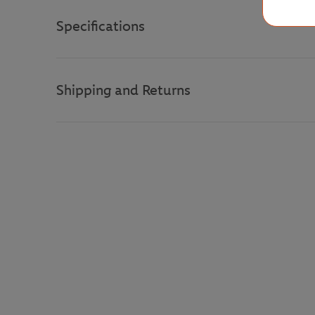
Specifications
Shipping and Returns