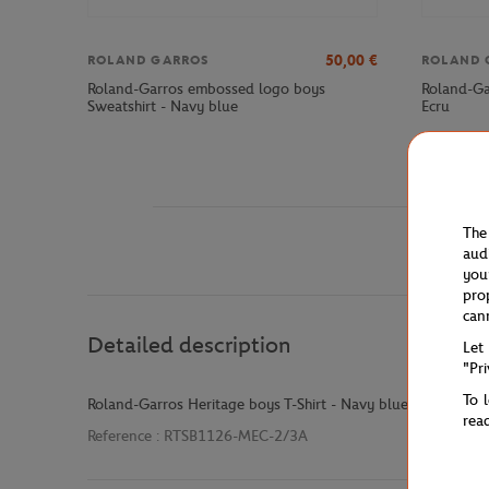
50,00
€
ROLAND GARROS
ROLAND 
Roland-Garros embossed logo boys
Roland-Ga
Sweatshirt - Navy blue
Ecru
The
aud
you
pro
can
Detailed description
Let
"Pr
To 
Roland-Garros Heritage boys T-Shirt - Navy blue
rea
Reference :
RTSB1126-MEC-2/3A