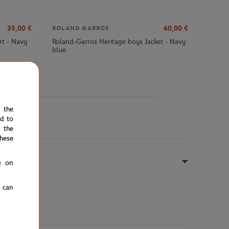
35,00
€
60,00
€
ROLAND GARROS
rt - Navy
Roland-Garros Heritage boys Jacket - Navy
blue
e the
ed to
 the
hese
g on
u can