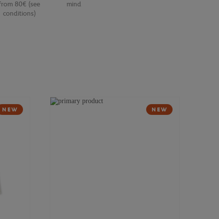
from 80€ (see
mind
conditions)
NEW
NEW