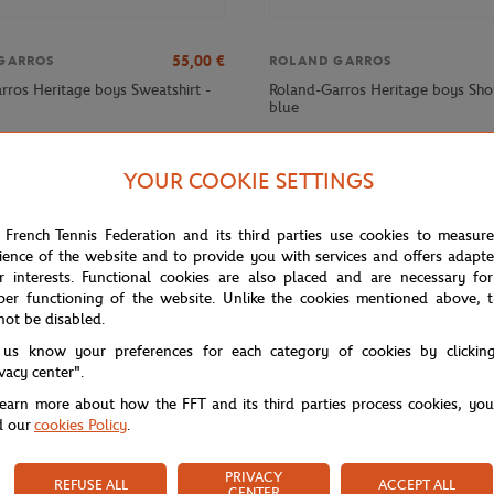
55,00
€
GARROS
ROLAND GARROS
rros Heritage boys Sweatshirt -
Roland-Garros Heritage boys Sho
blue
YOUR COOKIE SETTINGS
 French Tennis Federation and its third parties use cookies to measur
ience of the website and to provide you with services and offers adapt
r interests. Functional cookies are also placed and are necessary for
per functioning of the website. Unlike the cookies mentioned above, t
not be disabled.
 us know your preferences for each category of cookies by clickin
ivacy center".
learn more about how the FFT and its third parties process cookies, yo
d our
cookies Policy
.
PRIVACY
REFUSE ALL
ACCEPT ALL
CENTER