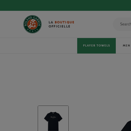
 TOWELS!
LA
BOUTIQUE
OFFICIELLE
PLAYER TOWELS
MEN