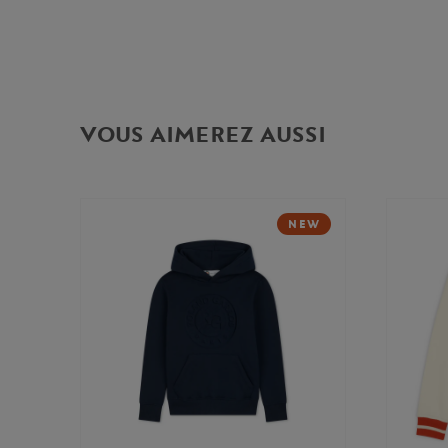
VOUS AIMEREZ AUSSI
NEW