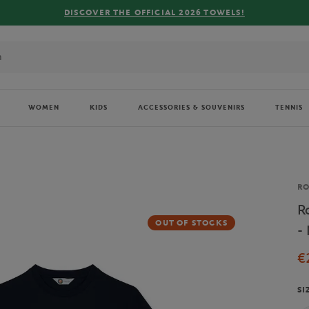
WOMEN
KIDS
ACCESSORIES & SOUVENIRS
TENNIS
Br
R
R
OUT OF STOCKS
-
€
SI