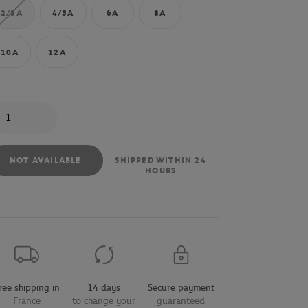
2/3A
4/5A
6A
8A
10A
12A
antity
NOT AVAILABLE
SHIPPED WITHIN 24
HOURS
ree shipping in
14 days
Secure payment
France
to change your
guaranteed