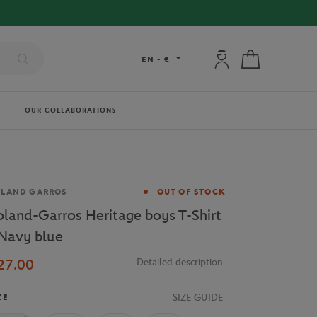
FREE DELIVERY ON ORDERS OVER €80 !
My account: connec
My cart
EN
-
€
OUR COLLABORATIONS
and
OLAND GARROS
OUT OF STOCK
oland-Garros Heritage boys T-Shirt
 Navy blue
27.00
Detailed description
SIZE GUIDE
ZE