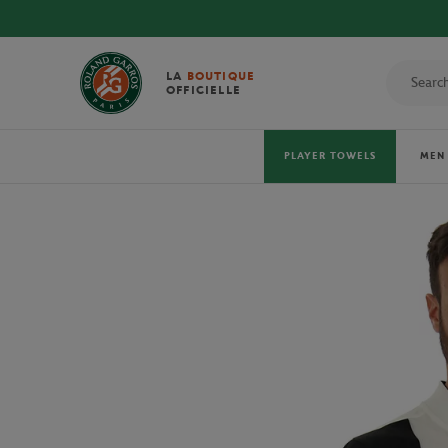
DISCOVER THE OFFICIAL 
LA
BOUTIQUE
OFFICIELLE
PLAYER TOWELS
MEN