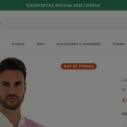
2026 TOWELS!
WOMEN
KIDS
ACCESSORIES & SOUVENIRS
TENNIS
OUT OF STOCKS
Br
L
v
€
SI