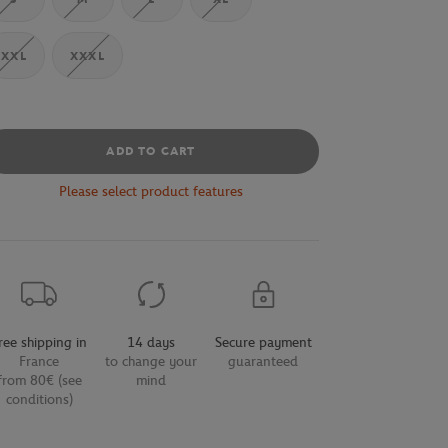
XXL
XXXL
ADD TO CART
Please select product features
ree shipping in
14 days
Secure payment
France
to change your
guaranteed
from 80€ (see
mind
conditions)