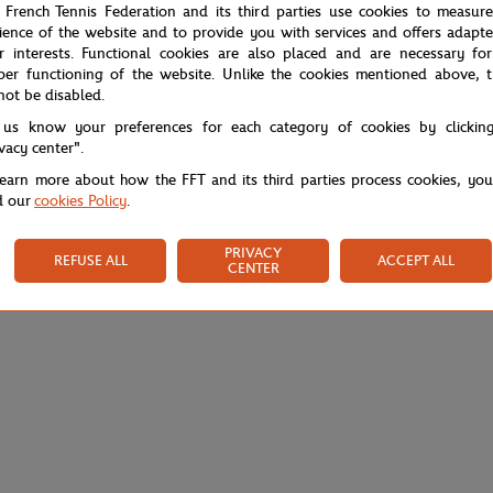
 French Tennis Federation and its third parties use cookies to measur
ience of the website and to provide you with services and offers adapt
r interests. Functional cookies are also placed and are necessary for
per functioning of the website. Unlike the cookies mentioned above, t
not be disabled.
 us know your preferences for each category of cookies by clickin
ivacy center".
learn more about how the FFT and its third parties process cookies, yo
d our
cookies Policy
.
PRIVACY
REFUSE ALL
ACCEPT ALL
CENTER