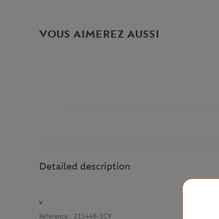
VOUS AIMEREZ AUSSI
Detailed description
v
Reference :
215448-1CY