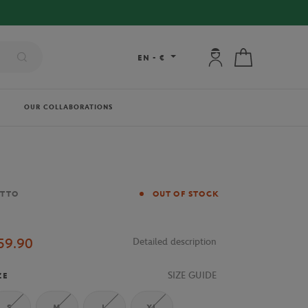
My account: connec
My cart
EN
-
€
OUR COLLABORATIONS
and
OTTO
OUT OF STOCK
59.90
Detailed description
SIZE GUIDE
ZE
S
M
L
XL