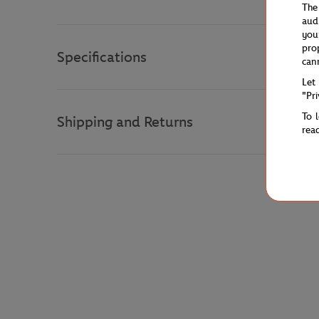
The
aud
you
pro
Specifications
can
Let
"Pr
To 
Shipping and Returns
rea