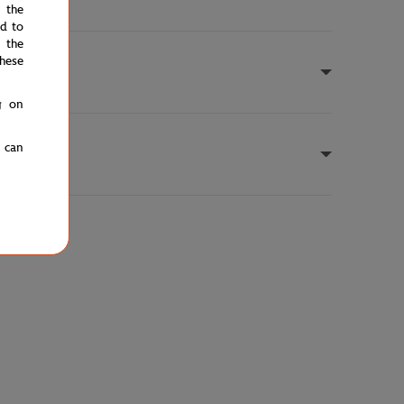
e the
ed to
 the
hese
g on
u can