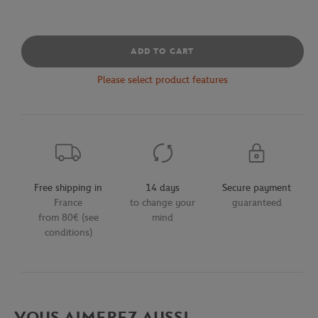
ADD TO CART
Please select product features
Free shipping in
14 days
Secure payment
France
to change your
guaranteed
from 80€ (see
mind
conditions)
VOUS AIMEREZ AUSSI