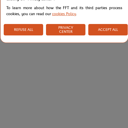
To learn more about how the FFT and its third parties process
cookies, you can read our
cookies Policy
.
PRIVACY
REFUSE ALL
ACCEPT ALL
CENTER