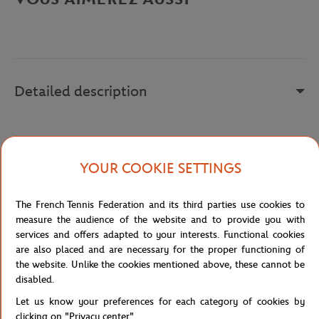
Detailed description
h
YOUR COOKIE SETTINGS
Reference :
217821-0BR
The French Tennis Federation and its third parties use cookies to
measure the audience of the website and to provide you with
Specifications
services and offers adapted to your interests. Functional cookies
are also placed and are necessary for the proper functioning of
the website. Unlike the cookies mentioned above, these cannot be
disabled.
Shipping and Returns
Let us know your preferences for each category of cookies by
clicking on "Privacy center".