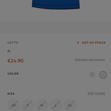
Brand
LOTTO
OUT OF STOCK
n
€24.90
Detailed description
COLOR
SIZE GUIDE
SIZE
XS
S
M
L
XL