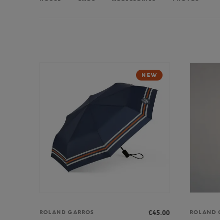
NEW
€45.00
ROLAND GARROS
ROLAND 