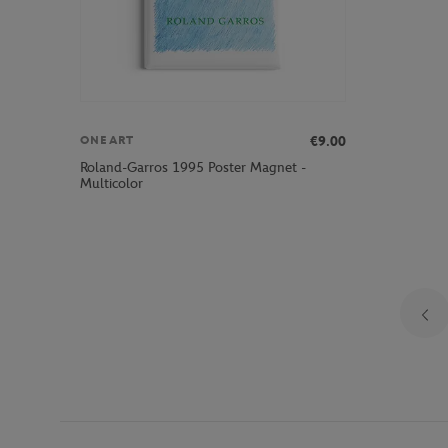
€9.00
ONEART
Roland-Garros 1995 Poster Magnet -
Multicolor