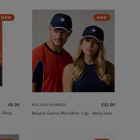
NEW
NEW
€8.00
€32.00
ROLAND GARROS
- Navy
Roland-Garros Microfiber Cap - Navy blue