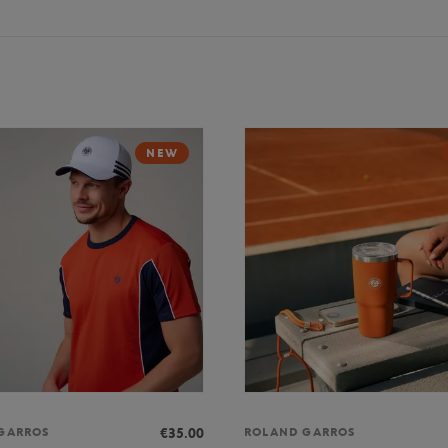
NEW
€35.00
GARROS
ROLAND GARROS