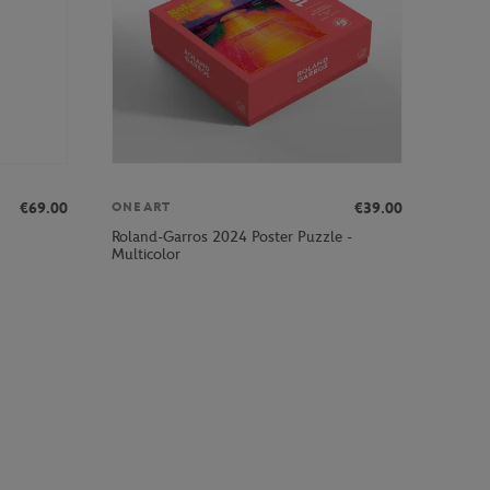
€69.00
€39.00
ONEART
Roland-Garros 2024 Poster Puzzle -
Multicolor