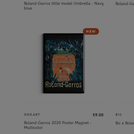
Roland-Garros little model Umbrella - Navy
Roland-Ga
blue
NEW
€9.00
ONEART
BIC
Roland-Garros 2020 Poster Magnet -
Bic x Rola
Multicolor