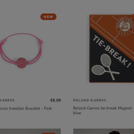
NEW
€8.00
GARROS
ROLAND GARROS
Roland-Garros tie-break Magnet 
ros bresilian Bracelet - Pink
blue