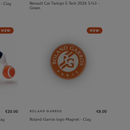
Renault Car Twingo E-Tech 2026 1/43 -
- Clay
Green
NEW
NEW
€20.00
€8.00
ROLAND GARROS
lay
Roland-Garros logo Magnet - Clay