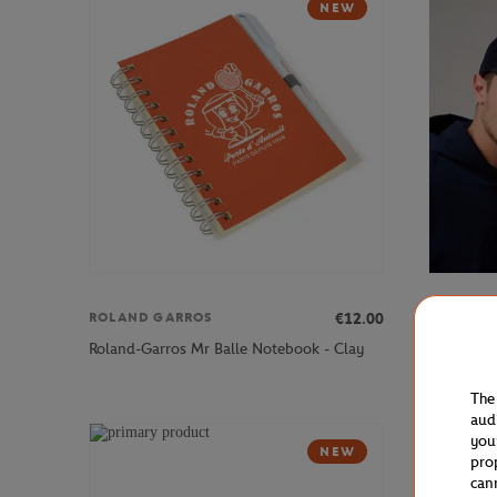
NEW
€12.00
ROLAND GARROS
ROLAND 
Roland-Garros Mr Balle Notebook - Clay
Roland-Ga
The
aud
you
NEW
pro
can