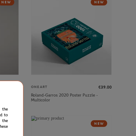
NEW
NEW
€57.00
€39.00
ONEART
Roland-Garros 2020 Poster Puzzle -
k - Navy
Multicolor
e the
ed to
 the
NEW
NEW
hese