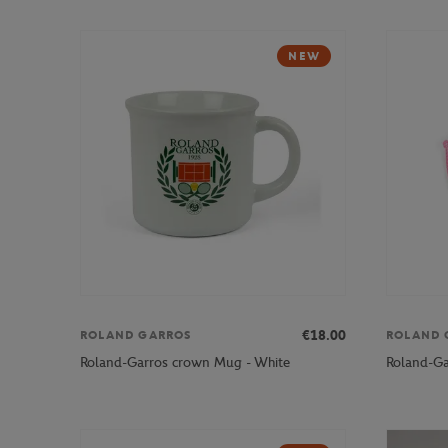
NEW
€18.00
ROLAND GARROS
ROLAND 
Roland-Garros crown Mug - White
Roland-Gar