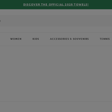
FREE DELIVERY ON ORDERS OVER €80 !
WOMEN
KIDS
ACCESSORIES & SOUVENIRS
TENNIS