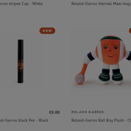
rros stripes Cap - White
Roland-Garros thermal Maxi mug 
NEW
€3.00
ROLAND GARROS
nd-Garros black Pen - Black
Roland-Garros Ball Boy Plush - C