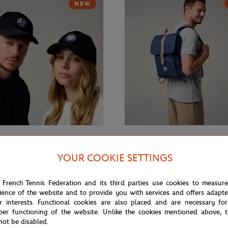
NEW
€35.00
GARROS
ROLAND GARROS
YOUR COOKIE SETTINGS
rros velvet Cap - Navy blue
Roland-Garros Essential Backpac
 French Tennis Federation and its third parties use cookies to measur
ience of the website and to provide you with services and offers adapt
r interests. Functional cookies are also placed and are necessary for
NEW
per functioning of the website. Unlike the cookies mentioned above, t
not be disabled.