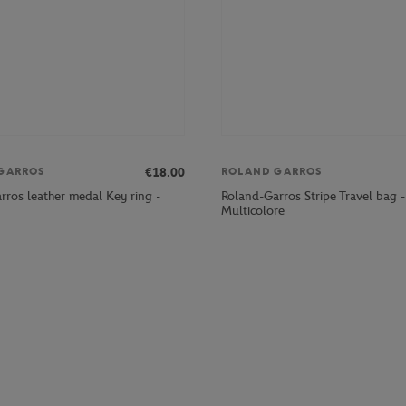
€18.00
GARROS
ROLAND GARROS
rros leather medal Key ring -
Roland-Garros Stripe Travel bag -
Multicolore