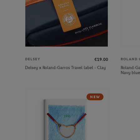
€19.00
DELSEY
ROLAND 
Roland-Ga
Delsey x Roland-Garros Travel label - Clay
Navy blue
NEW