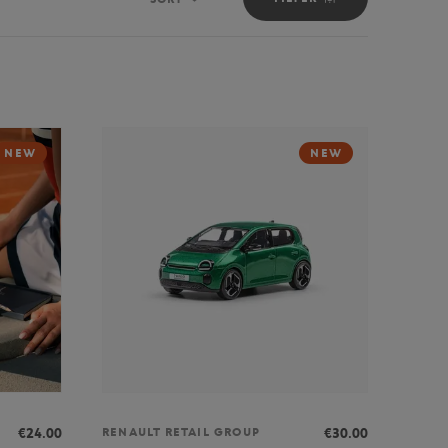
Sort
NEW
NEW
€24.00
€30.00
RENAULT RETAIL GROUP