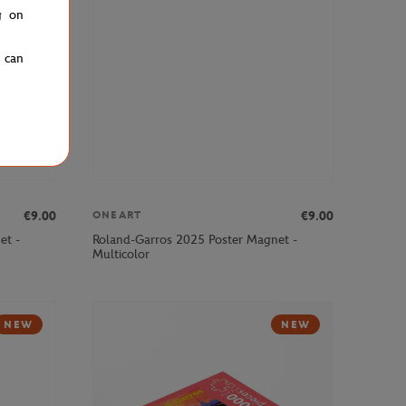
g on
u can
€9.00
€9.00
ONEART
et -
Roland-Garros 2025 Poster Magnet -
Multicolor
NEW
NEW