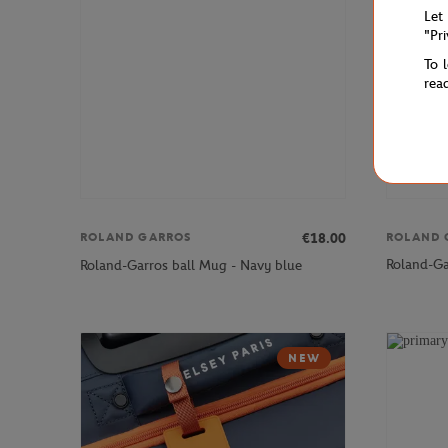
Let
"Pr
To 
rea
ROLAND 
€18.00
ROLAND GARROS
Roland-Ga
Roland-Garros ball Mug - Navy blue
NEW