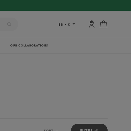
My account: connec
My cart
EN
-
€
OUR COLLABORATIONS
FILTER
SORT