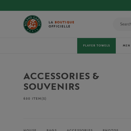
LA
BOUTIQUE
OFFICIELLE
PLAYER TOWELS
MEN
ACCESSORIES &
SOUVENIRS
630
ITEM(S)
HOUSE
BAGS
ACCESSORIES
PHOTOS