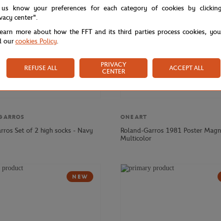
 us know your preferences for each category of cookies by clickin
ivacy center".
learn more about how the FFT and its third parties process cookies, yo
d our
cookies Policy
.
PRIVACY
REFUSE ALL
ACCEPT ALL
CENTER
GARROS
ONEART
rros Set of 2 high socks - Navy
Roland-Garros 1981 Poster Magn
Multicolor
NEW