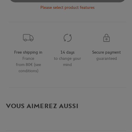
Please select product features
Free shipping in
14 days
Secure payment
France
to change your
guaranteed
from 80€ (see
mind
conditions)
VOUS AIMEREZ AUSSI