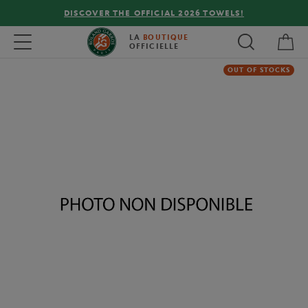
DISCOVER THE OFFICIAL 2026 TOWELS!
My 
Toggle navigation
LA
BOUTIQUE
OFFICIELLE
OUT OF STOCKS