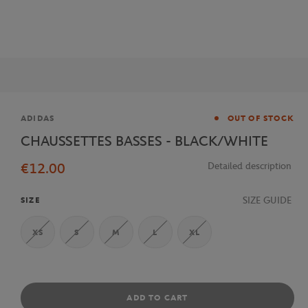
Brand
ADIDAS
OUT OF STOCK
CHAUSSETTES BASSES - BLACK/WHITE
€12.00
Detailed description
SIZE GUIDE
SIZE
XS
S
M
L
XL
ADD TO CART