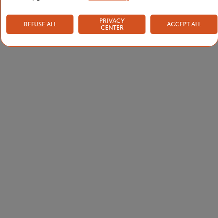
PRIVACY
REFUSE ALL
ACCEPT ALL
CENTER