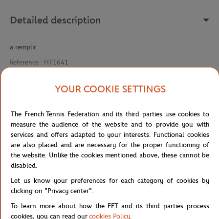
Detailed description
a remplir
Reference :
HT1641
YOUR COOKIE SETTINGS
Specifications
The French Tennis Federation and its third parties use cookies to
measure the audience of the website and to provide you with
services and offers adapted to your interests. Functional cookies
are also placed and are necessary for the proper functioning of
Shipping and Returns
the website. Unlike the cookies mentioned above, these cannot be
disabled.
Let us know your preferences for each category of cookies by
clicking on "Privacy center".
To learn more about how the FFT and its third parties process
cookies, you can read our
cookies Policy
.