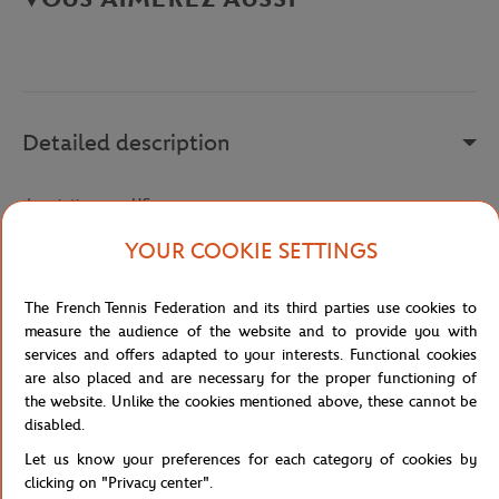
Detailed description
description-en_US
Reference :
45SFA0012-P1G
YOUR COOKIE SETTINGS
The French Tennis Federation and its third parties use cookies to
Specifications
measure the audience of the website and to provide you with
services and offers adapted to your interests. Functional cookies
are also placed and are necessary for the proper functioning of
the website. Unlike the cookies mentioned above, these cannot be
disabled.
Shipping and Returns
Let us know your preferences for each category of cookies by
clicking on "Privacy center".