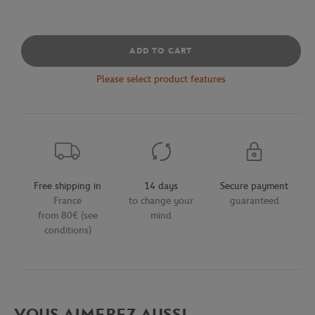
ADD TO CART
Please select product features
Free shipping in
14 days
Secure payment
France
to change your
guaranteed
from 80€ (see
mind
conditions)
VOUS AIMEREZ AUSSI