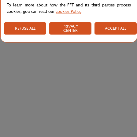
To learn more about how the FFT and its third parties process
cookies, you can read our
cookies Policy
.
PRIVACY
REFUSE ALL
ACCEPT ALL
CENTER