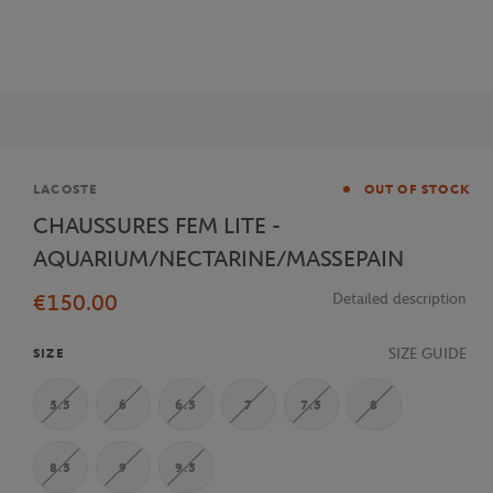
Brand
LACOSTE
OUT OF STOCK
CHAUSSURES FEM LITE -
AQUARIUM/NECTARINE/MASSEPAIN
€150.00
Detailed description
SIZE GUIDE
SIZE
5.5
6
6.5
7
7.5
8
8.5
9
9.5