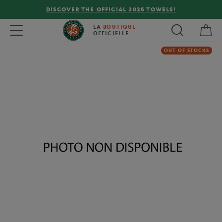
DISCOVER THE OFFICIAL 2026 TOWELS!
My 
Toggle navigation
LA
BOUTIQUE
OFFICIELLE
OUT OF STOCKS