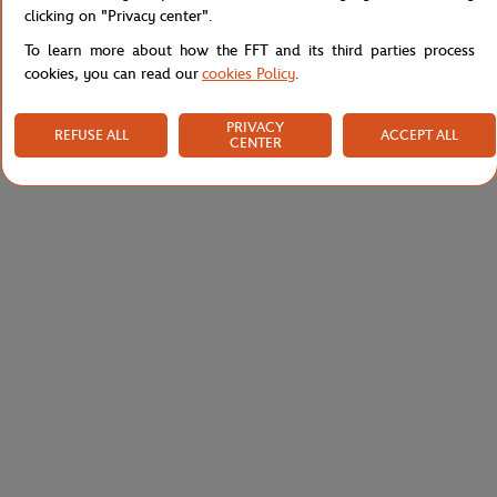
Shipping and Returns
clicking on "Privacy center".
To learn more about how the FFT and its third parties process
cookies, you can read our
cookies Policy
.
PRIVACY
REFUSE ALL
ACCEPT ALL
CENTER