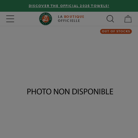
DISCOVER THE OFFICIAL 2026 TOWELS!
My 
Toggle navigation
LA
BOUTIQUE
OFFICIELLE
OUT OF STOCKS