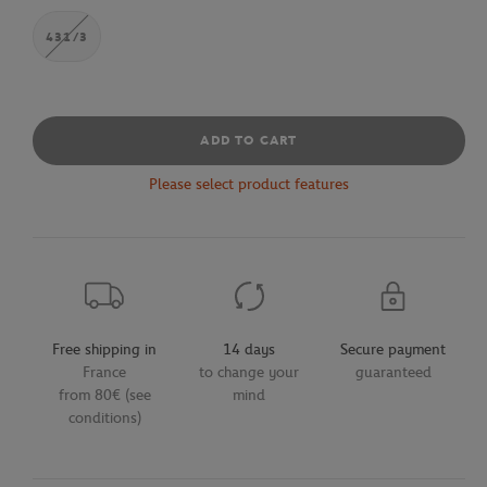
431/3
ADD TO CART
Please select product features
Free shipping in
14 days
Secure payment
France
to change your
guaranteed
from 80€ (see
mind
conditions)