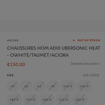
Brand
ADIDAS
OUT OF STOCK
CHAUSSURES HOM ADI0 UBERSONIC HEAT
- OWHITE/TAUMET/ACIORA
€150.00
Detailed description
SIZE GUIDE
SIZE
40
42
44
46
442/3
451/3
462/3
471/3
402/3
411/3
422/3