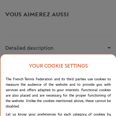
VOUS AIMEREZ AUSSI
Detailed description
a remplir
YOUR COOKIE SETTINGS
Reference :
HQ8389
The French Tennis Federation and its third parties use cookies to
measure the audience of the website and to provide you with
services and offers adapted to your interests. Functional cookies
Specifications
are also placed and are necessary for the proper functioning of
the website. Unlike the cookies mentioned above, these cannot be
disabled.
Let us know your preferences for each category of cookies by