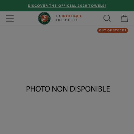
DISCOVER THE OFFICIAL 2026 TOWELS!
My 
Toggle navigation
LA
BOUTIQUE
OFFICIELLE
OUT OF STOCKS