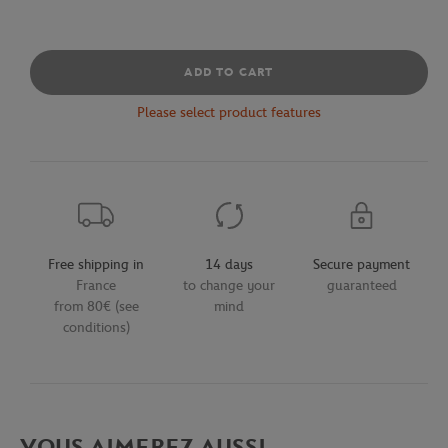
ADD TO CART
Please select product features
Free shipping in
14 days
Secure payment
France
to change your
guaranteed
from 80€ (see
mind
conditions)
VOUS AIMEREZ AUSSI