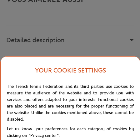
Detailed description
a remplir
Reference :
HQ8379
YOUR COOKIE SETTINGS
The French Tennis Federation and its third parties use cookies to
Specifications
measure the audience of the website and to provide you with
services and offers adapted to your interests. Functional cookies
are also placed and are necessary for the proper functioning of
the website. Unlike the cookies mentioned above, these cannot be
disabled.
Shipping and Returns
Let us know your preferences for each category of cookies by
clicking on "Privacy center".