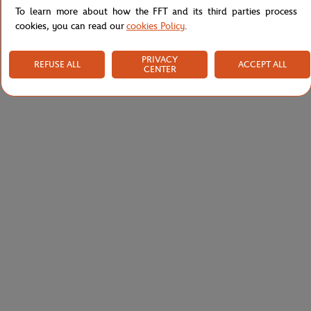
To learn more about how the FFT and its third parties process
cookies, you can read our
cookies Policy
.
PRIVACY
REFUSE ALL
ACCEPT ALL
CENTER