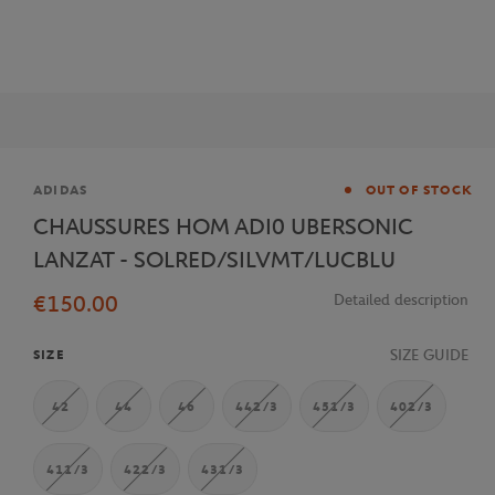
Brand
ADIDAS
OUT OF STOCK
CHAUSSURES HOM ADI0 UBERSONIC
LANZAT - SOLRED/SILVMT/LUCBLU
€150.00
Detailed description
SIZE GUIDE
SIZE
42
44
46
442/3
451/3
402/3
411/3
422/3
431/3