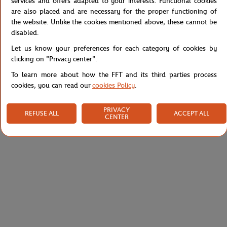
services and offers adapted to your interests. Functional cookies
are also placed and are necessary for the proper functioning of
Reference :
49SMA0090-05C
the website. Unlike the cookies mentioned above, these cannot be
disabled.
Let us know your preferences for each category of cookies by
Specifications
clicking on "Privacy center".
To learn more about how the FFT and its third parties process
cookies, you can read our
cookies Policy
.
Shipping and Returns
PRIVACY
REFUSE ALL
ACCEPT ALL
CENTER