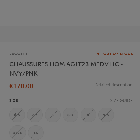
Brand
LACOSTE
OUT OF STOCK
CHAUSSURES HOM AGLT23 MEDV HC -
NVY/PNK
€170.00
Detailed description
SIZE GUIDE
SIZE
6.5
7.5
8
8.5
9
9.5
10.5
11