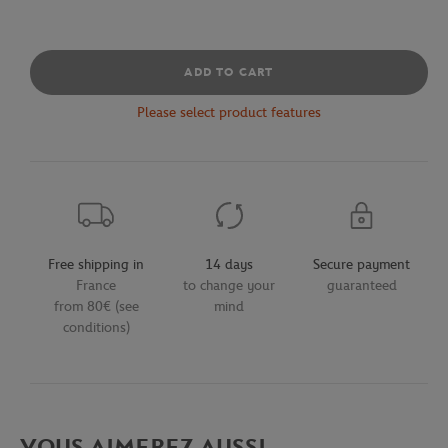
ADD TO CART
Please select product features
Free shipping in
14 days
Secure payment
France
to change your
guaranteed
from 80€ (see
mind
conditions)
VOUS AIMEREZ AUSSI