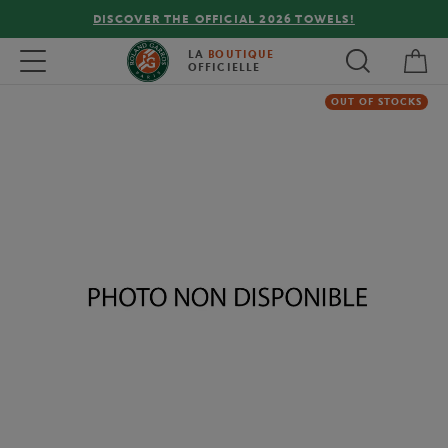
DISCOVER THE OFFICIAL 2026 TOWELS!
My 
Toggle navigation
LA
BOUTIQUE
OFFICIELLE
OUT OF STOCKS