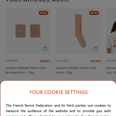
NEW
NEW
LACOSTE
LACOSTE
LACOS
20,00
€
35,00
€
Lacoste x Roland-Garros Club
Lacoste x Roland-Garros Club
Lacost
Wristband duo - Clay
Socks - Clay
Cap - 
YOUR COOKIE SETTINGS
Detailed description
The French Tennis Federation and its third parties use cookies to
measure the audience of the website and to provide you with
description-en_US