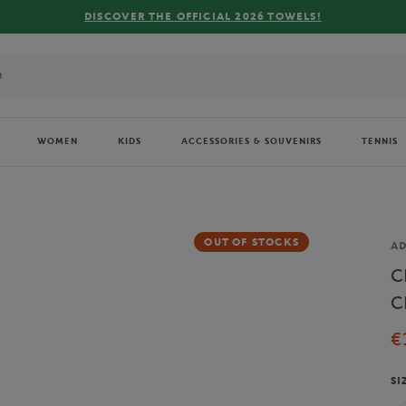
R THE OFFICIAL 2026 TOWELS!
WOMEN
KIDS
ACCESSORIES & SOUVENIRS
TENNIS
OUT OF STOCKS
Br
AD
C
C
€
SI