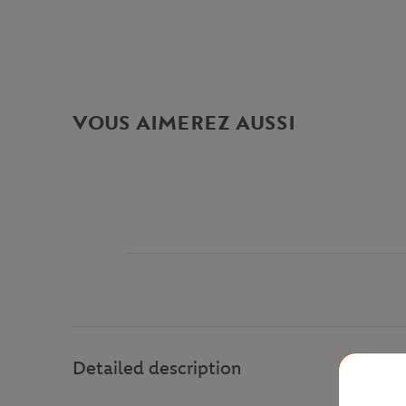
VOUS AIMEREZ AUSSI
Detailed description