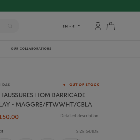
My account: connec
My cart
EN
-
€
OUR COLLABORATIONS
and
IDAS
OUT OF STOCK
HAUSSURES HOM BARRICADE
LAY - MAGGRE/FTWWHT/CBLA
150.00
Detailed description
SIZE GUIDE
ZE