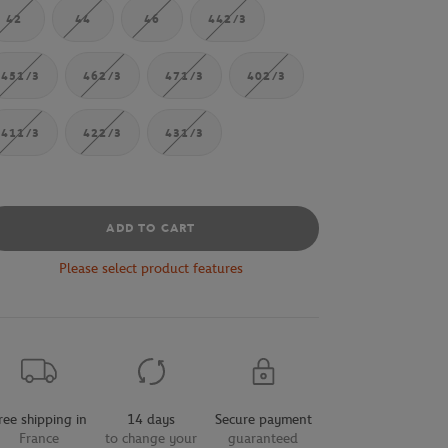
42
44
46
442/3
451/3
462/3
471/3
402/3
411/3
422/3
431/3
ADD TO CART
Please select product features
ree shipping in
14 days
Secure payment
France
to change your
guaranteed