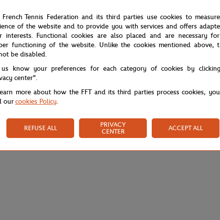
 French Tennis Federation and its third parties use cookies to measur
ience of the website and to provide you with services and offers adapt
r interests. Functional cookies are also placed and are necessary for
per functioning of the website. Unlike the cookies mentioned above, t
not be disabled.
 us know your preferences for each category of cookies by clickin
ivacy center".
learn more about how the FFT and its third parties process cookies, yo
d our
cookies Policy
.
PRIVACY
REFUSE ALL
ACCEPT ALL
CENTER