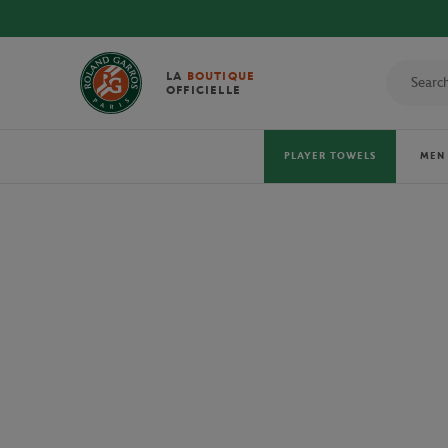
DISCOVE
LA
BOUTIQUE
OFFICIELLE
PLAYER TOWELS
MEN