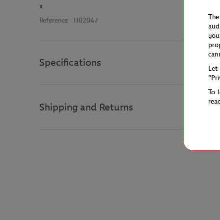
x
The
Reference :
H02047
aud
you
pro
can
Specifications
Let
"Pr
To 
rea
Shipping and Returns