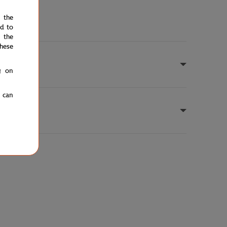
e the
ed to
 the
hese
g on
u can