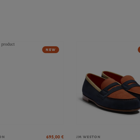
NEW
695,00
€
ON
JM WESTON