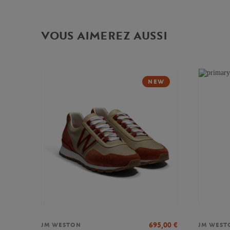
VOUS AIMEREZ AUSSI
NEW
695,00
€
JM WESTON
JM WEST