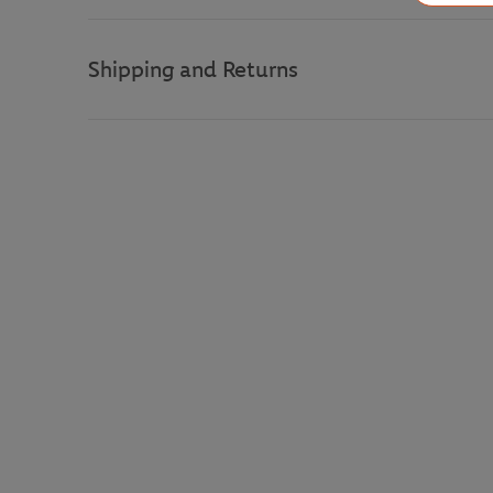
Shipping and Returns