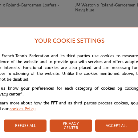
 x Roland-Garrosmen Loafers -
JM Weston x Roland-Garrosmen L
Navy blue
YOUR COOKIE SETTINGS
 French Tennis Federation and its third parties use cookies to measur
ience of the website and to provide you with services and offers adapt
r interests. Functional cookies are also placed and are necessary for
per functioning of the website. Unlike the cookies mentioned above, t
not be disabled.
 us know your preferences for each category of cookies by clickin
ivacy center".
learn more about how the FFT and its third parties process cookies, yo
d our
cookies Policy
.
PRIVACY
REFUSE ALL
ACCEPT ALL
CENTER