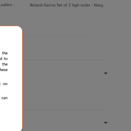
oafers -
Roland-Garros Set of 2 high socks - Navy
e the
ed to
 the
hese
g on
u can