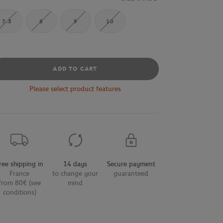
7.5
8
9
10
ADD TO CART
Please select product features
ree shipping in
14 days
Secure payment
France
to change your
guaranteed
from 80€ (see
mind
conditions)