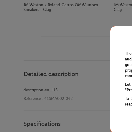
JM Weston x Roland-Garros OMW unisex
JM Weston
Sneakers - Clay
Clay
The
aud
you
pro
Detailed description
can
Let
"Pr
description-en_US
To 
Reference :
41SMA002-042
rea
Specifications