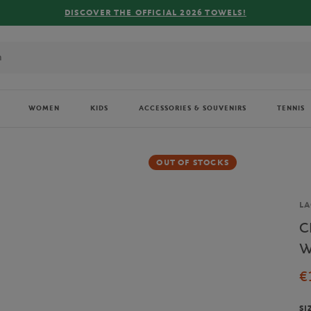
 OFFICIAL 2026 TOWELS!
WOMEN
KIDS
ACCESSORIES & SOUVENIRS
TENNIS
OUT OF STOCKS
Br
LA
C
W
€
SI