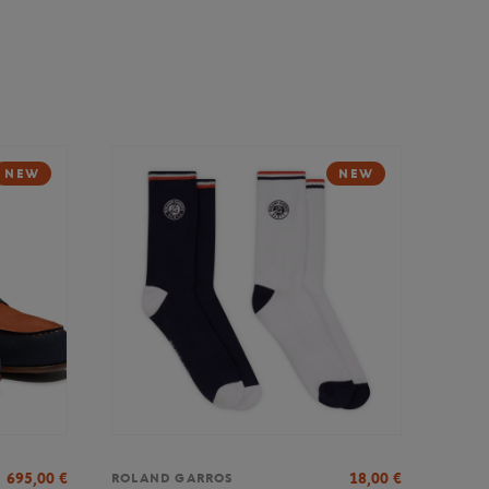
NEW
NEW
695,00
€
18,00
€
ROLAND GARROS