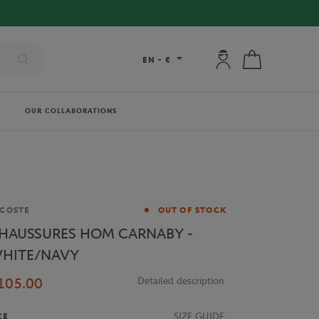
My account: connec
My cart
EN
-
€
OUR COLLABORATIONS
and
COSTE
OUT OF STOCK
HAUSSURES HOM CARNABY -
HITE/NAVY
105.00
Detailed description
SIZE GUIDE
ZE