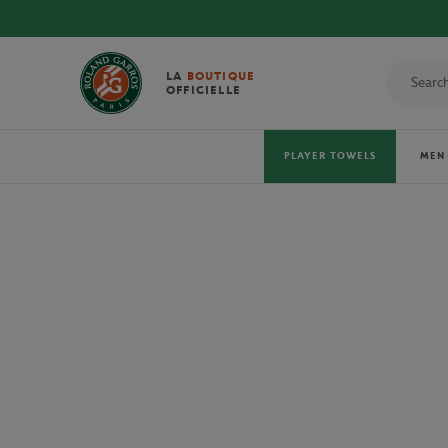
DISCOVER THE
LA
BOUTIQUE
OFFICIELLE
PLAYER TOWELS
MEN