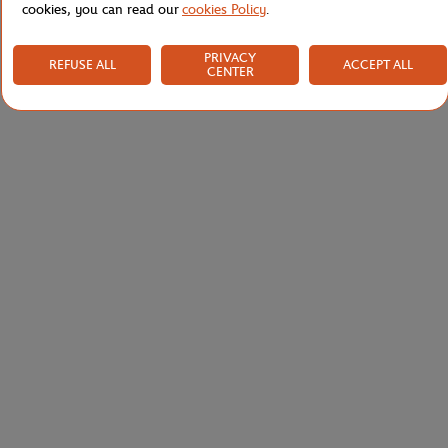
cookies, you can read our
cookies Policy
.
PRIVACY
REFUSE ALL
ACCEPT ALL
CENTER