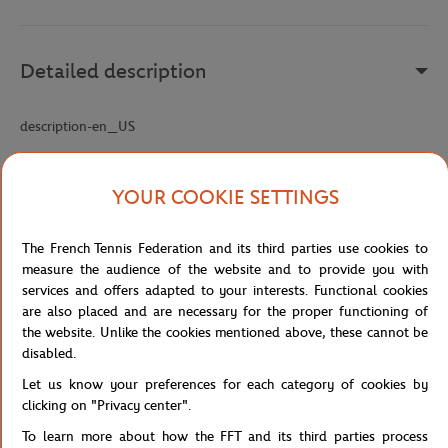
Detailed description
description-en_US
Reference :
CF5886-NHX
YOUR COOKIE SETTINGS
Specifications
The French Tennis Federation and its third parties use cookies to
measure the audience of the website and to provide you with
services and offers adapted to your interests. Functional cookies
are also placed and are necessary for the proper functioning of
Shipping and Returns
the website. Unlike the cookies mentioned above, these cannot be
disabled.
Let us know your preferences for each category of cookies by
clicking on "Privacy center".
To learn more about how the FFT and its third parties process