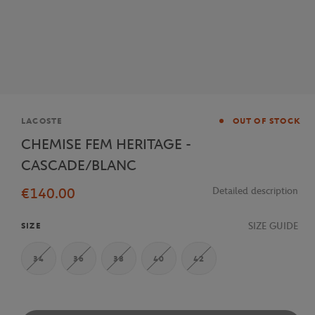
Brand
LACOSTE
OUT OF STOCK
CHEMISE FEM HERITAGE -
CASCADE/BLANC
€140.00
Detailed description
SIZE GUIDE
SIZE
34
36
38
40
42