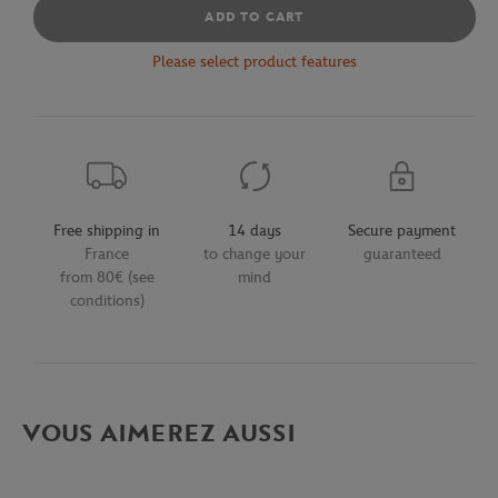
ADD TO CART
Please select product features
Free shipping in
14 days
Secure payment
France
to change your
guaranteed
from 80€ (see
mind
conditions)
VOUS AIMEREZ AUSSI