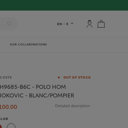
My account: connec
My cart
EN
-
€
OUR COLLABORATIONS
and
COSTE
OUT OF STOCK
H9685-B6C - POLO HOM
JOKOVIC - BLANC/POMPIER
100.00
Detailed description
OLOR