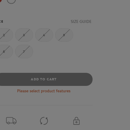
Pompier / White
White / Pompier
SIZE GUIDE
ZE
2
3
4
5
6
7
ADD TO CART
Please select product features