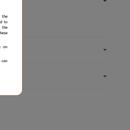
e the
ed to
 the
hese
g on
u can