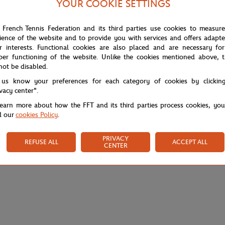
YOUR COOKIE SETTINGS
 French Tennis Federation and its third parties use cookies to measur
ience of the website and to provide you with services and offers adapt
r interests. Functional cookies are also placed and are necessary for
per functioning of the website. Unlike the cookies mentioned above, t
not be disabled.
 us know your preferences for each category of cookies by clickin
ivacy center".
learn more about how the FFT and its third parties process cookies, yo
d our
cookies Policy
.
PRIVACY
REFUSE ALL
ACCEPT ALL
CENTER