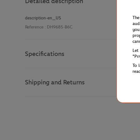
Detailed description
The
description-en_US
aud
Reference :
DH9685-B6C
you
pro
can
Let
Specifications
"Pr
To 
rea
Shipping and Returns