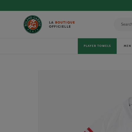
DISCOVER THE
LA
BOUTIQUE
OFFICIELLE
PLAYER TOWELS
MEN