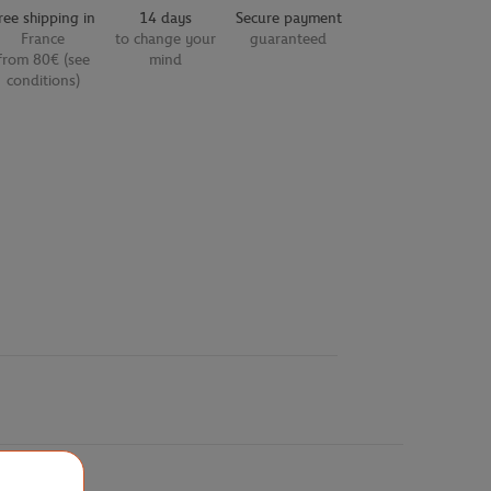
ree shipping in
14 days
Secure payment
France
to change your
guaranteed
from 80€ (see
mind
conditions)