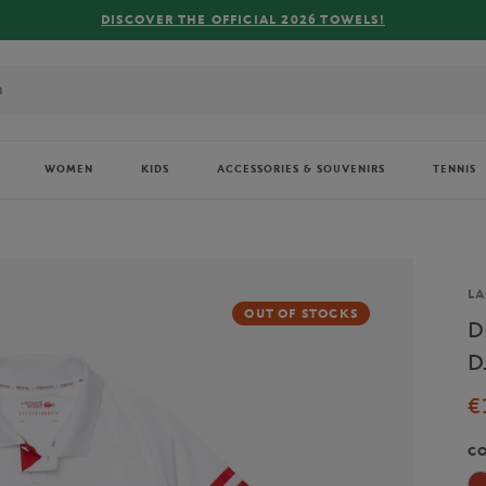
 OFFICIAL 2026 TOWELS!
WOMEN
KIDS
ACCESSORIES & SOUVENIRS
TENNIS
Br
LA
OUT OF STOCKS
D
D
€
C