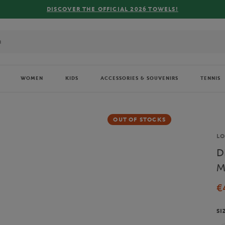
CIAL 2026 TOWELS!
WOMEN
KIDS
ACCESSORIES & SOUVENIRS
TENNIS
OUT OF STOCKS
Br
L
D
M
€
SI