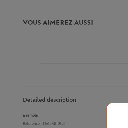
VOUS AIMEREZ AUSSI
Detailed description
a remplir
Reference :
L56848-0CH