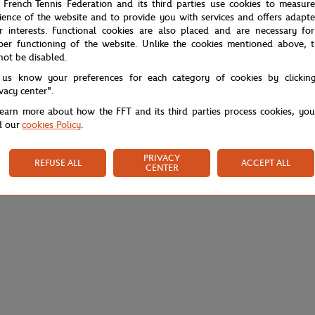
 French Tennis Federation and its third parties use cookies to measur
ience of the website and to provide you with services and offers adapt
r interests. Functional cookies are also placed and are necessary for
per functioning of the website. Unlike the cookies mentioned above, t
not be disabled.
 us know your preferences for each category of cookies by clickin
ivacy center".
learn more about how the FFT and its third parties process cookies, yo
d our
cookies Policy
.
PRIVACY
REFUSE ALL
ACCEPT ALL
CENTER