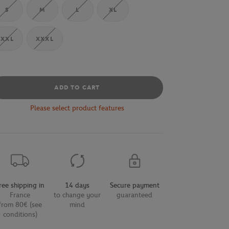
S
M
L
XL
XXL
XXXL
ADD TO CART
Please select product features
ree shipping in
14 days
Secure payment
France
to change your
guaranteed
from 80€ (see
mind
conditions)