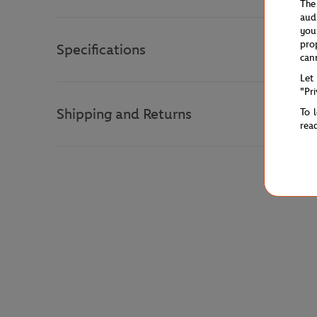
The
aud
you
pro
Specifications
can
Let
"Pr
Shipping and Returns
To 
rea