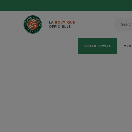
DISCOVER THE OFFI
LA
BOUTIQUE
OFFICIELLE
PLAYER TOWELS
MEN