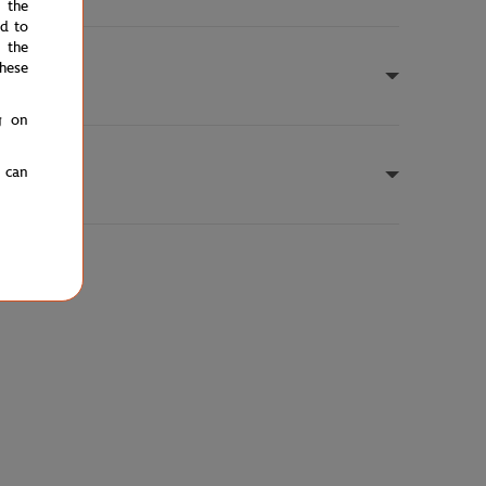
e the
ed to
 the
hese
g on
u can