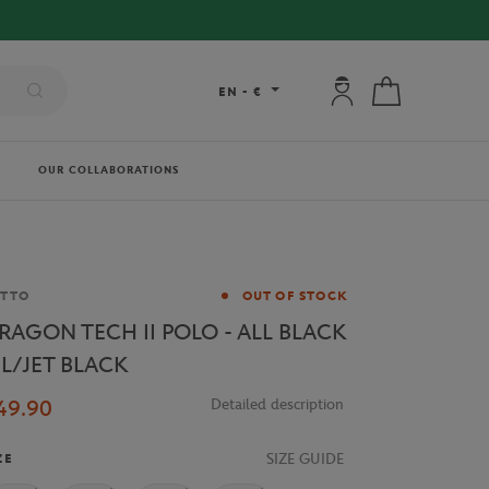
My account: connec
My cart
EN
-
€
OUR COLLABORATIONS
and
OTTO
OUT OF STOCK
RAGON TECH II POLO - ALL BLACK
L/JET BLACK
49.90
Detailed description
SIZE GUIDE
ZE