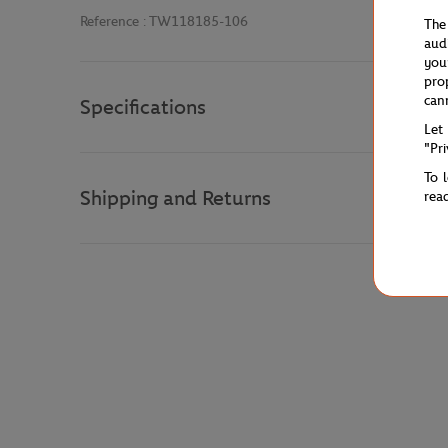
Reference :
TW118185-106
The
aud
you
pro
can
Specifications
Let
"Pr
To 
Shipping and Returns
rea