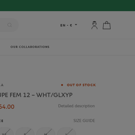
My account: connec
My cart
EN
-
€
OUR COLLABORATIONS
and
LA
OUT OF STOCK
UPE FEM 12 – WHT/GLXYP
64.00
Detailed description
SIZE GUIDE
ZE
XS
S
M
L