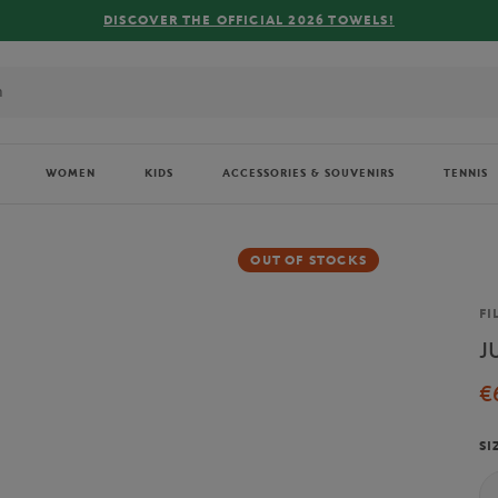
R THE OFFICIAL 2026 TOWELS!
WOMEN
KIDS
ACCESSORIES & SOUVENIRS
TENNIS
OUT OF STOCKS
Br
FI
J
€
SI