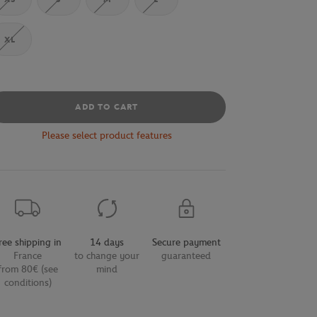
XL
ADD TO CART
Please select product features
ree shipping in
14 days
Secure payment
France
to change your
guaranteed
from 80€ (see
mind
conditions)