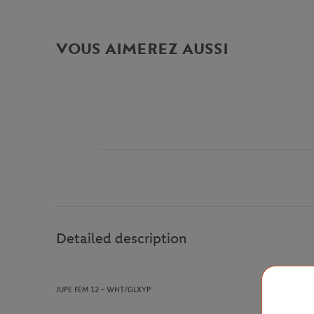
VOUS AIMEREZ AUSSI
Detailed description
JUPE FEM 12
– WHT/GLXYP