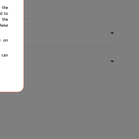
e the
ed to
 the
hese
g on
u can