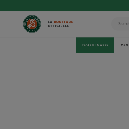
DISCOVE
LA
BOUTIQUE
OFFICIELLE
PLAYER TOWELS
MEN