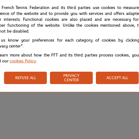
 French Tennis Federation and its third parties use cookies to measur
ience of the website and to provide you with services and offers adapt
r interests. Functional cookies are also placed and are necessary for
per functioning of the website. Unlike the cookies mentioned above, t
not be disabled.
 us know your preferences for each category of cookies by clickin
ivacy center".
learn more about how the FFT and its third parties process cookies, yo
d our
cookies Policy
.
PRIVACY
REFUSE ALL
ACCEPT ALL
CENTER