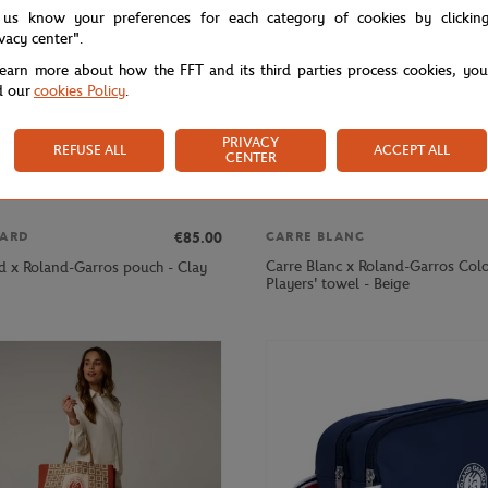
 us know your preferences for each category of cookies by clickin
ivacy center".
learn more about how the FFT and its third parties process cookies, yo
d our
cookies Policy
.
PRIVACY
REFUSE ALL
ACCEPT ALL
CENTER
€85.00
ARD
CARRE BLANC
Carre Blanc x Roland-Garros Colo
d x Roland-Garros pouch - Clay
Players' towel - Beige