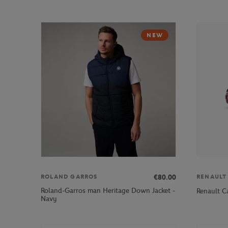
NEW
€80.00
ROLAND GARROS
RENAULT
Roland-Garros man Heritage Down Jacket -
Renault C
Navy