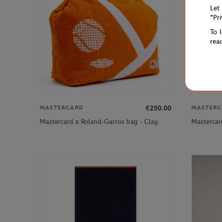
Let
"Pr
To 
rea
€250.00
MASTERCARD
MASTERC
Mastercard x Roland-Garros bag - Clay
Mastercar