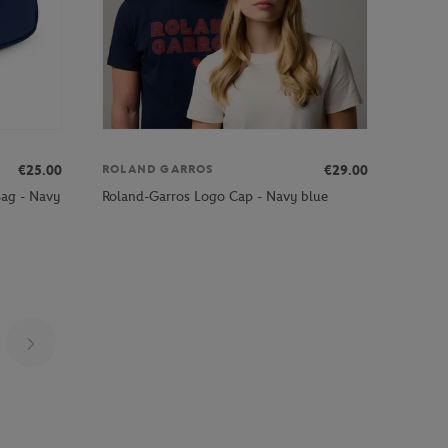
€25.00
€29.00
ROLAND GARROS
Bag - Navy
Roland-Garros Logo Cap - Navy blue
Page 5 on 22