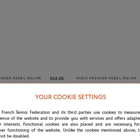
€45.00
EMIER PADEL MAJOR
PARIS PREMIER PADEL MAJOR
26 Alpine Paris Major Premier
Unisex 2025 Alpine Paris Major P
t - Multicolor
Padel Shirt - Multicolor
YOUR COOKIE SETTINGS
 French Tennis Federation and its third parties use cookies to measur
ience of the website and to provide you with services and offers adapt
NEW
r interests. Functional cookies are also placed and are necessary for
per functioning of the website. Unlike the cookies mentioned above, t
not be disabled.