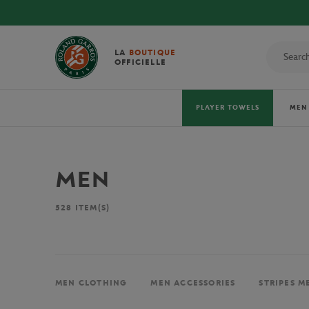
LA
BOUTIQUE
OFFICIELLE
PLAYER TOWELS
MEN
MEN
528
ITEM(S)
MEN CLOTHING
MEN ACCESSORIES
STRIPES M