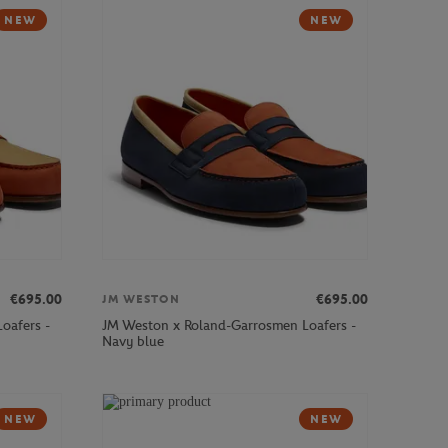
NEW
NEW
€695.00
€695.00
JM WESTON
oafers -
JM Weston x Roland-Garrosmen Loafers -
Navy blue
NEW
NEW