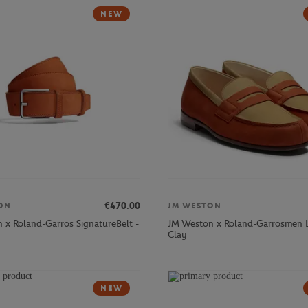
NEW
€470.00
ON
JM WESTON
 x Roland-Garros SignatureBelt -
JM Weston x Roland-Garrosmen L
Clay
NEW