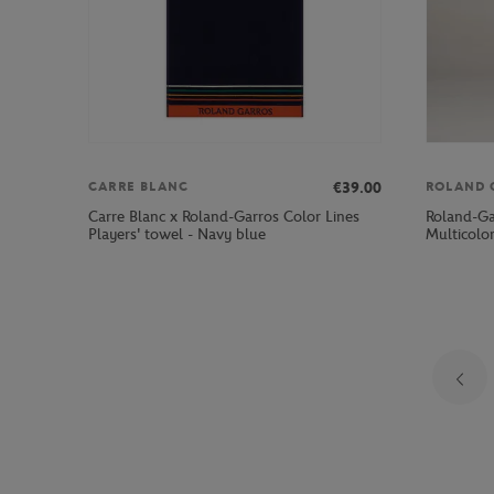
€39.00
CARRE BLANC
ROLAND 
Carre Blanc x Roland-Garros Color Lines
Roland-Ga
Players' towel - Navy blue
Multicolo