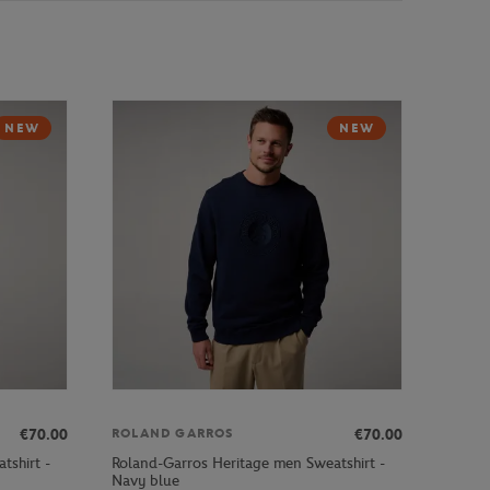
NEW
NEW
€70.00
€70.00
ROLAND GARROS
tshirt -
Roland-Garros Heritage men Sweatshirt -
Navy blue