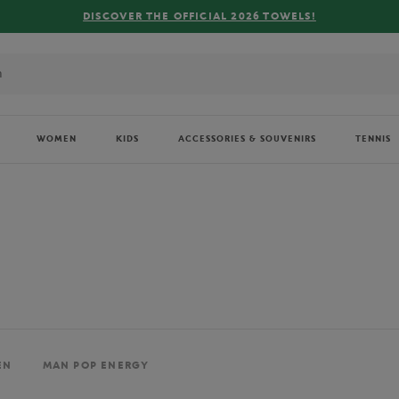
FREE DELIVERY ON ORDERS OVER €80 !
WOMEN
KIDS
ACCESSORIES & SOUVENIRS
TENNIS
EN
MAN POP ENERGY