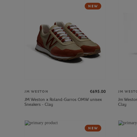
NEW
€695.00
JM WESTON
JM WEST
JM Weston x Roland-Garros OMW unisex
Jm Weston
Sneakers - Clay
Clay
NEW