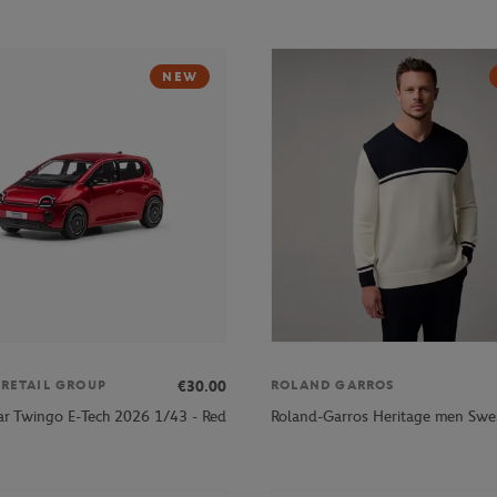
NEW
€30.00
 RETAIL GROUP
ROLAND GARROS
ar Twingo E-Tech 2026 1/43 - Red
Roland-Garros Heritage men Swea