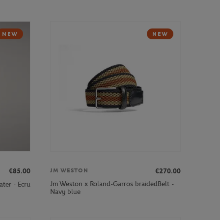
NEW
NEW
€85.00
€270.00
JM WESTON
Jm Weston x Roland-Garros braidedBelt -
ter - Ecru
Navy blue