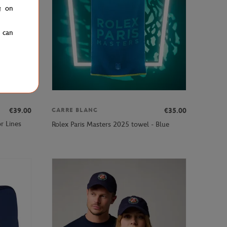
g on
u can
€39.00
€35.00
CARRE BLANC
r Lines
Rolex Paris Masters 2025 towel - Blue