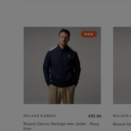
NEW
€95.00
ROLAND GARROS
ROLAND 
Roland-Garros Heritage men Jacket - Navy
Roland-Ga
blue