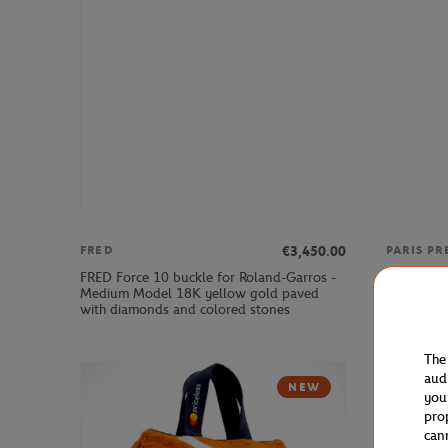
€3,450.00
FRED
PARIS PR
FRED Force 10 buckle for Roland-Garros -
Unisex 20
Medium Model 18K yellow gold paved
Padel Shir
with diamonds and colored stones
The
aud
NEW
you
pro
can