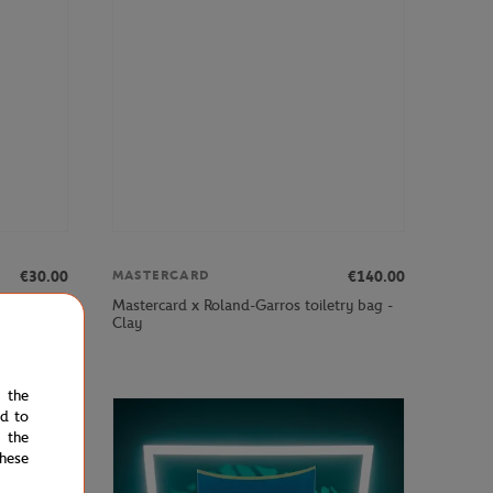
€30.00
€140.00
MASTERCARD
remier
Mastercard x Roland-Garros toiletry bag -
Clay
e the
ed to
 the
hese