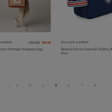
€12.00
€8.40
GARROS
ROLAND GARROS
rros Heritage shopping bag -
Roland-Garros Essential Toiletry 
r
blue
...
2
3
4
5
6
7
8
...