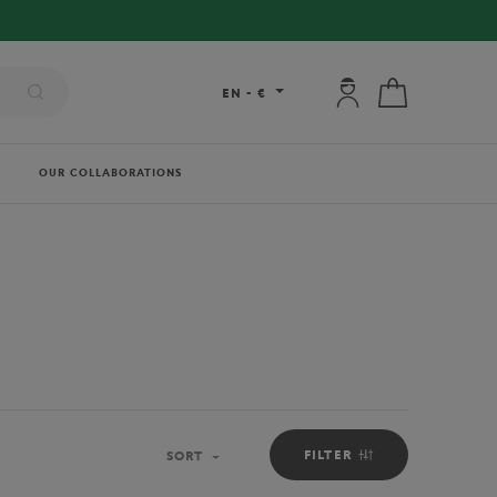
My account: connec
My cart
EN
-
€
OUR COLLABORATIONS
FILTER
SORT
Sort