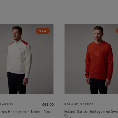
NEW
€95.00
GARROS
ROLAND GARROS
Roland-Garros Heritage men Swea
rros Heritage men Jacket - Ecru
Clay