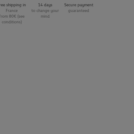
ree shipping in
14 days
Secure payment
France
to change your
guaranteed
from 80€ (see
mind
conditions)