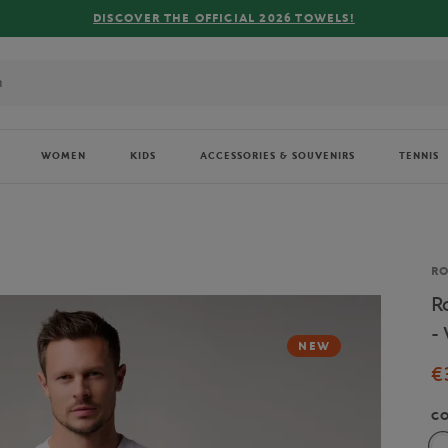
FREE
WOMEN
KIDS
ACCESSORIES & SOUVENIRS
TENNIS
Br
R
R
-
NEW
€
C