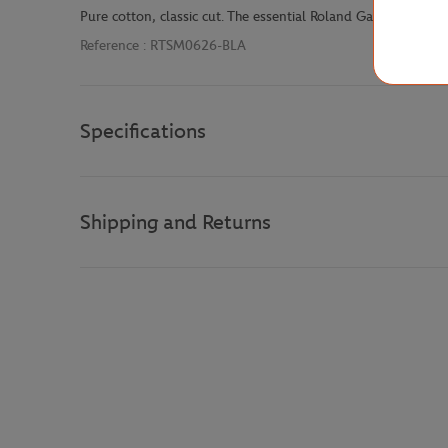
Pure cotton, classic cut. The essential Roland Garros t-shirt
Reference :
RTSM0626-BLA
Specifications
Shipping and Returns