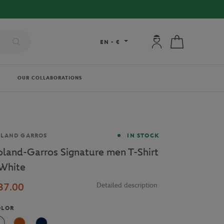
 DELIVERY ON ORDERS OVER €80 !
My account: connec
My cart
EN
-
€
OUR COLLABORATIONS
and
OLAND GARROS
IN STOCK
oland-Garros Signature men T-Shirt
 White
37.00
Detailed description
OLOR