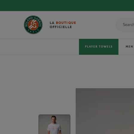
LA
BOUTIQUE
OFFICIELLE
PLAYER TOWELS
MEN