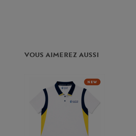
VOUS AIMEREZ AUSSI
NEW