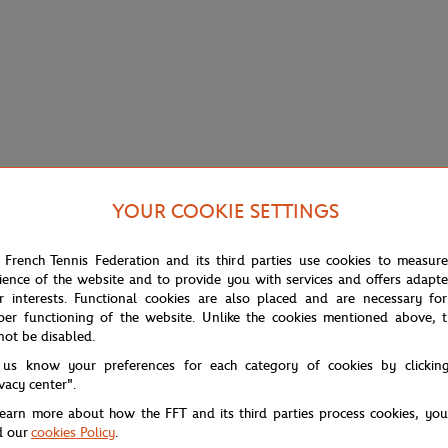
YOUR COOKIE SETTINGS
 French Tennis Federation and its third parties use cookies to measur
ience of the website and to provide you with services and offers adapt
r interests. Functional cookies are also placed and are necessary for
per functioning of the website. Unlike the cookies mentioned above, t
not be disabled.
 us know your preferences for each category of cookies by clickin
ivacy center".
learn more about how the FFT and its third parties process cookies, yo
with clarity and sobriety. Not too much, not too little: the signature, pri
d our
cookies Policy
.