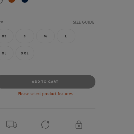
White
Clay
Navy Blue
SIZE GUIDE
ZE
XS
S
M
L
XL
XXL
ADD TO CART
Please select product features