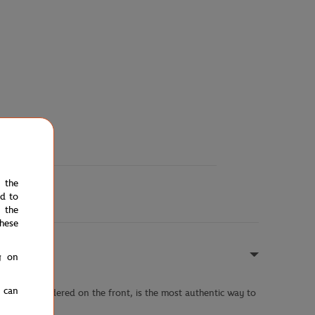
e the
ed to
 the
hese
g on
u can
nted or embroidered on the front, is the most authentic way to