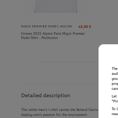
45,00
€
PARIS PREMIER PADEL MAJOR
Unisex 2025 Alpine Paris Major Premier
Padel Shirt - Multicolor
The
aud
you
pro
can
Detailed description
Let
"Pr
To 
This white men's t-shirt carries the Roland Garros signature 
rea
display one's passion for the tournament.