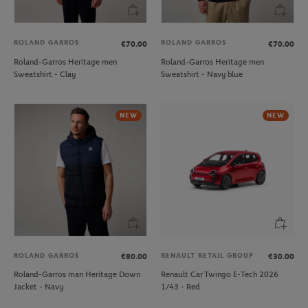
ROLAND GARROS
ROLAND GARROS
€70.00
€70.00
Roland-Garros Heritage men
Roland-Garros Heritage men
Sweatshirt - Clay
Sweatshirt - Navy blue
NEW
NEW
ROLAND GARROS
RENAULT RETAIL GROUP
€80.00
€30.00
Roland-Garros man Heritage Down
Renault Car Twingo E-Tech 2026
Jacket - Navy
1/43 - Red