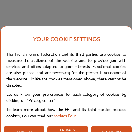
YOUR COOKIE SETTINGS
MASTERCARD
MASTERCARD
€250.00
€85.00
The French Tennis Federation and its third parties use cookies to
Mastercard x Roland-Garros bag -
Mastercard x Roland-Garros pouch -
measure the audience of the website and to provide you with
Clay
Clay
services and offers adapted to your interests. Functional cookies
are also placed and are necessary for the proper functioning of
the website. Unlike the cookies mentioned above, these cannot be
disabled.
Let us know your preferences for each category of cookies by
clicking on "Privacy center".
To learn more about how the FFT and its third parties process
cookies, you can read our
cookies Policy
.
PRIVACY