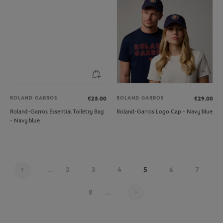
ROLAND GARROS
ROLAND GARROS
€25.00
€29.00
Roland-Garros Essential Toiletry Bag
Roland-Garros Logo Cap - Navy blue
- Navy blue
...
2
3
4
5
6
7
Page 5 on 21
8
...