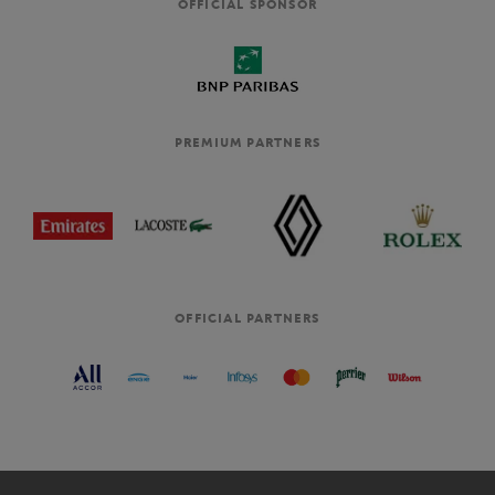
OFFICIAL SPONSOR
PREMIUM PARTNERS
OFFICIAL PARTNERS