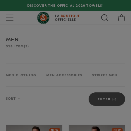
26 TOWELS!
FREE DELIVERY ON ORDERS OVER €80
My 
Toggle navigation
LA
BOUTIQUE
OFFICIELLE
MEN
518
ITEM(S)
MEN CLOTHING
MEN ACCESSORIES
STRIPES MEN
M
Sort
SORT
FILTER
NEW
NEW