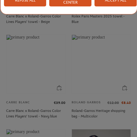
REFUSE ALL
ACCEPT ALL
CENTER
CARRE BLANC
CARRE BLANC
€39.00
€35.00
Carre Blanc x Roland-Garros Color
Rolex Paris Masters 2025 towel -
Lines Players' towel - Beige
Blue
CARRE BLANC
ROLAND GARROS
€39.00
€12.00
€8.40
Carre Blanc x Roland-Garros Color
Roland-Garros Heritage shopping
Lines Players' towel - Navy blue
bag - Multicolor