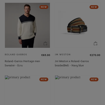
NEW
NEW
ROLAND GARROS
JM WESTON
€85.00
€270.00
Roland-Garros Heritage men
Jm Weston x Roland-Garros
Sweater - Ecru
braidedBelt - Navy blue
NEW
NEW