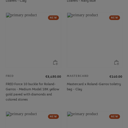
Loafers - Clay
Loafers - Navy blue
NEW
NEW
FRED
MASTERCARD
€3,450.00
€140.00
FRED Force 10 buckle for Roland-
Mastercard x Roland-Garros toiletry
Garros - Medium Model 18K yellow
bag - Clay
gold paved with diamonds and
colored stones
NEW
NEW