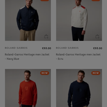
ROLAND GARROS
ROLAND GARROS
€95.00
€95.00
Roland-Garros Heritage men Jacket
Roland-Garros Heritage men Jacket
- Navy blue
- Ecru
NEW
NEW