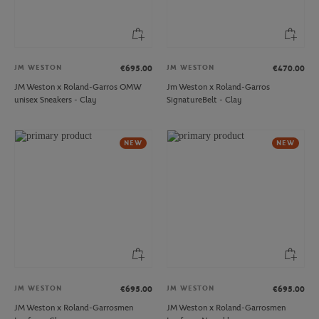
JM WESTON
JM WESTON
€695.00
€470.00
JM Weston x Roland-Garros OMW
Jm Weston x Roland-Garros
unisex Sneakers - Clay
SignatureBelt - Clay
NEW
NEW
JM WESTON
JM WESTON
€695.00
€695.00
JM Weston x Roland-Garrosmen
JM Weston x Roland-Garrosmen