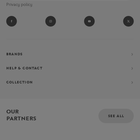
Privacy policy
performance collection consisting of a polo shirt, shorts and
jacket, exclusively designed for the Parisian Grand Chelem.
BRANDS
HELP & CONTACT
COLLECTION
OUR
SEE ALL
PARTNERS