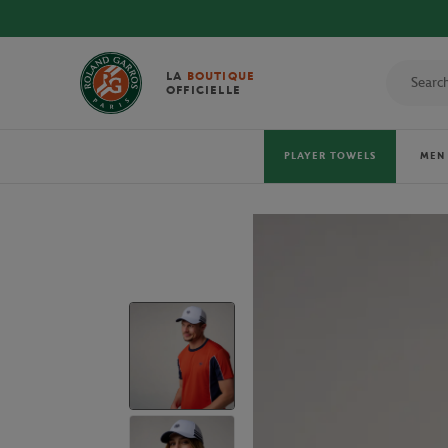
LA
BOUTIQUE
OFFICIELLE
PLAYER TOWELS
MEN