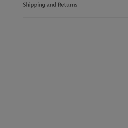
Shipping and Returns