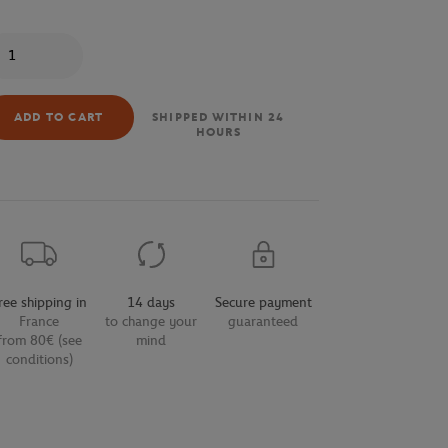
antity
ADD TO CART
SHIPPED WITHIN 24
HOURS
ree shipping in
14 days
Secure payment
France
to change your
guaranteed
from 80€ (see
mind
conditions)