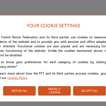
YOUR COOKIE SETTINGS
 French Tennis Federation and its third parties use cookies to measur
ience of the website and to provide you with services and offers adapt
r interests. Functional cookies are also placed and are necessary for
per functioning of the website. Unlike the cookies mentioned above, t
not be disabled.
s out with its characteristic side bands and reinforced front panel for per
.
 us know your preferences for each category of cookies by clickin
ivacy center".
learn more about how the FFT and its third parties process cookies, yo
d our
cookies Policy
.
PRIVACY
REFUSE ALL
ACCEPT ALL
CENTER