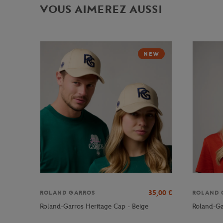
VOUS AIMEREZ AUSSI
NEW
35,00
€
ROLAND GARROS
ROLAND 
Roland-Garros Heritage Cap - Beige
Roland-Ga