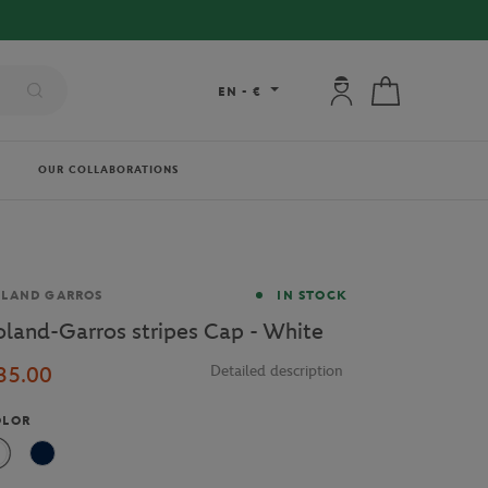
My account: connec
My cart
EN
-
€
OUR COLLABORATIONS
and
OLAND GARROS
IN STOCK
oland-Garros stripes Cap - White
35.00
Detailed description
OLOR
White
Navy Blue