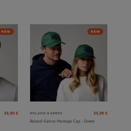
NEW
NEW
35,00
€
35,00
€
ROLAND GARROS
Roland-Garros Heritage Cap - Green