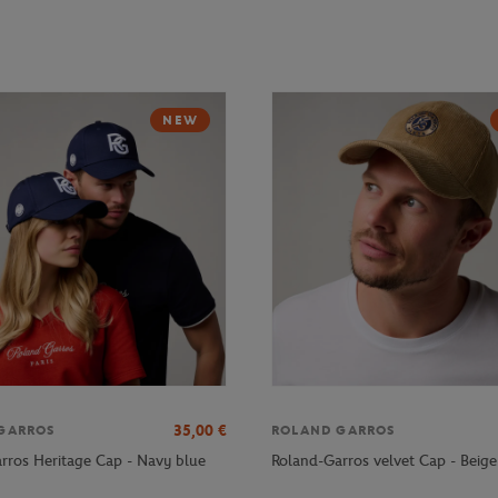
NEW
35,00
€
GARROS
ROLAND GARROS
rros Heritage Cap - Navy blue
Roland-Garros velvet Cap - Beige